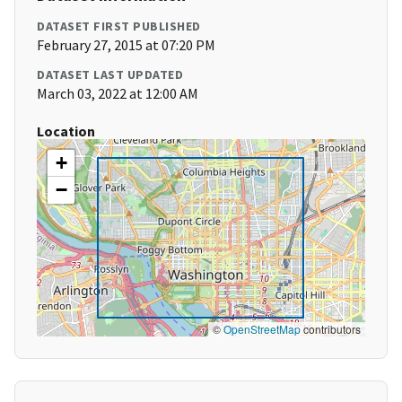
DATASET FIRST PUBLISHED
February 27, 2015 at 07:20 PM
DATASET LAST UPDATED
March 03, 2022 at 12:00 AM
Location
+
−
©
OpenStreetMap
contributors