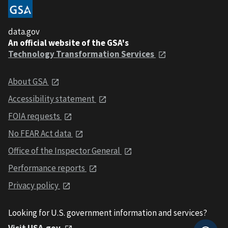
data.gov
An official website of the GSA's
Technology Transformation Services
About GSA
Accessibility statement
FOIA requests
No FEAR Act data
Office of the Inspector General
Performance reports
Privacy policy
Looking for U.S. government information and services?
Visit USA.gov