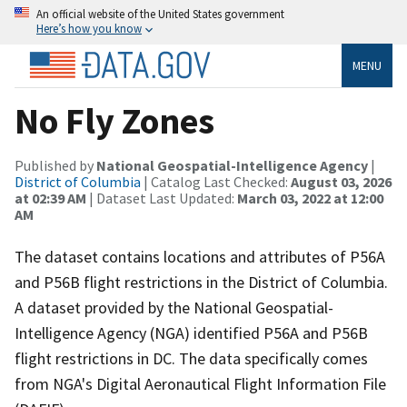
An official website of the United States government
Here’s how you know
MENU
No Fly Zones
Published by
National Geospatial-Intelligence Agency
|
District of Columbia
| Catalog Last Checked:
August 03, 2026
at 02:39 AM
| Dataset Last Updated:
March 03, 2022 at 12:00
AM
The dataset contains locations and attributes of P56A
and P56B flight restrictions in the District of Columbia.
A dataset provided by the National Geospatial-
Intelligence Agency (NGA) identified P56A and P56B
flight restrictions in DC. The data specifically comes
from NGA's Digital Aeronautical Flight Information File