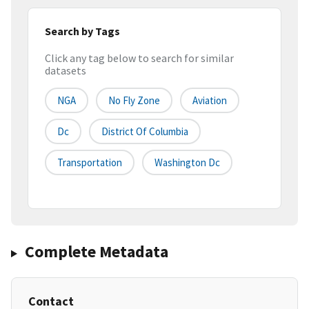
Search by Tags
Click any tag below to search for similar
datasets
NGA
No Fly Zone
Aviation
Dc
District Of Columbia
Transportation
Washington Dc
Complete Metadata
Contact