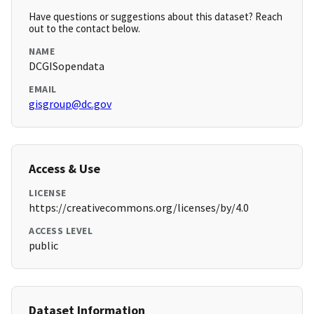
Have questions or suggestions about this dataset? Reach
out to the contact below.
NAME
DCGISopendata
EMAIL
gisgroup@dc.gov
Access & Use
LICENSE
https://creativecommons.org/licenses/by/4.0
ACCESS LEVEL
public
Dataset Information