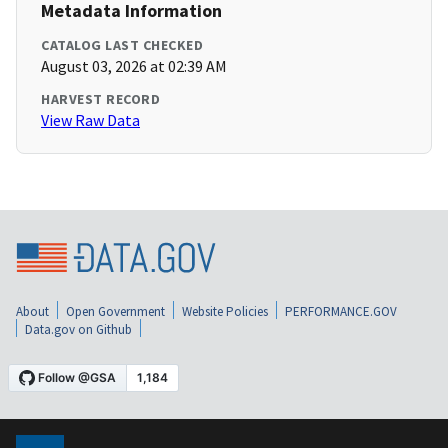
Metadata Information
CATALOG LAST CHECKED
August 03, 2026 at 02:39 AM
HARVEST RECORD
View Raw Data
About
Open Government
Website Policies
PERFORMANCE.GOV
Data.gov on Github