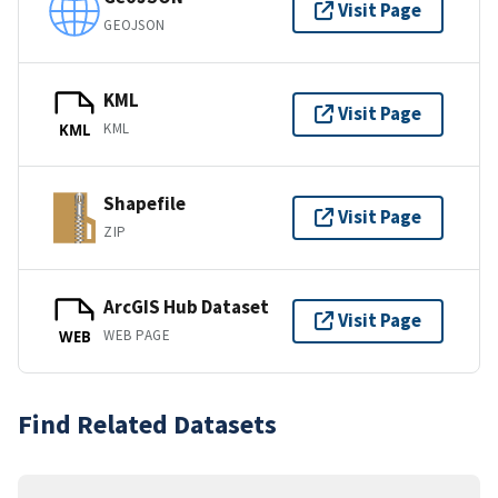
Visit Page
GEOJSON
KML
Visit Page
KML
KML
Shapefile
Visit Page
ZIP
ArcGIS Hub Dataset
Visit Page
WEB PAGE
WEB
Find Related Datasets