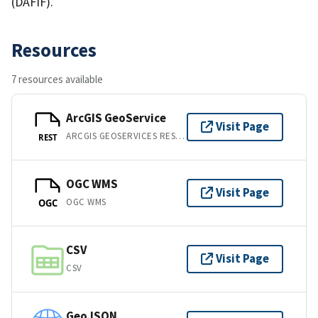
(DAFIF).
Resources
7 resources available
ArcGIS GeoService
Visit Page
ARCGIS GEOSERVICES REST API
REST
OGC WMS
Visit Page
OGC WMS
OGC
CSV
Visit Page
CSV
GeoJSON