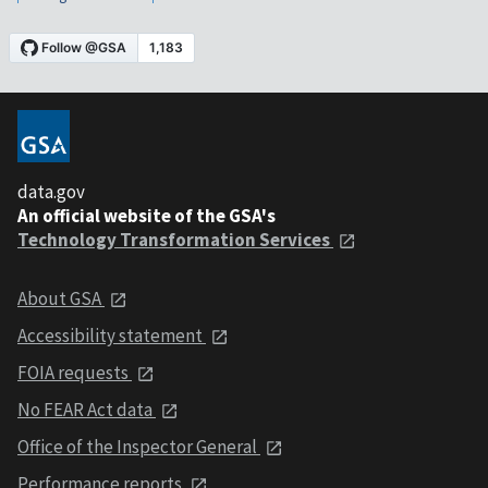
data.gov
An official website of the GSA's
Technology Transformation Services
About GSA
Accessibility statement
FOIA requests
No FEAR Act data
Office of the Inspector General
Performance reports