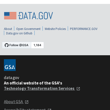
About
Open Government
Website Policies
PERFORMANCE.GOV
Data.gov on Github
data.gov
An official website of the GSA's
Technology Transformation Services
About GSA
Accessibility statement