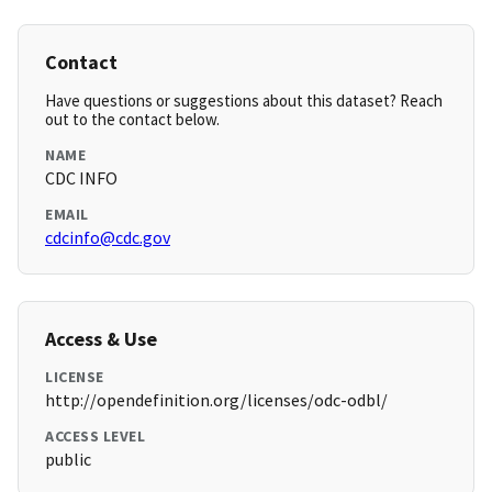
Contact
Have questions or suggestions about this dataset? Reach
out to the contact below.
NAME
CDC INFO
EMAIL
cdcinfo@cdc.gov
Access & Use
LICENSE
http://opendefinition.org/licenses/odc-odbl/
ACCESS LEVEL
public