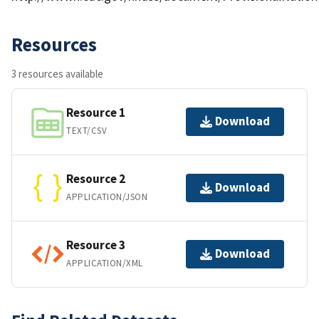
Resources
3 resources available
Resource 1
Download
TEXT/CSV
Resource 2
Download
APPLICATION/JSON
Resource 3
Download
APPLICATION/XML