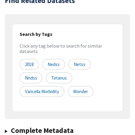
Find Related Datasets
Search by Tags
Click any tag below to search for similar
datasets
2018
Nedss
Netss
Nndss
Tetanus
Varicella Morbidity
Wonder
Complete Metadata