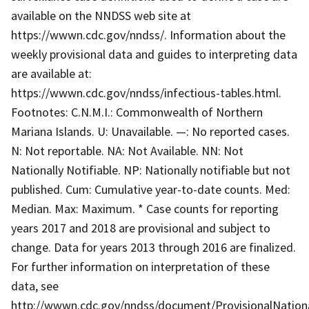
available on the NNDSS web site at
https://wwwn.cdc.gov/nndss/. Information about the
weekly provisional data and guides to interpreting data
are available at:
https://wwwn.cdc.gov/nndss/infectious-tables.html.
Footnotes: C.N.M.I.: Commonwealth of Northern
Mariana Islands. U: Unavailable. —: No reported cases.
N: Not reportable. NA: Not Available. NN: Not
Nationally Notifiable. NP: Nationally notifiable but not
published. Cum: Cumulative year-to-date counts. Med:
Median. Max: Maximum. * Case counts for reporting
years 2017 and 2018 are provisional and subject to
change. Data for years 2013 through 2016 are finalized.
For further information on interpretation of these
data, see
http://wwwn.cdc.gov/nndss/document/ProvisionalNationa