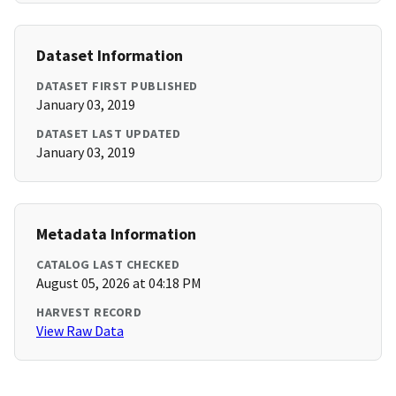
Dataset Information
DATASET FIRST PUBLISHED
January 03, 2019
DATASET LAST UPDATED
January 03, 2019
Metadata Information
CATALOG LAST CHECKED
August 05, 2026 at 04:18 PM
HARVEST RECORD
View Raw Data