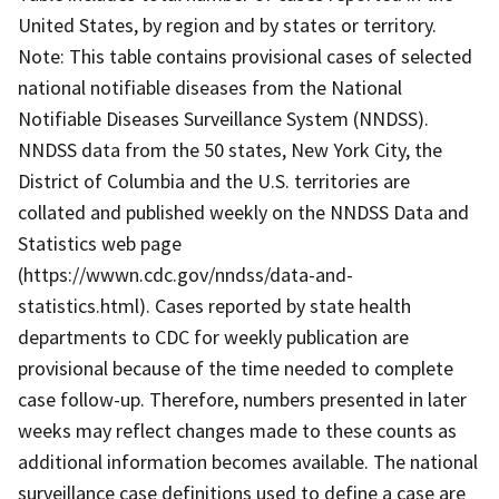
United States, by region and by states or territory.
Note: This table contains provisional cases of selected
national notifiable diseases from the National
Notifiable Diseases Surveillance System (NNDSS).
NNDSS data from the 50 states, New York City, the
District of Columbia and the U.S. territories are
collated and published weekly on the NNDSS Data and
Statistics web page
(https://wwwn.cdc.gov/nndss/data-and-
statistics.html). Cases reported by state health
departments to CDC for weekly publication are
provisional because of the time needed to complete
case follow-up. Therefore, numbers presented in later
weeks may reflect changes made to these counts as
additional information becomes available. The national
surveillance case definitions used to define a case are