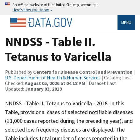
An official website of the United States government
Here’s how you know
MENU
NNDSS - Table II.
Tetanus to Varicella
Published by
Centers for Disease Control and Prevention
|
U.S. Department of Health & Human Services
| Catalog Last
Checked:
August 05, 2026 at 04:18 PM
| Dataset Last
Updated:
January 03, 2019
NNDSS - Table II. Tetanus to Varicella - 2018. In this
Table, provisional cases of selected notifiable diseases
(≥1,000 cases reported during the preceding year), and
selected low frequency diseases are displayed. The
Table includes total number of cases reported in the