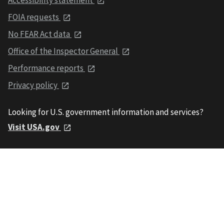
FOIA requests
No FEAR Act data
Office of the Inspector General
Performance reports
Privacy policy
Looking for U.S. government information and services?
Visit USA.gov