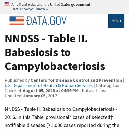
An official website of the United States government
Here’s how you know
MENU
NNDSS - Table II.
Babesiosis to
Campylobacteriosis
Published by
Centers for Disease Control and Prevention
|
U.S. Department of Health & Human Services
| Catalog Last
Checked:
August 05, 2026 at 04:39 PM
| Dataset Last
Updated:
January 05, 2017
NNDSS - Table II. Babesiosis to Campylobacteriosis -
2016. In this Table, provisional* cases of selected†
notifiable diseases (≥1,000 cases reported during the