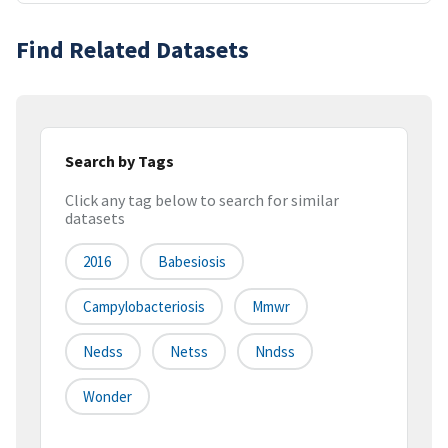
Find Related Datasets
Search by Tags
Click any tag below to search for similar
datasets
2016
Babesiosis
Campylobacteriosis
Mmwr
Nedss
Netss
Nndss
Wonder