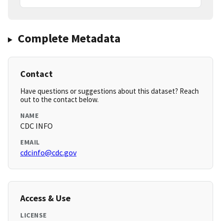
Complete Metadata
Contact
Have questions or suggestions about this dataset? Reach
out to the contact below.
NAME
CDC INFO
EMAIL
cdcinfo@cdc.gov
Access & Use
LICENSE