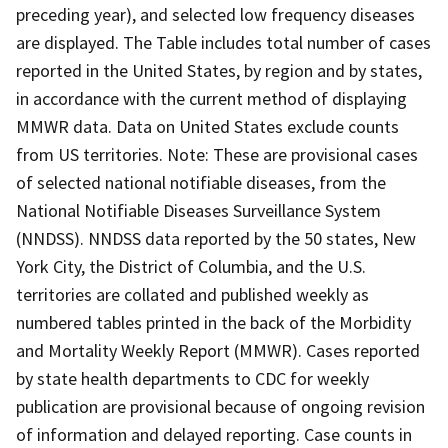
preceding year), and selected low frequency diseases
are displayed. The Table includes total number of cases
reported in the United States, by region and by states,
in accordance with the current method of displaying
MMWR data. Data on United States exclude counts
from US territories. Note: These are provisional cases
of selected national notifiable diseases, from the
National Notifiable Diseases Surveillance System
(NNDSS). NNDSS data reported by the 50 states, New
York City, the District of Columbia, and the U.S.
territories are collated and published weekly as
numbered tables printed in the back of the Morbidity
and Mortality Weekly Report (MMWR). Cases reported
by state health departments to CDC for weekly
publication are provisional because of ongoing revision
of information and delayed reporting. Case counts in