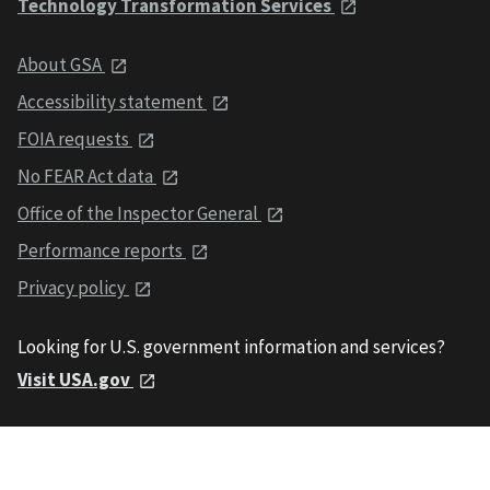
Technology Transformation Services
About GSA
Accessibility statement
FOIA requests
No FEAR Act data
Office of the Inspector General
Performance reports
Privacy policy
Looking for U.S. government information and services?
Visit USA.gov