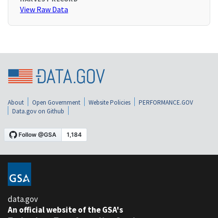
View Raw Data
About
Open Government
Website Policies
PERFORMANCE.GOV
Data.gov on Github
data.gov
An official website of the GSA's