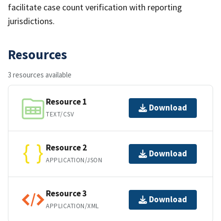
facilitate case count verification with reporting
jurisdictions.
Resources
3 resources available
Resource 1
Download
TEXT/CSV
Resource 2
Download
APPLICATION/JSON
Resource 3
Download
APPLICATION/XML