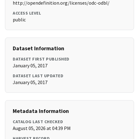
http://opendefinition.org/licenses/odc-odbl/
ACCESS LEVEL
public
Dataset Information
DATASET FIRST PUBLISHED
January 05, 2017
DATASET LAST UPDATED
January 05, 2017
Metadata Information
CATALOG LAST CHECKED
August 05, 2026 at 04:39 PM
HARVEST RECORD