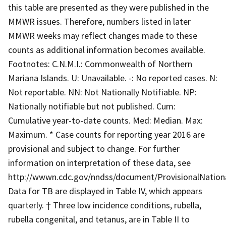
this table are presented as they were published in the
MMWR issues. Therefore, numbers listed in later
MMWR weeks may reflect changes made to these
counts as additional information becomes available.
Footnotes: C.N.M.I.: Commonwealth of Northern
Mariana Islands. U: Unavailable. -: No reported cases. N:
Not reportable. NN: Not Nationally Notifiable. NP:
Nationally notifiable but not published. Cum:
Cumulative year-to-date counts. Med: Median. Max:
Maximum. * Case counts for reporting year 2016 are
provisional and subject to change. For further
information on interpretation of these data, see
http://wwwn.cdc.gov/nndss/document/ProvisionalNationa
Data for TB are displayed in Table IV, which appears
quarterly. † Three low incidence conditions, rubella,
rubella congenital, and tetanus, are in Table II to