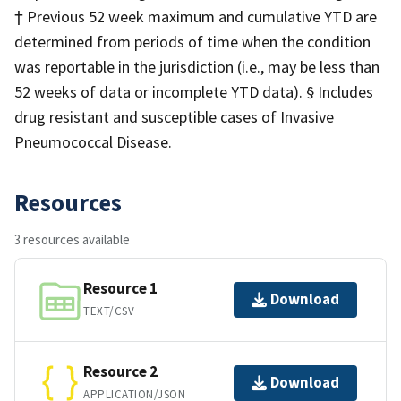
† Previous 52 week maximum and cumulative YTD are
determined from periods of time when the condition
was reportable in the jurisdiction (i.e., may be less than
52 weeks of data or incomplete YTD data). § Includes
drug resistant and susceptible cases of Invasive
Pneumococcal Disease.
Resources
3 resources available
Resource 1
Download
TEXT/CSV
Resource 2
Download
APPLICATION/JSON