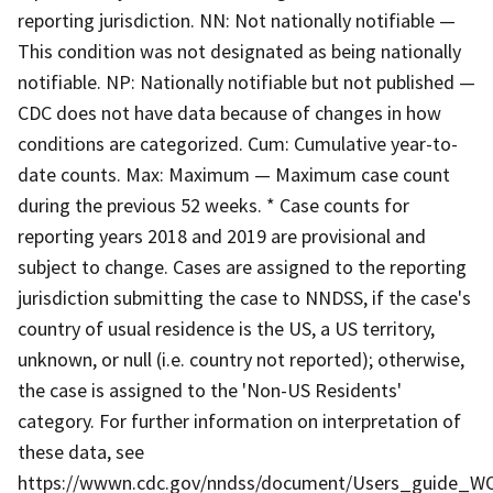
reporting jurisdiction. NN: Not nationally notifiable —
This condition was not designated as being nationally
notifiable. NP: Nationally notifiable but not published —
CDC does not have data because of changes in how
conditions are categorized. Cum: Cumulative year-to-
date counts. Max: Maximum — Maximum case count
during the previous 52 weeks. * Case counts for
reporting years 2018 and 2019 are provisional and
subject to change. Cases are assigned to the reporting
jurisdiction submitting the case to NNDSS, if the case's
country of usual residence is the US, a US territory,
unknown, or null (i.e. country not reported); otherwise,
the case is assigned to the 'Non-US Residents'
category. For further information on interpretation of
these data, see
https://wwwn.cdc.gov/nndss/document/Users_guide_WO