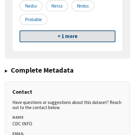
Nedss
Netss
Nndss
Probable
+ 1 more
Complete Metadata
Contact
Have questions or suggestions about this dataset? Reach
out to the contact below.
NAME
CDC INFO
EMAIL