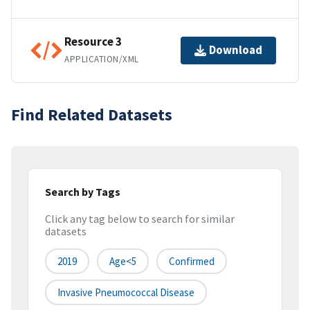
Resource 3
Download
APPLICATION/XML
Find Related Datasets
Search by Tags
Click any tag below to search for similar
datasets
2019
Age<5
Confirmed
Invasive Pneumococcal Disease