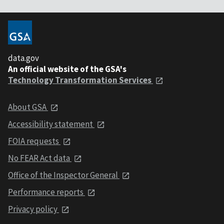
data.gov
An official website of the GSA's
Technology Transformation Services
About GSA
Accessibility statement
FOIA requests
No FEAR Act data
Office of the Inspector General
Performance reports
Privacy policy