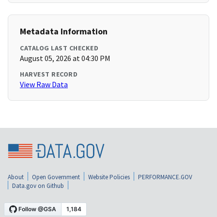
Metadata Information
CATALOG LAST CHECKED
August 05, 2026 at 04:30 PM
HARVEST RECORD
View Raw Data
About
Open Government
Website Policies
PERFORMANCE.GOV
Data.gov on Github