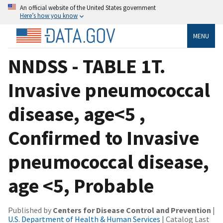
An official website of the United States government
Here’s how you know
MENU
NNDSS - TABLE 1T.
Invasive pneumococcal
disease, age<5 ,
Confirmed to Invasive
pneumococcal disease,
age <5, Probable
Published by
Centers for Disease Control and Prevention
|
U.S. Department of Health & Human Services
| Catalog Last