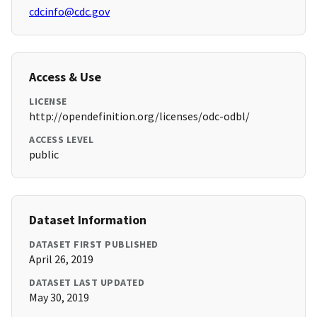
cdcinfo@cdc.gov
Access & Use
LICENSE
http://opendefinition.org/licenses/odc-odbl/
ACCESS LEVEL
public
Dataset Information
DATASET FIRST PUBLISHED
April 26, 2019
DATASET LAST UPDATED
May 30, 2019