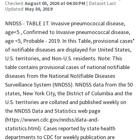
Checked:
August 05, 2026 at 04:30 PM
| Dataset Last
Updated:
May 30, 2019
NNDSS - TABLE 1T. Invasive pneumococcal disease,
age<5 , Confirmed to Invasive pneumococcal disease,
age <5, Probable - 2019. In this Table, provisional cases*
of notifiable diseases are displayed for United States,
U.S. territories, and Non-U.S. residents. Note: This
table contains provisional cases of national notifiable
diseases from the National Notifiable Diseases
Surveillance System (NNDSS). NNDSS data from the 50
states, New York City, the District of Columbia and the
U.S. territories are collated and published weekly on
the NNDSS Data and Statistics web page
(https://wwwn.cdc.gov/nndss/data-and-
statistics.html). Cases reported by state health
departments to CDC for weekly publication are