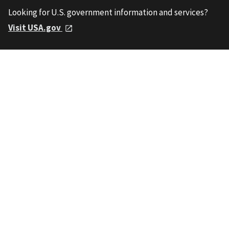
Looking for U.S. government information and services?
Visit USA.gov