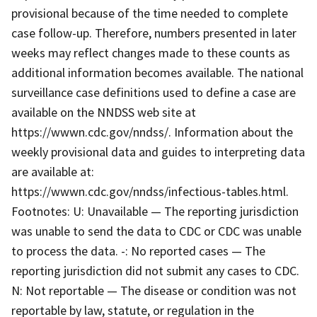
provisional because of the time needed to complete
case follow-up. Therefore, numbers presented in later
weeks may reflect changes made to these counts as
additional information becomes available. The national
surveillance case definitions used to define a case are
available on the NNDSS web site at
https://wwwn.cdc.gov/nndss/. Information about the
weekly provisional data and guides to interpreting data
are available at:
https://wwwn.cdc.gov/nndss/infectious-tables.html.
Footnotes: U: Unavailable — The reporting jurisdiction
was unable to send the data to CDC or CDC was unable
to process the data. -: No reported cases — The
reporting jurisdiction did not submit any cases to CDC.
N: Not reportable — The disease or condition was not
reportable by law, statute, or regulation in the