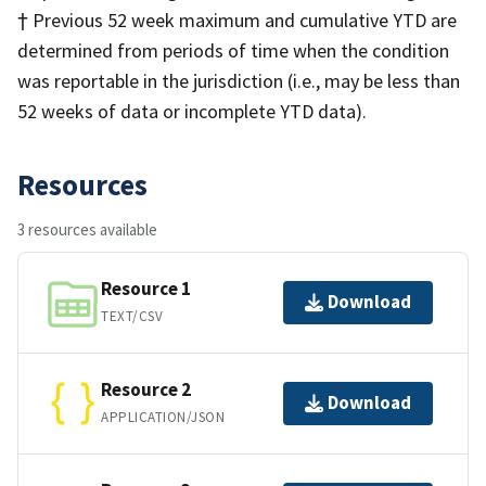
† Previous 52 week maximum and cumulative YTD are
determined from periods of time when the condition
was reportable in the jurisdiction (i.e., may be less than
52 weeks of data or incomplete YTD data).
Resources
3 resources available
Resource 1
Download
TEXT/CSV
Resource 2
Download
APPLICATION/JSON