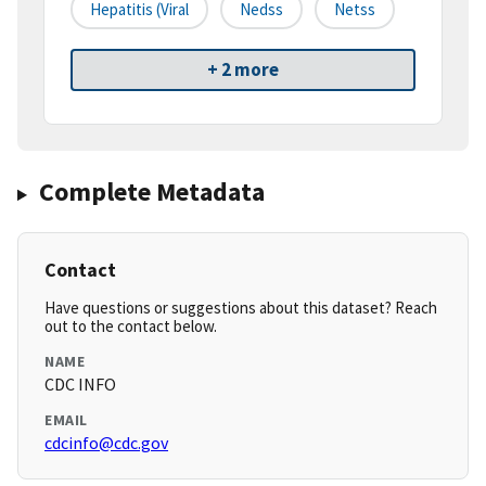
Hepatitis (viral
Nedss
Netss
+ 2 more
Complete Metadata
Contact
Have questions or suggestions about this dataset? Reach
out to the contact below.
NAME
CDC INFO
EMAIL
cdcinfo@cdc.gov