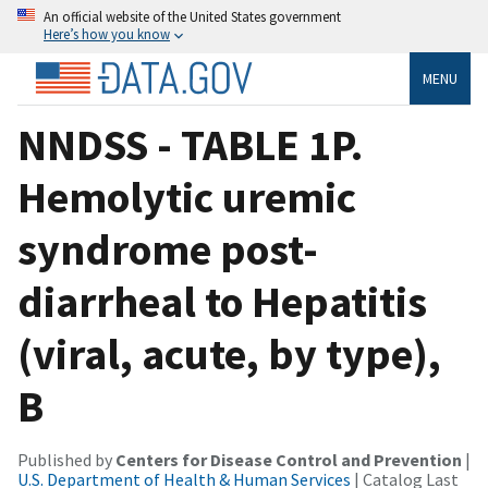
An official website of the United States government
Here’s how you know
MENU
NNDSS - TABLE 1P.
Hemolytic uremic
syndrome post-
diarrheal to Hepatitis
(viral, acute, by type),
B
Published by
Centers for Disease Control and Prevention
|
U.S. Department of Health & Human Services
| Catalog Last