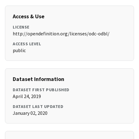
Access & Use
LICENSE
http://opendefinition.org/licenses/odc-odbl/
ACCESS LEVEL
public
Dataset Information
DATASET FIRST PUBLISHED
April 24, 2019
DATASET LAST UPDATED
January 02, 2020