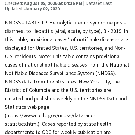
Checked:
August 05, 2026 at 04:36 PM
| Dataset Last
Updated:
January 02, 2020
NNDSS - TABLE 1P. Hemolytic uremic syndrome post-
diarrheal to Hepatitis (viral, acute, by type), B - 2019. In
this Table, provisional cases* of notifiable diseases are
displayed for United States, U.S. territories, and Non-
U.S. residents. Note: This table contains provisional
cases of national notifiable diseases from the National
Notifiable Diseases Surveillance System (NNDSS).
NNDSS data from the 50 states, New York City, the
District of Columbia and the U.S. territories are
collated and published weekly on the NNDSS Data and
Statistics web page
(https://wwwn.cdc.gov/nndss/data-and-
statistics.html). Cases reported by state health
departments to CDC for weekly publication are