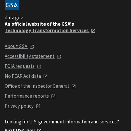
data.gov
An official website of the GSA's
Technology Transformation Services
About GSA
Accessibility statement
FOIA requests
No FEAR Act data
Office of the Inspector General
Performance reports
Privacy policy
Looking for U.S. government information and services?
Visit USA.gov