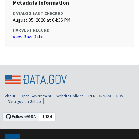
Metadata Information
CATALOG LAST CHECKED
August 05, 2026 at 04:36 PM
HARVEST RECORD
View Raw Data
About
Open Government
Website Policies
PERFORMANCE.GOV
Data.gov on Github