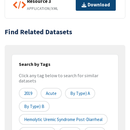
Resource 3
Download
APPLICATION/XML
Find Related Datasets
Search by Tags
Click any tag below to search for similar
datasets
2019
Acute
By Type) A
By Type) B
Hemolytic Uremic Syndrome Post-Diarrheal