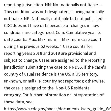
reporting jurisdiction. NN: Not nationally notifiable —
This condition was not designated as being nationally
notifiable. NP: Nationally notifiable but not published —
CDC does not have data because of changes in how
conditions are categorized. Cum: Cumulative year-to-
date counts. Max: Maximum — Maximum case count
during the previous 52 weeks. * Case counts for
reporting years 2018 and 2019 are provisional and
subject to change. Cases are assigned to the reporting
jurisdiction submitting the case to NNDSS, if the case's
country of usual residence is the US, a US territory,
unknown, or null (i.e. country not reported); otherwise,
the case is assigned to the 'Non-US Residents'
category. For further information on interpretation of
these data, see
https://wwwn.cdc.gov/nndss/document/Users_guide_WO