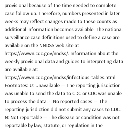
provisional because of the time needed to complete
case follow-up. Therefore, numbers presented in later
weeks may reflect changes made to these counts as
additional information becomes available. The national
surveillance case definitions used to define a case are
available on the NNDSS web site at
https://wwwn.cdc.gov/nndss/. Information about the
weekly provisional data and guides to interpreting data
are available at:
https://wwwn.cdc.gov/nndss/infectious-tables.html.
Footnotes: U: Unavailable — The reporting jurisdiction
was unable to send the data to CDC or CDC was unable
to process the data. -: No reported cases — The
reporting jurisdiction did not submit any cases to CDC.
N: Not reportable — The disease or condition was not
reportable by law, statute, or regulation in the