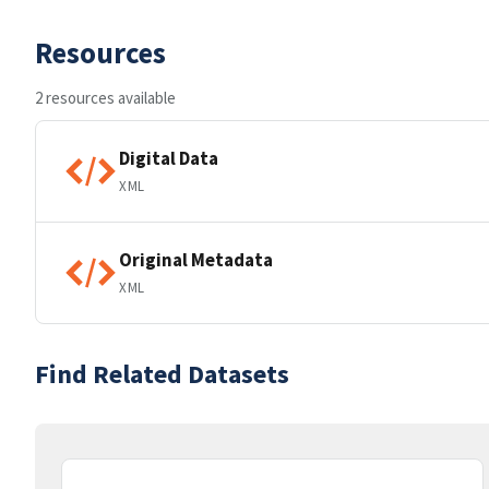
Resources
2 resources available
Digital Data
XML
Original Metadata
XML
Find Related Datasets