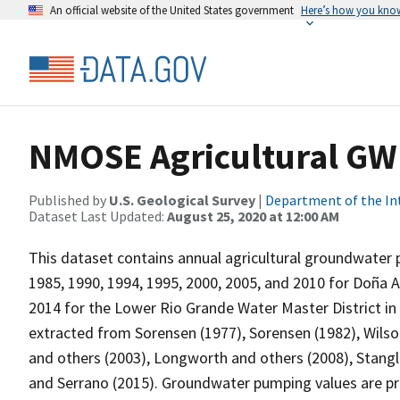
An official website of the United States government
Here’s how you kno
NMOSE Agricultural G
Published by
U.S. Geological Survey
|
Department of the In
Dataset Last Updated:
August 25, 2020 at 12:00 AM
This dataset contains annual agricultural groundwater 
1985, 1990, 1994, 1995, 2000, 2005, and 2010 for Doña A
2014 for the Lower Rio Grande Water Master District 
extracted from Sorensen (1977), Sorensen (1982), Wilson
and others (2003), Longworth and others (2008), Stangl
and Serrano (2015). Groundwater pumping values are pre