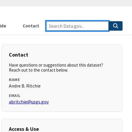
ide
Contact
Contact
Have questions or suggestions about this dataset?
Reach out to the contact below.
NAME
Andre B. Ritchie
EMAIL
abritchie@usgs.gov
Access & Use