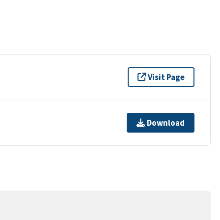
Visit Page
Download