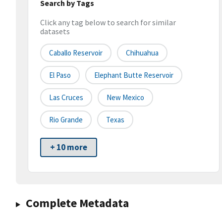
Search by Tags
Click any tag below to search for similar
datasets
Caballo Reservoir
Chihuahua
El Paso
Elephant Butte Reservoir
Las Cruces
New Mexico
Rio Grande
Texas
+ 10 more
Complete Metadata