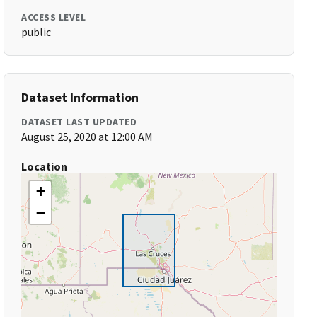
ACCESS LEVEL
public
Dataset Information
DATASET LAST UPDATED
August 25, 2020 at 12:00 AM
Location
+
−