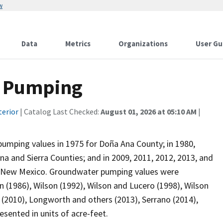
w
Data
Metrics
Organizations
User Gu
W Pumping
terior
| Catalog Last Checked:
August 01, 2026 at 05:10 AM
|
pumping values in 1975 for Doña Ana County; in 1980,
na and Sierra Counties; and in 2009, 2011, 2012, 2013, and
in New Mexico. Groundwater pumping values were
 (1986), Wilson (1992), Wilson and Lucero (1998), Wilson
 (2010), Longworth and others (2013), Serrano (2014),
sented in units of acre-feet.