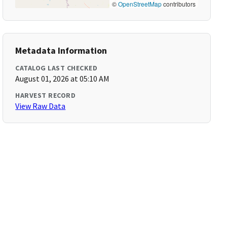
©
OpenStreetMap
contributors
Metadata Information
CATALOG LAST CHECKED
August 01, 2026 at 05:10 AM
HARVEST RECORD
View Raw Data