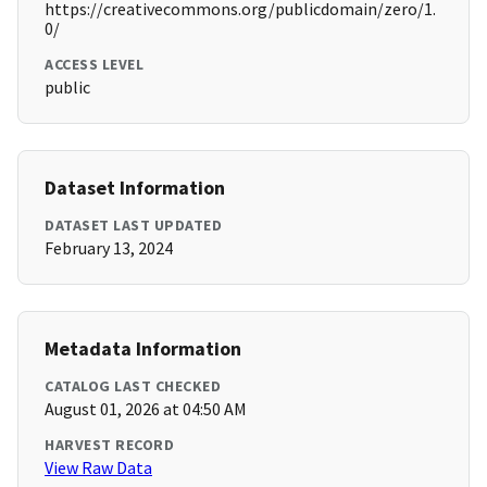
https://creativecommons.org/publicdomain/zero/1.
0/
ACCESS LEVEL
public
Dataset Information
DATASET LAST UPDATED
February 13, 2024
Metadata Information
CATALOG LAST CHECKED
August 01, 2026 at 04:50 AM
HARVEST RECORD
View Raw Data