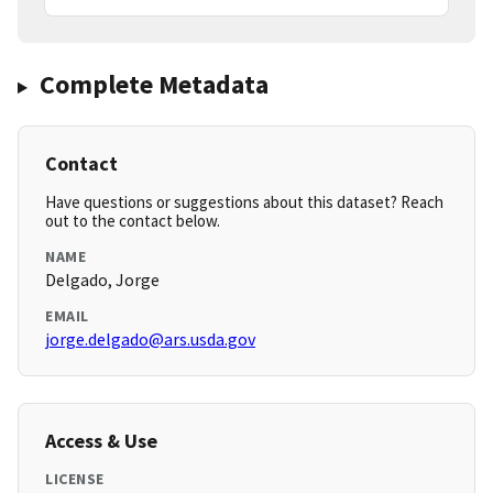
Complete Metadata
Contact
Have questions or suggestions about this dataset? Reach
out to the contact below.
NAME
Delgado, Jorge
EMAIL
jorge.delgado@ars.usda.gov
Access & Use
LICENSE