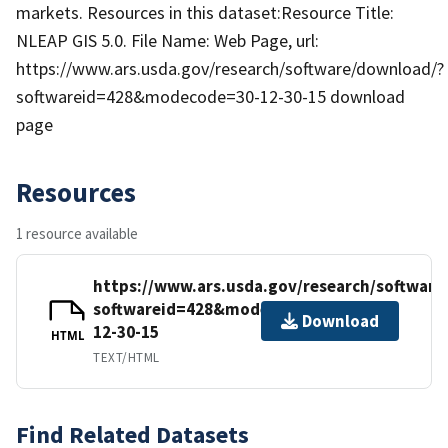
markets. Resources in this dataset:Resource Title:
NLEAP GIS 5.0. File Name: Web Page, url:
https://www.ars.usda.gov/research/software/download/?
softwareid=428&modecode=30-12-30-15 download
page
Resources
1 resource available
https://www.ars.usda.gov/research/softwar
softwareid=428&modecode=30-
Download
12-30-15
HTML
TEXT/HTML
Find Related Datasets