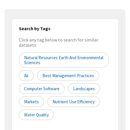
Search by Tags
Click any tag below to search for similar
datasets
Natural Resources Earth And Environmental
Sciences
Air
Best Management Practices
Computer Software
Landscapes
Markets
Nutrient Use Efficiency
Water Quality