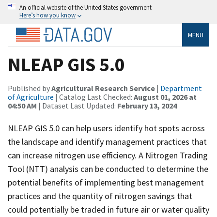
An official website of the United States government
Here’s how you know
MENU
NLEAP GIS 5.0
Published by
Agricultural Research Service
|
Department
of Agriculture
| Catalog Last Checked:
August 01, 2026 at
04:50 AM
| Dataset Last Updated:
February 13, 2024
NLEAP GIS 5.0 can help users identify hot spots across
the landscape and identify management practices that
can increase nitrogen use efficiency. A Nitrogen Trading
Tool (NTT) analysis can be conducted to determine the
potential benefits of implementing best management
practices and the quantity of nitrogen savings that
could potentially be traded in future air or water quality