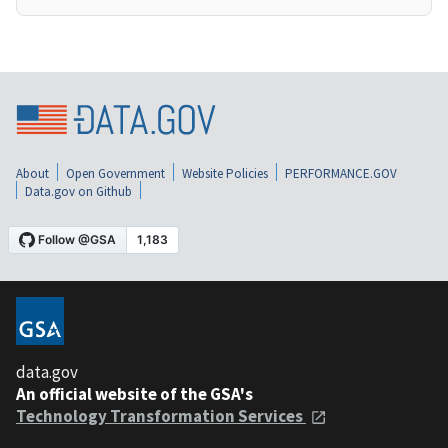
About
Open Government
Website Policies
PERFORMANCE.GOV
Data.gov on Github
data.gov
An official website of the GSA's
Technology Transformation Services