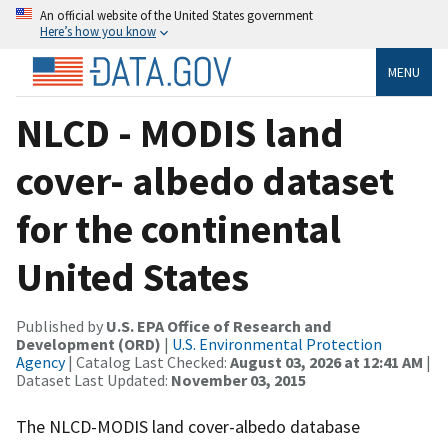
An official website of the United States government
Here’s how you know
MENU
NLCD - MODIS land
cover- albedo dataset
for the continental
United States
Published by
U.S. EPA Office of Research and
Development (ORD)
|
U.S. Environmental Protection
Agency
| Catalog Last Checked:
August 03, 2026 at 12:41 AM
|
Dataset Last Updated:
November 03, 2015
The NLCD-MODIS land cover-albedo database