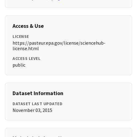
Access & Use
LICENSE
https://pasteur.epa.gov/license/sciencehub-
license.html
ACCESS LEVEL
public
Dataset Information
DATASET LAST UPDATED
November 03, 2015