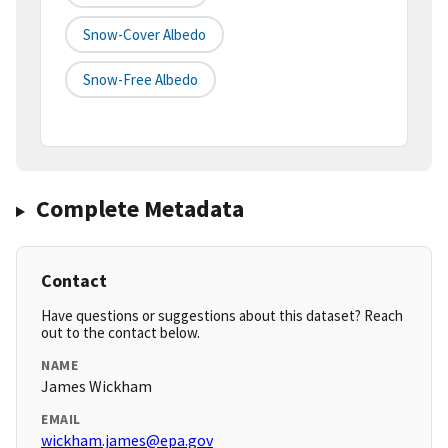
Snow-Cover Albedo
Snow-Free Albedo
Complete Metadata
Contact
Have questions or suggestions about this dataset? Reach
out to the contact below.
NAME
James Wickham
EMAIL
wickham.james@epa.gov