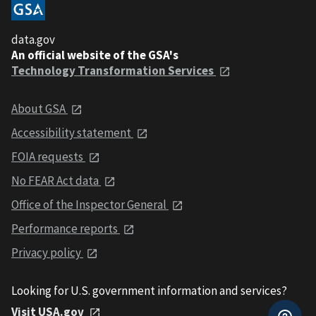
data.gov
An official website of the GSA's
Technology Transformation Services
About GSA
Accessibility statement
FOIA requests
No FEAR Act data
Office of the Inspector General
Performance reports
Privacy policy
Looking for U.S. government information and services?
Visit USA.gov