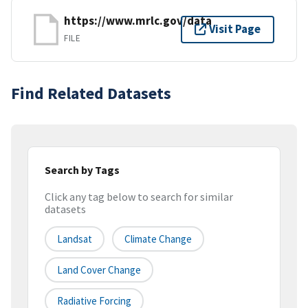
https://www.mrlc.gov/data
Visit Page
FILE
Find Related Datasets
Search by Tags
Click any tag below to search for similar
datasets
Landsat
Climate Change
Land Cover Change
Radiative Forcing