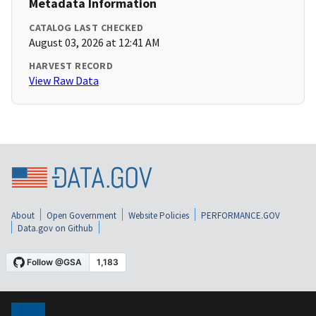
Metadata Information
CATALOG LAST CHECKED
August 03, 2026 at 12:41 AM
HARVEST RECORD
View Raw Data
About
Open Government
Website Policies
PERFORMANCE.GOV
Data.gov on Github