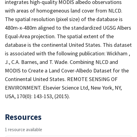
integrates high-quality MODIS albedo observations
with areas of homogeneous land cover from NLCD.
The spatial resolution (pixel size) of the database is
480m-x-480m aligned to the standardized UGSG Albers
Equal-Area projection. The spatial extent of the
database is the continental United States. This dataset
is associated with the following publication: Wickham ,
J., C.A. Barnes, and T. Wade. Combining NLCD and
MODIS to Create a Land Cover-Albedo Dataset for the
Continental United States. REMOTE SENSING OF
ENVIRONMENT. Elsevier Science Ltd, New York, NY,
USA, 170(0): 143-153, (2015).
Resources
1 resource available