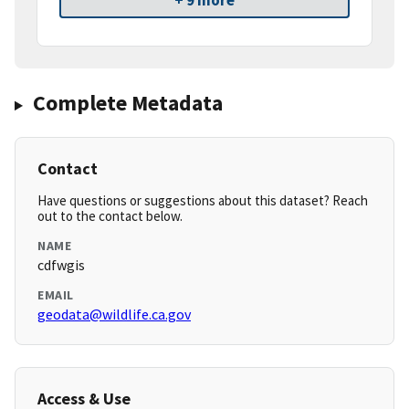
+ 9 more
Complete Metadata
Contact
Have questions or suggestions about this dataset? Reach
out to the contact below.
NAME
cdfwgis
EMAIL
geodata@wildlife.ca.gov
Access & Use