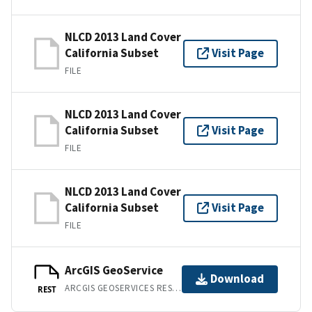
NLCD 2013 Land Cover
California Subset
Visit Page
FILE
NLCD 2013 Land Cover
California Subset
Visit Page
FILE
NLCD 2013 Land Cover
California Subset
Visit Page
FILE
ArcGIS GeoService
Download
ARCGIS GEOSERVICES REST API
REST