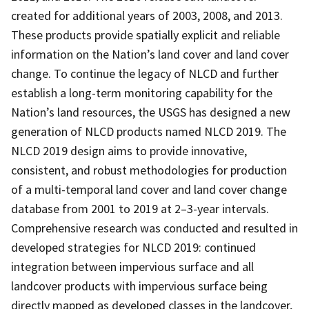
created for additional years of 2003, 2008, and 2013.
These products provide spatially explicit and reliable
information on the Nation’s land cover and land cover
change. To continue the legacy of NLCD and further
establish a long-term monitoring capability for the
Nation’s land resources, the USGS has designed a new
generation of NLCD products named NLCD 2019. The
NLCD 2019 design aims to provide innovative,
consistent, and robust methodologies for production
of a multi-temporal land cover and land cover change
database from 2001 to 2019 at 2–3-year intervals.
Comprehensive research was conducted and resulted in
developed strategies for NLCD 2019: continued
integration between impervious surface and all
landcover products with impervious surface being
directly mapped as developed classes in the landcover,