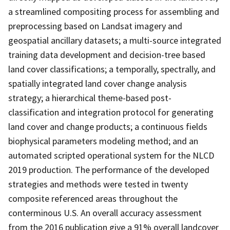
a streamlined compositing process for assembling and
preprocessing based on Landsat imagery and
geospatial ancillary datasets; a multi-source integrated
training data development and decision-tree based
land cover classifications; a temporally, spectrally, and
spatially integrated land cover change analysis
strategy; a hierarchical theme-based post-
classification and integration protocol for generating
land cover and change products; a continuous fields
biophysical parameters modeling method; and an
automated scripted operational system for the NLCD
2019 production. The performance of the developed
strategies and methods were tested in twenty
composite referenced areas throughout the
conterminous U.S. An overall accuracy assessment
from the 2016 publication give a 91% overall landcover