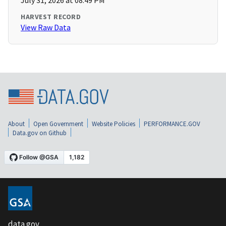
July 31, 2026 at 08:49 PM
HARVEST RECORD
View Raw Data
About
Open Government
Website Policies
PERFORMANCE.GOV
Data.gov on Github
data.gov