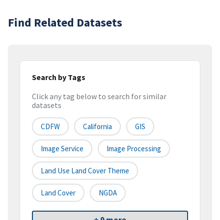
Find Related Datasets
Search by Tags
Click any tag below to search for similar
datasets
CDFW
California
GIS
Image Service
Image Processing
Land Use Land Cover Theme
Land Cover
NGDA