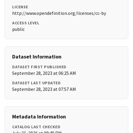
LICENSE
http://www.opendefinition.org/licenses/cc-by
ACCESS LEVEL
public
Dataset Information
DATASET FIRST PUBLISHED
September 28, 2023 at 06:25 AM
DATASET LAST UPDATED
September 28, 2023 at 07:57 AM
Metadata Information
CATALOG LAST CHECKED