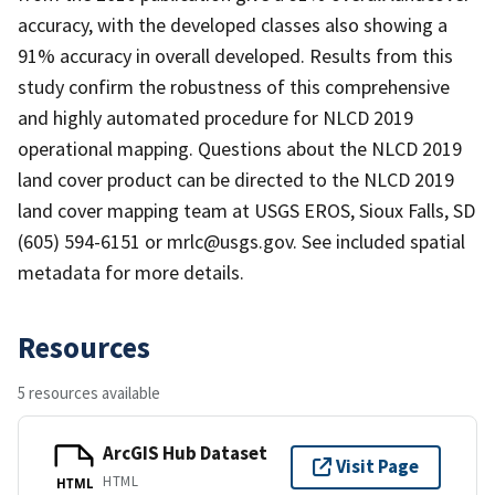
accuracy, with the developed classes also showing a
91% accuracy in overall developed. Results from this
study confirm the robustness of this comprehensive
and highly automated procedure for NLCD 2019
operational mapping. Questions about the NLCD 2019
land cover product can be directed to the NLCD 2019
land cover mapping team at USGS EROS, Sioux Falls, SD
(605) 594-6151 or mrlc@usgs.gov. See included spatial
metadata for more details.
Resources
5 resources available
ArcGIS Hub Dataset
Visit Page
HTML
HTML