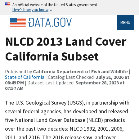
An official website of the United States government
Here’s how you know
MENU
NLCD 2013 Land Cover
California Subset
Published by
California Department of Fish and Wildlife
|
State of California
| Catalog Last Checked:
July 31, 2026 at
08:49 PM
| Dataset Last Updated:
September 28, 2023 at
07:57 AM
The U.S. Geological Survey (USGS), in partnership with
several federal agencies, has developed and released
five National Land Cover Database (NLCD) products
over the past two decades: NLCD 1992, 2001, 2006,
2011, and 2016. The 2016 release saw landcover