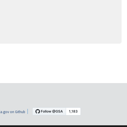
a.gov on Github