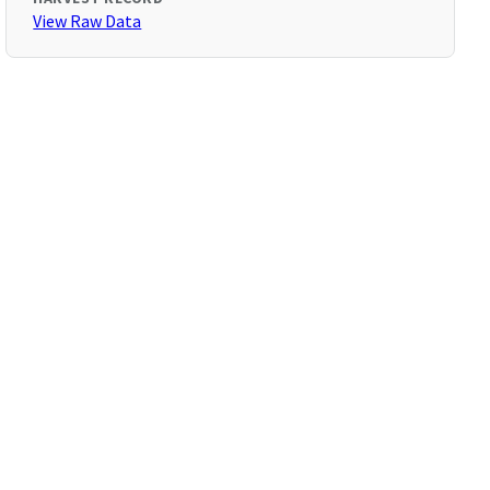
View Raw Data