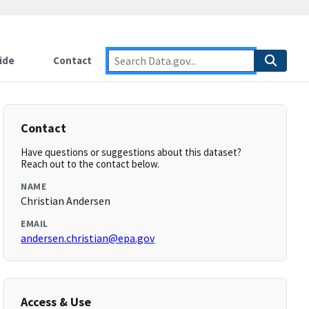
ide
Contact
Contact
Have questions or suggestions about this dataset?
Reach out to the contact below.
NAME
Christian Andersen
EMAIL
andersen.christian@epa.gov
Access & Use