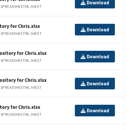
Download
.SPREADSHEETML.SHEET
ory for Chris.xlsx
Download
.SPREADSHEETML.SHEET
sitory for Chris.xlsx
Download
.SPREADSHEETML.SHEET
sitory for Chris.xlsx
Download
.SPREADSHEETML.SHEET
tory for Chris.xlsx
Download
.SPREADSHEETML.SHEET