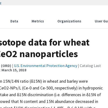
w
Data
Metrics
Organizations
User Gu
sotope data for wheat
CeO2 nanoparticles
t (ORD)
|
U.S. Environmental Protection Agency
| Catalog Last
:
March 15, 2018
on 15N/14N ratio (δ15N) in wheat and barley were
CeO2-NPs/L (Ce-0 and Ce-500, respectively) in hydroponic
ke and δ15N discrimination (i.e. differences in δ15N of
howed that N content and 15N abundance decreased in