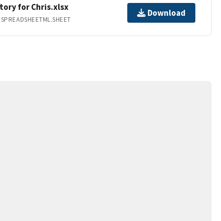
ory for Chris.xlsx
Download
.SPREADSHEETML.SHEET