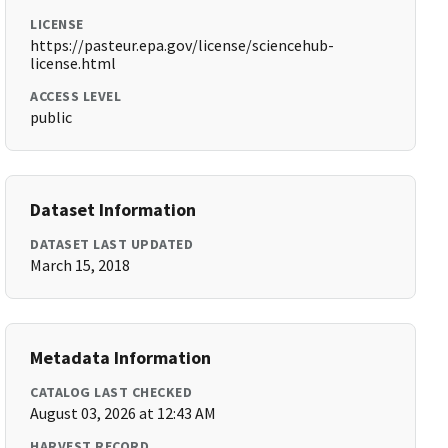
LICENSE
https://pasteur.epa.gov/license/sciencehub-
license.html
ACCESS LEVEL
public
Dataset Information
DATASET LAST UPDATED
March 15, 2018
Metadata Information
CATALOG LAST CHECKED
August 03, 2026 at 12:43 AM
HARVEST RECORD