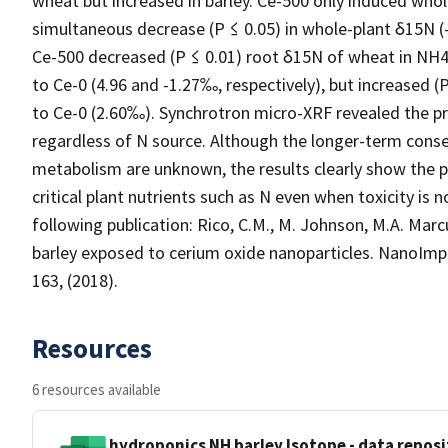
wheat but increased in barley. Ce-500 only induced whol
simultaneous decrease (P ≤ 0.05) in whole-plant δ15N 
Ce-500 decreased (P ≤ 0.01) root δ15N of wheat in NH
to Ce-0 (4.96 and -1.27‰, respectively), but increased
to Ce-0 (2.60‰). Synchrotron micro-XRF revealed the p
regardless of N source. Although the longer-term con
metabolism are unknown, the results clearly show the p
critical plant nutrients such as N even when toxicity is 
following publication: Rico, C.M., M. Johnson, M.A. Marc
barley exposed to cerium oxide nanoparticles. NanoImp
163, (2018).
Resources
6 resources available
hydroponics NH barley Isotope - data reposit