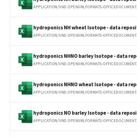
APPLICATION/VND.OPENXMLFORMATS-OFFICEDOCUMENT
hydroponics NH wheat Isotope - data reposit
APPLICATION/VND.OPENXMLFORMATS-OFFICEDOCUMENT
hydroponics NHNO barley Isotope - data repo
APPLICATION/VND.OPENXMLFORMATS-OFFICEDOCUMENT
hydroponics NHNO wheat Isotope - data repo
APPLICATION/VND.OPENXMLFORMATS-OFFICEDOCUMENT
hydroponics NO barley Isotope - data reposi
APPLICATION/VND.OPENXMLFORMATS-OFFICEDOCUMENT