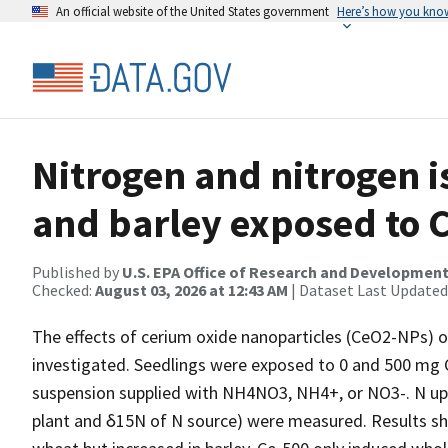
An official website of the United States government
Here’s how you kno
Nitrogen and nitrogen i
and barley exposed to 
Published by
U.S. EPA Office of Research and Developmen
Checked:
August 03, 2026 at 12:43 AM
| Dataset Last Updated
The effects of cerium oxide nanoparticles (CeO2-NPs) 
investigated. Seedlings were exposed to 0 and 500 mg 
suspension supplied with NH4NO3, NH4+, or NO3-. N upta
plant and δ15N of N source) were measured. Results s