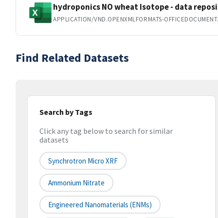
hydroponics NO wheat Isotope - data reposit
APPLICATION/VND.OPENXMLFORMATS-OFFICEDOCUMENT
Find Related Datasets
Search by Tags
Click any tag below to search for similar
datasets
Synchrotron Micro XRF
Ammonium Nitrate
Engineered Nanomaterials (ENMs)