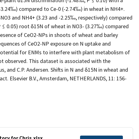
e-plant δ15N discrimination (-1.48‰, P ≤ 0.10) with a
(-3.24‰) compared to Ce-0 (-2.74‰) in wheat in NH4+.
4NO3 and NH4+ (3.23 and -2.25‰, respectively) compared
 (P ≤ 0.05) root δ15N of wheat in NO3- (3.27‰) compared
resence of CeO2-NPs in shoots of wheat and barley
sequences of CeO2-NP exposure on N uptake and
otential for ENMs to interfere with plant metabolism of
not observed. This dataset is associated with the
us, and C.P. Andersen. Shifts in N and δ15N in wheat and
act. Elsevier B.V., Amsterdam, NETHERLANDS, 11: 156-
ory for Chris.xlsx