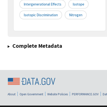
Intergenerational Effects
Isotope
Isotopic Discrimination
Nitrogen
Complete Metadata
About
Open Government
Website Policies
PERFORMANCE.GOV
Dat