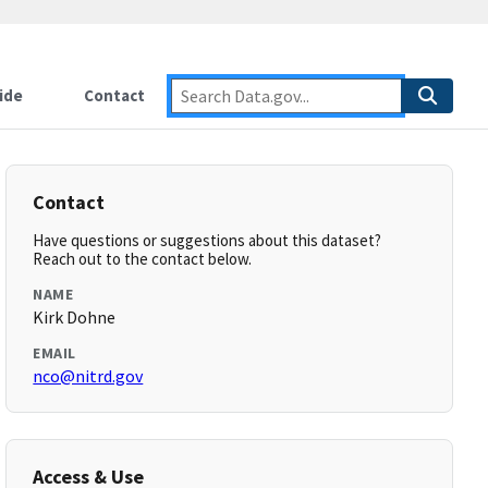
ide
Contact
Contact
Have questions or suggestions about this dataset?
Reach out to the contact below.
NAME
Kirk Dohne
EMAIL
nco@nitrd.gov
Access & Use