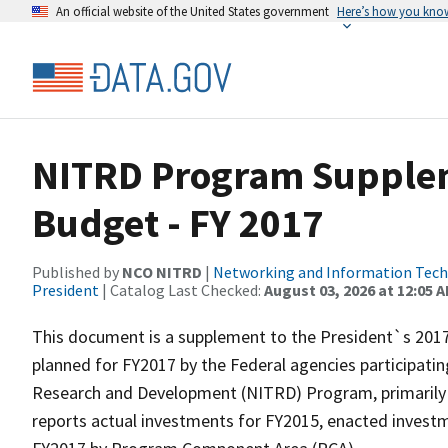
An official website of the United States government
Here’s how you kno
NITRD Program Supplem
Budget - FY 2017
Published by
NCO NITRD
|
Networking and Information Techn
President
| Catalog Last Checked:
August 03, 2026 at 12:05 
This document is a supplement to the President`s 2017 
planned for FY2017 by the Federal agencies participat
Research and Development (NITRD) Program, primarily 
reports actual investments for FY2015, enacted investm