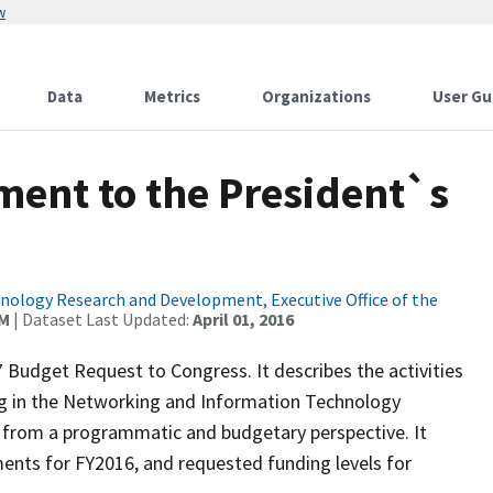
w
Data
Metrics
Organizations
User Gu
ent to the President`s
ology Research and Development, Executive Office of the
AM
| Dataset Last Updated:
April 01, 2016
Budget Request to Congress. It describes the activities
ing in the Networking and Information Technology
from a programmatic and budgetary perspective. It
ents for FY2016, and requested funding levels for