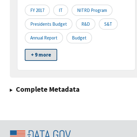
FY 2017
IT
NITRD Program
Presidents Budget
R&D
S&T
Annual Report
Budget
+ 9 more
Complete Metadata