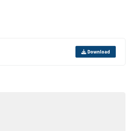
Download