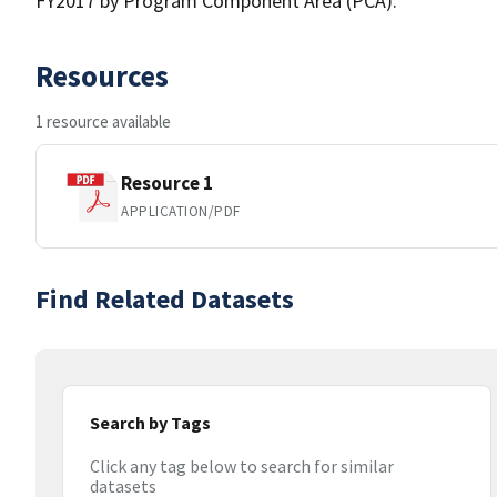
FY2017 by Program Component Area (PCA).
Resources
1 resource available
Resource 1
APPLICATION/PDF
Find Related Datasets
Search by Tags
Click any tag below to search for similar
datasets