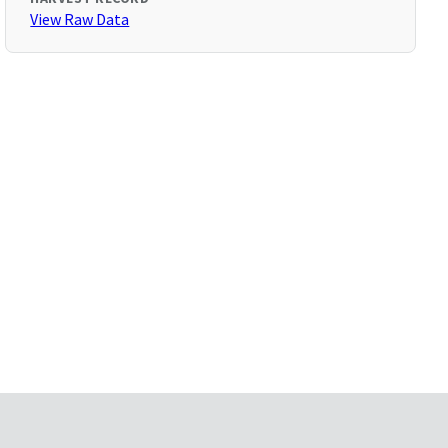
View Raw Data