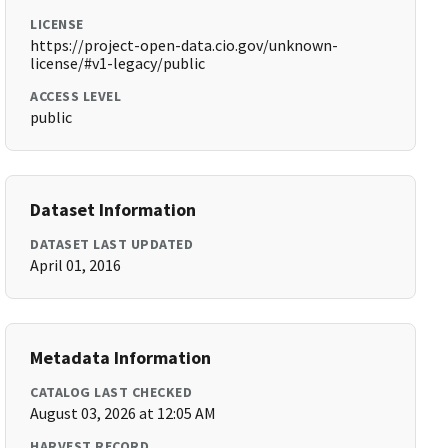
LICENSE
https://project-open-data.cio.gov/unknown-
license/#v1-legacy/public
ACCESS LEVEL
public
Dataset Information
DATASET LAST UPDATED
April 01, 2016
Metadata Information
CATALOG LAST CHECKED
August 03, 2026 at 12:05 AM
HARVEST RECORD