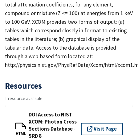
total attenuation coefficients, for any element,
compound or mixture (Z <= 100) at energies from 1 keV
to 100 GeV. XCOM provides two forms of output: (a)
tables which correspond closely in format to existing
tables in the literature; (b) graphical display of the
tabular data. Access to the database is provided
through a web-based form located at:
http://physics.nist.gov/PhysRefData/Xcom/html/xcom1.h
Resources
1 resource available
DOI Access to NIST
XCOM: Photon Cross
Sections Database -
Visit Page
HTML
SRD 8