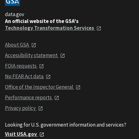
data.gov
An official website of the GSA's
Technology Transformation Services
About GSA
Accessibility statement
FOIA requests
No FEAR Act data
Office of the Inspector General
Performance reports
Privacy policy
Looking for U.S. government information and services?
Visit USA.gov