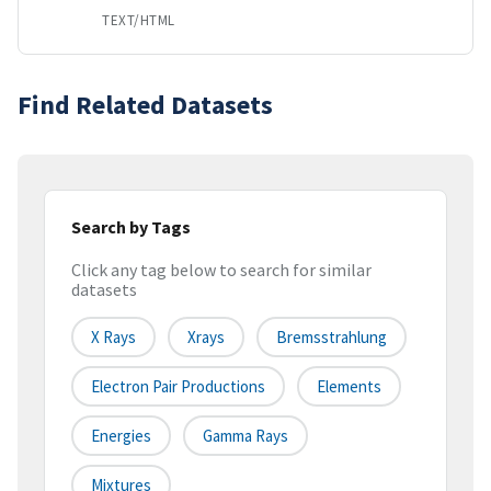
TEXT/HTML
Find Related Datasets
Search by Tags
Click any tag below to search for similar
datasets
X Rays
Xrays
Bremsstrahlung
Electron Pair Productions
Elements
Energies
Gamma Rays
Mixtures