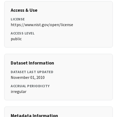
Access & Use
LICENSE
https://www.nist.gov/open/license
ACCESS LEVEL
public
Dataset Information
DATASET LAST UPDATED
November 01, 2010
ACCRUAL PERIODICITY
irregular
Metadata Information