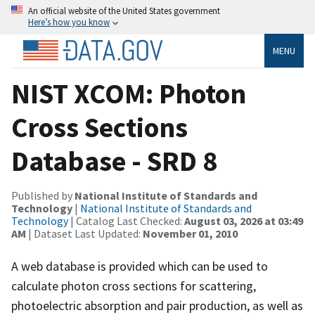
An official website of the United States government
Here’s how you know
MENU
NIST XCOM: Photon
Cross Sections
Database - SRD 8
Published by
National Institute of Standards and
Technology
|
National Institute of Standards and
Technology
| Catalog Last Checked:
August 03, 2026 at 03:49
AM
| Dataset Last Updated:
November 01, 2010
A web database is provided which can be used to
calculate photon cross sections for scattering,
photoelectric absorption and pair production, as well as