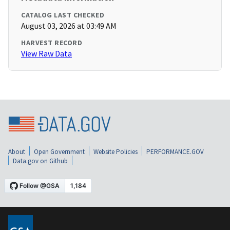
CATALOG LAST CHECKED
August 03, 2026 at 03:49 AM
HARVEST RECORD
View Raw Data
About
Open Government
Website Policies
PERFORMANCE.GOV
Data.gov on Github