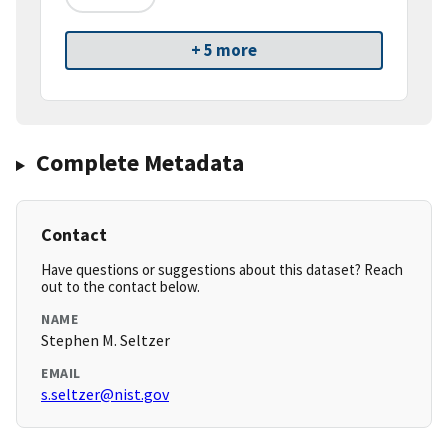
+ 5 more
Complete Metadata
Contact
Have questions or suggestions about this dataset? Reach
out to the contact below.
NAME
Stephen M. Seltzer
EMAIL
s.seltzer@nist.gov