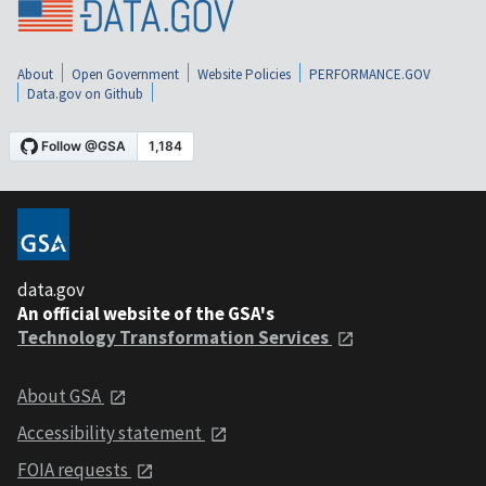
About
Open Government
Website Policies
PERFORMANCE.GOV
Data.gov on Github
data.gov
An official website of the GSA's
Technology Transformation Services
About GSA
Accessibility statement
FOIA requests