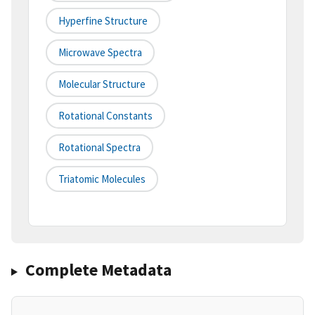
Hyperfine Structure
Microwave Spectra
Molecular Structure
Rotational Constants
Rotational Spectra
Triatomic Molecules
Complete Metadata