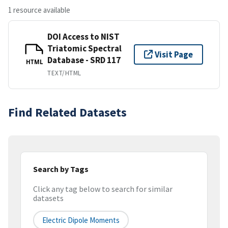
1 resource available
DOI Access to NIST
Triatomic Spectral
Visit Page
Database - SRD 117
HTML
TEXT/HTML
Find Related Datasets
Search by Tags
Click any tag below to search for similar
datasets
Electric Dipole Moments