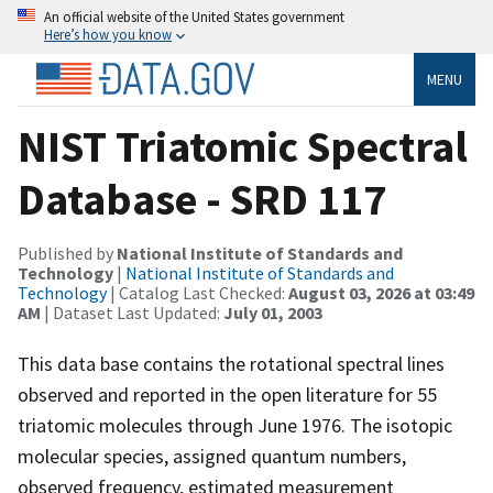
An official website of the United States government
Here’s how you know
MENU
NIST Triatomic Spectral
Database - SRD 117
Published by
National Institute of Standards and
Technology
|
National Institute of Standards and
Technology
| Catalog Last Checked:
August 03, 2026 at 03:49
AM
| Dataset Last Updated:
July 01, 2003
This data base contains the rotational spectral lines
observed and reported in the open literature for 55
triatomic molecules through June 1976. The isotopic
molecular species, assigned quantum numbers,
observed frequency, estimated measurement