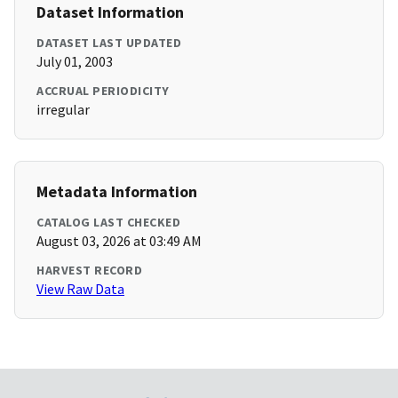
Dataset Information
DATASET LAST UPDATED
July 01, 2003
ACCRUAL PERIODICITY
irregular
Metadata Information
CATALOG LAST CHECKED
August 03, 2026 at 03:49 AM
HARVEST RECORD
View Raw Data