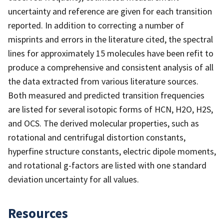
uncertainty and reference are given for each transition
reported. In addition to correcting a number of
misprints and errors in the literature cited, the spectral
lines for approximately 15 molecules have been refit to
produce a comprehensive and consistent analysis of all
the data extracted from various literature sources.
Both measured and predicted transition frequencies
are listed for several isotopic forms of HCN, H2O, H2S,
and OCS. The derived molecular properties, such as
rotational and centrifugal distortion constants,
hyperfine structure constants, electric dipole moments,
and rotational g-factors are listed with one standard
deviation uncertainty for all values.
Resources