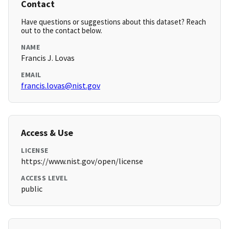
Contact
Have questions or suggestions about this dataset? Reach
out to the contact below.
NAME
Francis J. Lovas
EMAIL
francis.lovas@nist.gov
Access & Use
LICENSE
https://www.nist.gov/open/license
ACCESS LEVEL
public