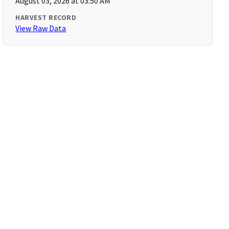
August 03, 2026 at 03:50 AM
HARVEST RECORD
View Raw Data