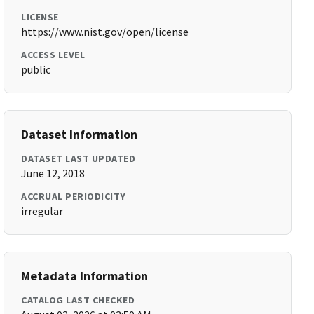
LICENSE
https://www.nist.gov/open/license
ACCESS LEVEL
public
Dataset Information
DATASET LAST UPDATED
June 12, 2018
ACCRUAL PERIODICITY
irregular
Metadata Information
CATALOG LAST CHECKED