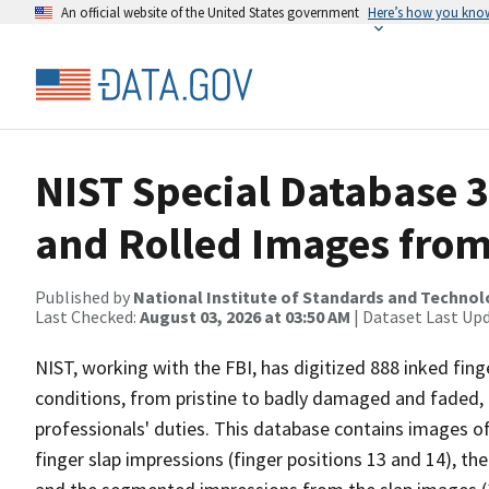
An official website of the United States government
Here’s how you kno
NIST Special Database 
and Rolled Images from
Published by
National Institute of Standards and Techno
Last Checked:
August 03, 2026 at 03:50 AM
| Dataset Last Up
NIST, working with the FBI, has digitized 888 inked finge
conditions, from pristine to badly damaged and faded,
professionals' duties. This database contains images of
finger slap impressions (finger positions 13 and 14), th