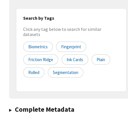
Search by Tags
Click any tag below to search for similar
datasets
Biometrics
Fingerprint
Friction Ridge
Ink Cards
Plain
Rolled
Segmentation
Complete Metadata