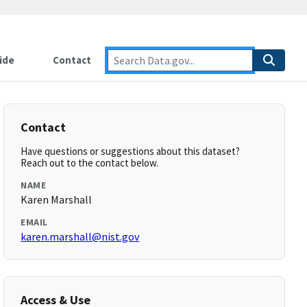
ide
Contact
Contact
Have questions or suggestions about this dataset?
Reach out to the contact below.
NAME
Karen Marshall
EMAIL
karen.marshall@nist.gov
Access & Use