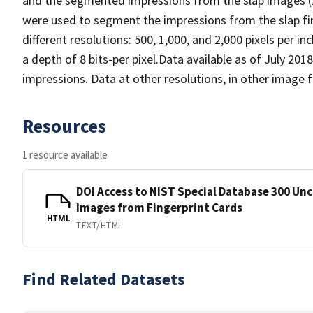
and the segmented impressions from the slap images (1
were used to segment the impressions from the slap fi
different resolutions: 500, 1,000, and 2,000 pixels per in
a depth of 8 bits-per pixel.Data available as of July 20
impressions. Data at other resolutions, in other image
Resources
1 resource available
DOI Access to NIST Special Database 300 Un
Images from Fingerprint Cards
HTML
TEXT/HTML
Find Related Datasets