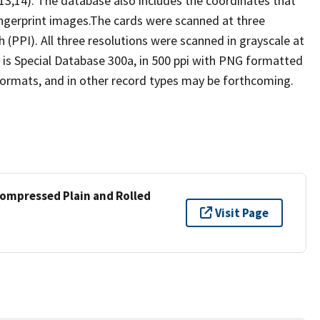
3,14). The database also includes the coordinates that
ngerprint images.The cards were scanned at three
ch (PPI). All three resolutions were scanned in grayscale at
18 is Special Database 300a, in 500 ppi with PNG formatted
 formats, and in other record types may be forthcoming.
compressed Plain and Rolled
Visit Page