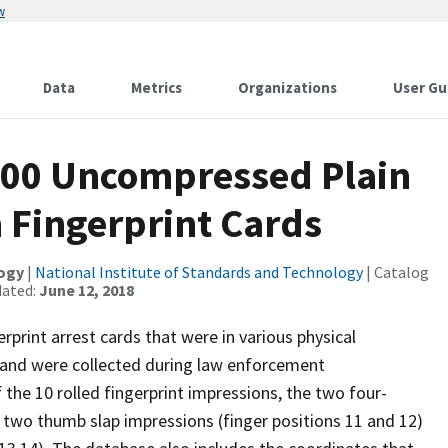
w
Data
Metrics
Organizations
User Gu
300 Uncompressed Plain
 Fingerprint Cards
logy
|
National Institute of Standards and Technology
| Catalog
dated:
June 12, 2018
rprint arrest cards that were in various physical
 and were collected during law enforcement
 the 10 rolled fingerprint impressions, the two four-
e two thumb slap impressions (finger positions 11 and 12)