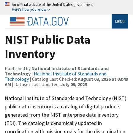
An official website of the United States government
Here’s how you know
MENU
NIST Public Data
Inventory
Published by
National Institute of Standards and
Technology
|
National Institute of Standards and
Technology
| Catalog Last Checked:
August 03, 2026 at 03:49
AM
| Dataset Last Updated:
July 09, 2025
National Institute of Standards and Technology (NIST)
public data inventory is a catalog of digital products
generated from the NIST enterprise data inventory
(EDI). The catalog is dynamically updated in
coordination with mission goals for the dissemination