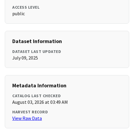
ACCESS LEVEL
public
Dataset Information
DATASET LAST UPDATED
July 09, 2025
Metadata Information
CATALOG LAST CHECKED
August 03, 2026 at 03:49 AM
HARVEST RECORD
View Raw Data