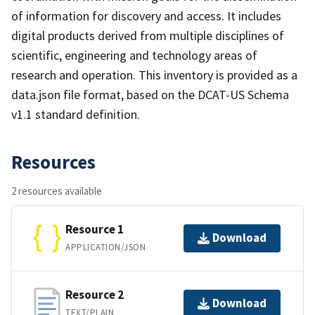
of information for discovery and access. It includes
digital products derived from multiple disciplines of
scientific, engineering and technology areas of
research and operation. This inventory is provided as a
data.json file format, based on the DCAT-US Schema
v1.1 standard definition.
Resources
2 resources available
Resource 1
Download
APPLICATION/JSON
Resource 2
Download
TEXT/PLAIN