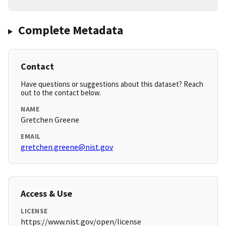
Complete Metadata
Contact
Have questions or suggestions about this dataset? Reach
out to the contact below.
NAME
Gretchen Greene
EMAIL
gretchen.greene@nist.gov
Access & Use
LICENSE
https://www.nist.gov/open/license