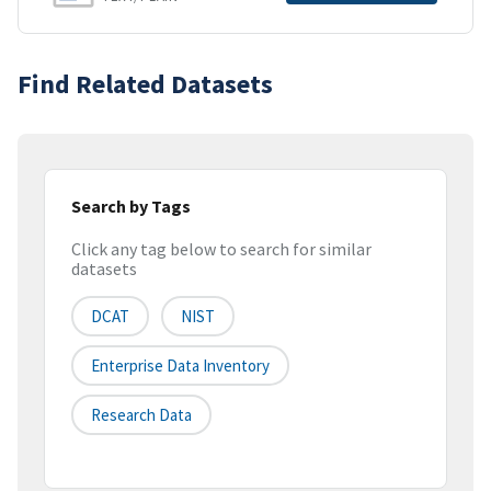
Find Related Datasets
Search by Tags
Click any tag below to search for similar
datasets
DCAT
NIST
Enterprise Data Inventory
Research Data