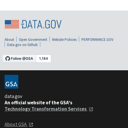
About
Open Government
Website Policies
PERFORMANCE.GOV
Data.gov on Github
data.gov
An official website of the GSA's
Technology Transformation Services
About GSA