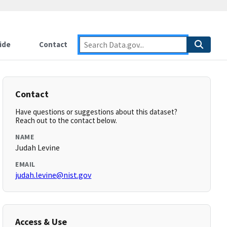
ide
Contact
Contact
Have questions or suggestions about this dataset?
Reach out to the contact below.
NAME
Judah Levine
EMAIL
judah.levine@nist.gov
Access & Use