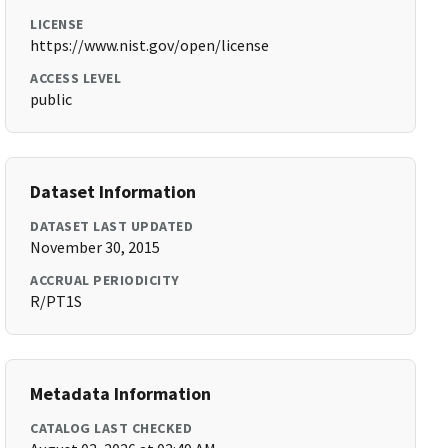
LICENSE
https://www.nist.gov/open/license
ACCESS LEVEL
public
Dataset Information
DATASET LAST UPDATED
November 30, 2015
ACCRUAL PERIODICITY
R/PT1S
Metadata Information
CATALOG LAST CHECKED