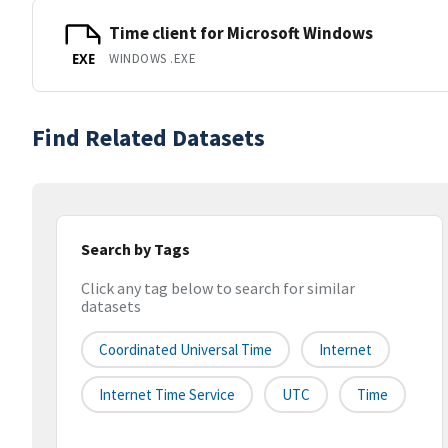
Time client for Microsoft Windows
WINDOWS .EXE
EXE
Find Related Datasets
Search by Tags
Click any tag below to search for similar
datasets
Coordinated Universal Time
Internet
Internet Time Service
UTC
Time