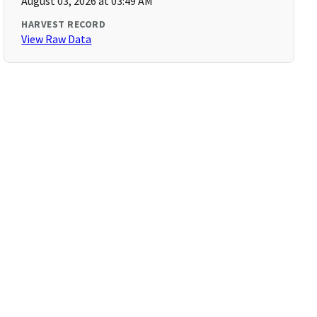
August 03, 2026 at 03:49 AM
HARVEST RECORD
View Raw Data