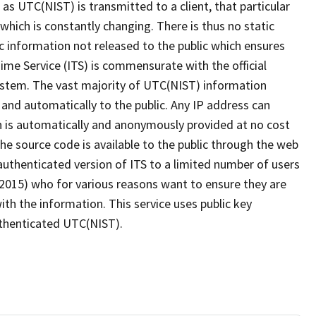
n as UTC(NIST) is transmitted to a client, that particular
which is constantly changing. There is thus no static
c information not released to the public which ensures
me Service (ITS) is commensurate with the official
system. The vast majority of UTC(NIST) information
 and automatically to the public. Any IP address can
 is automatically and anonymously provided at no cost
the source code is available to the public through the web
authenticated version of ITS to a limited number of users
 2015) who for various reasons want to ensure they are
th the information. This service uses public key
authenticated UTC(NIST).