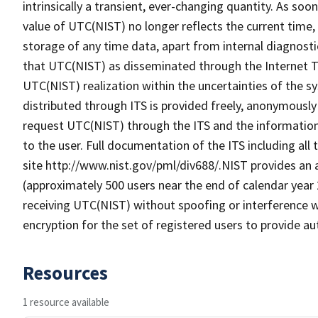
intrinsically a transient, ever-changing quantity. As soo
value of UTC(NIST) no longer reflects the current time, 
storage of any time data, apart from internal diagnosti
that UTC(NIST) as disseminated through the Internet Ti
UTC(NIST) realization within the uncertainties of the 
distributed through ITS is provided freely, anonymously
request UTC(NIST) through the ITS and the information
to the user. Full documentation of the ITS including all 
site http://www.nist.gov/pml/div688/.NIST provides an 
(approximately 500 users near the end of calendar year
receiving UTC(NIST) without spoofing or interference wi
encryption for the set of registered users to provide 
Resources
1 resource available