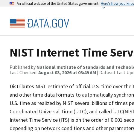
An official website of the United States government
Here’s how you kno
NIST Internet Time Serv
Published by
National Institute of Standards and Techno
Last Checked:
August 03, 2026 at 03:49 AM
| Dataset Last Up
Distributes NIST estimate of official U.S. time over th
and other time data formats to automatically synchroni
U.S. time as realized by NIST several billions of times pe
Coordinated Universal Time (UTC), and called UTC(NIST
Internet Time Service (ITS) is on the order of 0.001 sec
depending on network conditions and other parameters. 