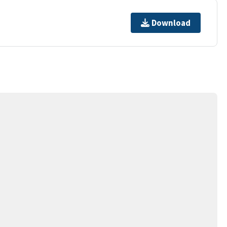
Download