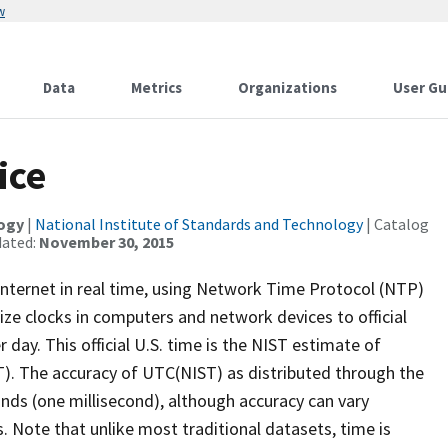
w
Data
Metrics
Organizations
User Gu
ice
logy
|
National Institute of Standards and Technology
| Catalog
dated:
November 30, 2015
e Internet in real time, using Network Time Protocol (NTP)
ze clocks in computers and network devices to official
r day. This official U.S. time is the NIST estimate of
). The accuracy of UTC(NIST) as distributed through the
onds (one millisecond), although accuracy can vary
Note that unlike most traditional datasets, time is