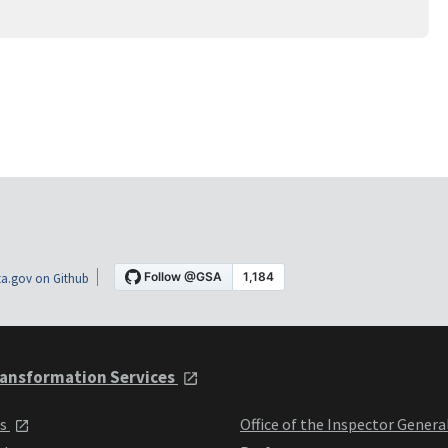
a.gov on Github
ansformation Services
ts
Office of the Inspector Genera