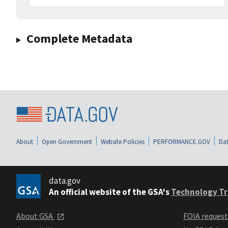
Complete Metadata
About
Open Government
Website Policies
PERFORMANCE.GOV
Dat
data.gov
An official website of the GSA's
Technology Tr
About GSA
FOIA reques