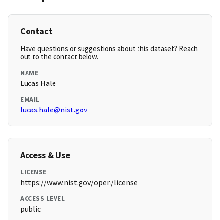
Contact
Have questions or suggestions about this dataset? Reach
out to the contact below.
NAME
Lucas Hale
EMAIL
lucas.hale@nist.gov
Access & Use
LICENSE
https://www.nist.gov/open/license
ACCESS LEVEL
public