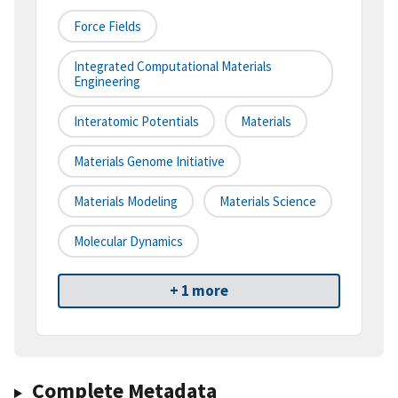
Force Fields
Integrated Computational Materials
Engineering
Interatomic Potentials
Materials
Materials Genome Initiative
Materials Modeling
Materials Science
Molecular Dynamics
+ 1 more
Complete Metadata