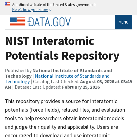
An official website of the United States government
Here’s how you know
MENU
NIST Interatomic
Potentials Repository
Published by
National Institute of Standards and
Technology
|
National Institute of Standards and
Technology
| Catalog Last Checked:
August 03, 2026 at 03:49
AM
| Dataset Last Updated:
February 25, 2016
This repository provides a source for interatomic
potentials (force fields), related files, and evaluation
tools to help researchers obtain interatomic models
and judge their quality and applicability. Users are
encouraged to download and use interatomic