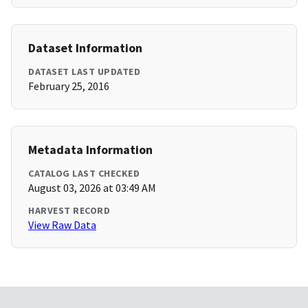
Dataset Information
DATASET LAST UPDATED
February 25, 2016
Metadata Information
CATALOG LAST CHECKED
August 03, 2026 at 03:49 AM
HARVEST RECORD
View Raw Data