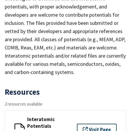
potentials, with proper acknowledgement, and
developers are welcome to contribute potentials for
inclusion. The files provided have been submitted or
vetted by their developers and appropriate references
are provided. All classes of potentials (e.g., MEAM, ADP,
COMB, Reax, EAM, etc.) and materials are welcome.
Interatomic potentials and/or related files are currently
available for various metals, semiconductors, oxides,
and carbon-containing systems.
Resources
2 resources available
Interatomic
Potentials
Visit Page