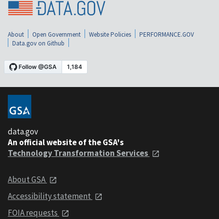
About
Open Government
Website Policies
PERFORMANCE.GOV
Data.gov on Github
data.gov
An official website of the GSA's
Technology Transformation Services
About GSA
Accessibility statement
FOIA requests