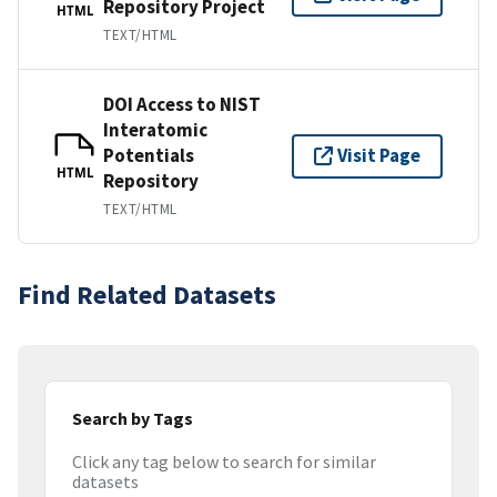
Repository Project
HTML
TEXT/HTML
DOI Access to NIST
Interatomic
Potentials
Visit Page
HTML
Repository
TEXT/HTML
Find Related Datasets
Search by Tags
Click any tag below to search for similar
datasets