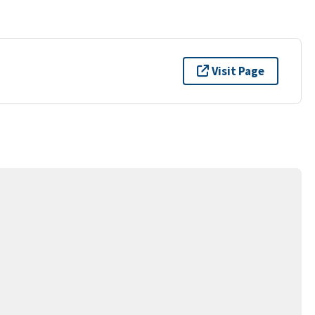
Visit Page