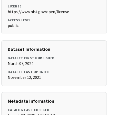
LICENSE
https://www.nist.gov/open/license
ACCESS LEVEL
public
Dataset Information
DATASET FIRST PUBLISHED
March 07, 2024
DATASET LAST UPDATED
November 12, 2021
Metadata Information
CATALOG LAST CHECKED