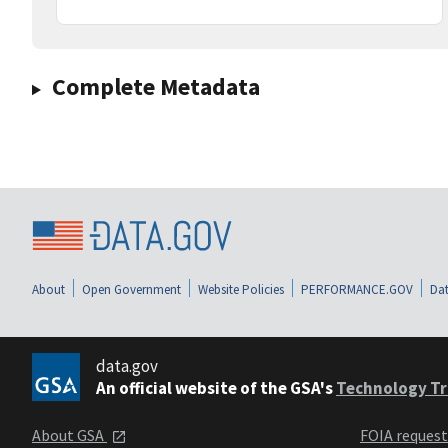
Complete Metadata
About
Open Government
Website Policies
PERFORMANCE.GOV
Dat
data.gov
An official website of the GSA's
Technology Tr
About GSA
FOIA reques