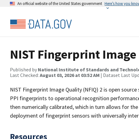
An official website of the United States government
Here’s how you kno
NIST Fingerprint Image 
Published by
National Institute of Standards and Techno
Last Checked:
August 03, 2026 at 03:52 AM
| Dataset Last Up
NIST Fingerprint Image Quality (NFIQ) 2 is open source s
PPI fingerprints to operational recognition performance.
then numerically calibrated, which in turn allows for t
deployment of fingerprint sensors with universally inter
Resources