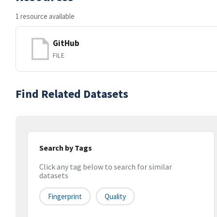
1 resource available
GitHub
FILE
Find Related Datasets
Search by Tags
Click any tag below to search for similar
datasets
Fingerprint
Quality