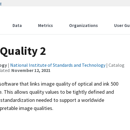
w
Data
Metrics
Organizations
User Gu
Quality 2
logy
|
National Institute of Standards and Technology
| Catalog
dated:
November 12, 2021
oftware that links image quality of optical and ink 500
 This allows quality values to be tightly defined and
he standardization needed to support a worldwide
pretable image qualities.