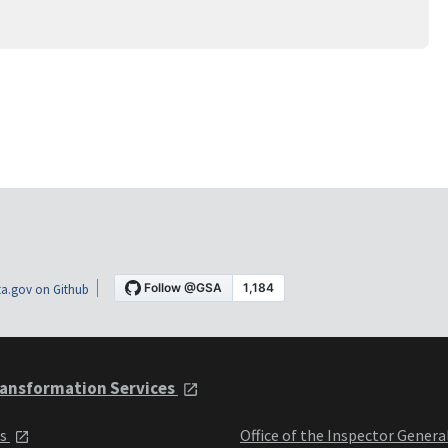
a.gov on Github
ansformation Services
ts
Office of the Inspector Genera