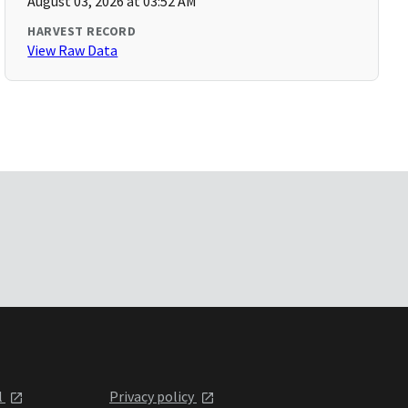
August 03, 2026 at 03:52 AM
HARVEST RECORD
View Raw Data
l
Privacy policy