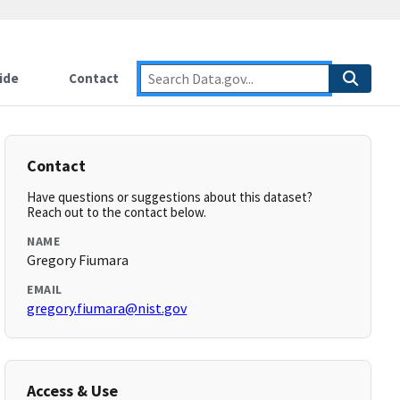
ide
Contact
Contact
Have questions or suggestions about this dataset?
Reach out to the contact below.
NAME
Gregory Fiumara
EMAIL
gregory.fiumara@nist.gov
Access & Use