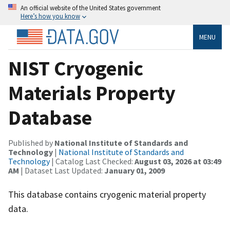
An official website of the United States government
Here’s how you know
MENU
NIST Cryogenic
Materials Property
Database
Published by
National Institute of Standards and
Technology
|
National Institute of Standards and
Technology
| Catalog Last Checked:
August 03, 2026 at 03:49
AM
| Dataset Last Updated:
January 01, 2009
This database contains cryogenic material property
data.