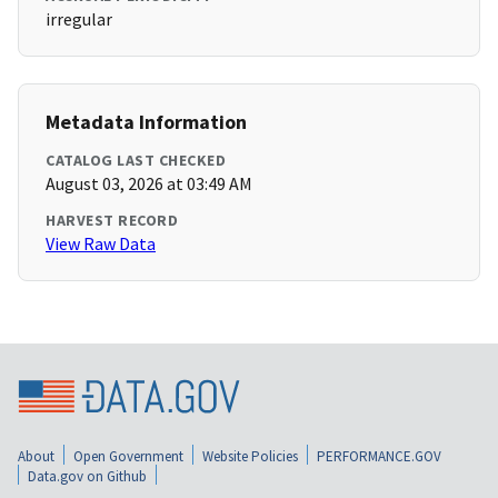
irregular
Metadata Information
CATALOG LAST CHECKED
August 03, 2026 at 03:49 AM
HARVEST RECORD
View Raw Data
About
Open Government
Website Policies
PERFORMANCE.GOV
Data.gov on Github