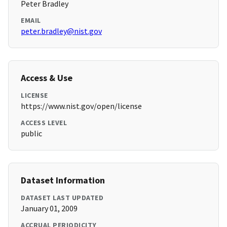
Peter Bradley
EMAIL
peter.bradley@nist.gov
Access & Use
LICENSE
https://www.nist.gov/open/license
ACCESS LEVEL
public
Dataset Information
DATASET LAST UPDATED
January 01, 2009
ACCRUAL PERIODICITY