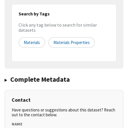
Search by Tags
Click any tag below to search for similar
datasets
Materials
Materials Properties
Complete Metadata
Contact
Have questions or suggestions about this dataset? Reach
out to the contact below.
NAME