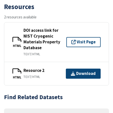
Resources
2 resources available
DOI access link for
NIST Cryogenic
Materials Property
Visit Page
HTML
Database
TEXT/HTML
Resource 2
Download
TEXT/HTML
HTML
Find Related Datasets