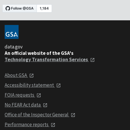
data.gov
An official website of the GSA's
Technology Transformation Services
About GSA
Accessibility statement
FOIA requests
No FEAR Act data
Office of the Inspector General
Performance reports