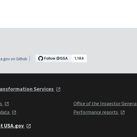
a.gov on Github
ansformation Services
ts
Office of the Inspector Genera
 data
Performance reports
it USA.gov