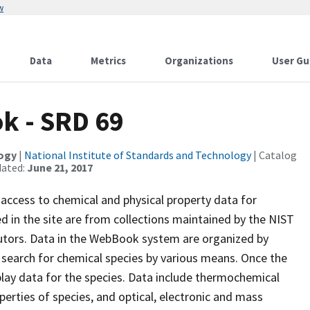
w
Data
Metrics
Organizations
User Gu
k - SRD 69
logy
|
National Institute of Standards and Technology
| Catalog
dated:
June 21, 2017
ccess to chemical and physical property data for
d in the site are from collections maintained by the NIST
tors. Data in the WebBook system are organized by
search for chemical species by various means. Once the
splay data for the species. Data include thermochemical
perties of species, and optical, electronic and mass