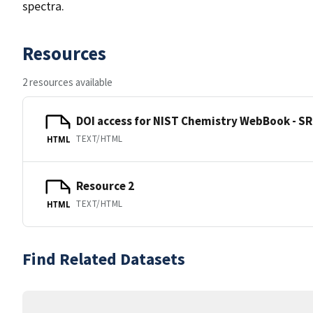
spectra.
Resources
2 resources available
DOI access for NIST Chemistry WebBook - SR
TEXT/HTML
HTML
Resource 2
TEXT/HTML
HTML
Find Related Datasets