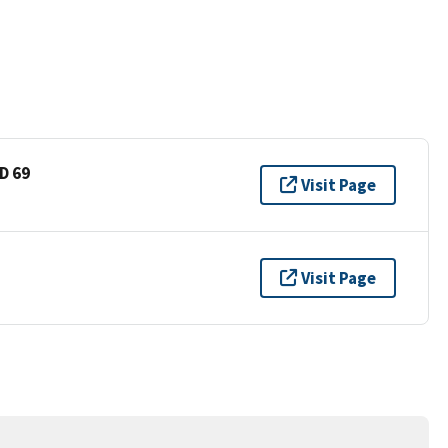
D 69
Visit Page
Visit Page