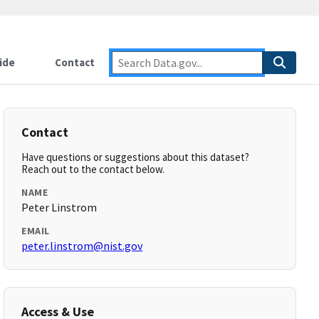
ide
Contact
Contact
Have questions or suggestions about this dataset?
Reach out to the contact below.
NAME
Peter Linstrom
EMAIL
peter.linstrom@nist.gov
Access & Use