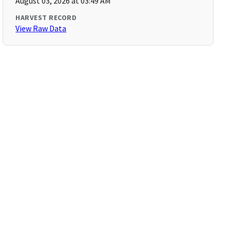
August 03, 2026 at 03:49 AM
HARVEST RECORD
View Raw Data