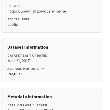
LICENSE
https://www.nist.gov/open/license
ACCESS LEVEL
public
Dataset Information
DATASET LAST UPDATED
June 21, 2017
ACCRUAL PERIODICITY
irregular
Metadata Information
CATALOG LAST CHECKED