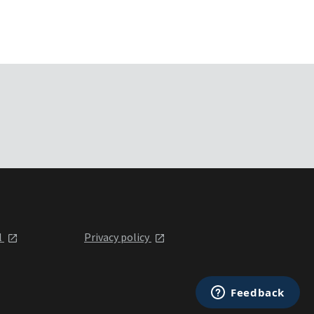
l
Privacy policy