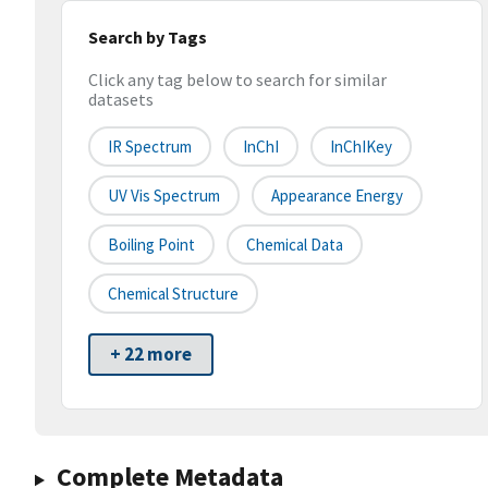
Search by Tags
Click any tag below to search for similar
datasets
IR Spectrum
InChI
InChIKey
UV Vis Spectrum
Appearance Energy
Boiling Point
Chemical Data
Chemical Structure
+ 22 more
Complete Metadata