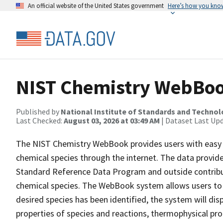
An official website of the United States government
Here’s how you kno
NIST Chemistry WebBoo
Published by
National Institute of Standards and Techno
Last Checked:
August 03, 2026 at 03:49 AM
| Dataset Last Up
The NIST Chemistry WebBook provides users with easy a
chemical species through the internet. The data provide
Standard Reference Data Program and outside contribu
chemical species. The WebBook system allows users to 
desired species has been identified, the system will di
properties of species and reactions, thermophysical pro