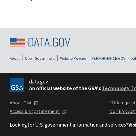
About
Open Government
Website Policies
PERFORMANCE.GOV
Dat
data.gov
An official website of the GSA's
Technology Tr
About GSA
FOIA reques
Accessibility statement
No FEAR Act
Looking for U.S. government information and services?
Vis