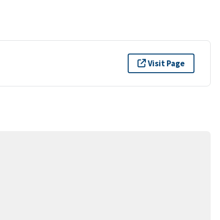
Visit Page