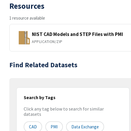
Resources
1 resource available
NIST CAD Models and STEP Files with PMI
APPLICATION/ZIP
Find Related Datasets
Search by Tags
Click any tag below to search for similar
datasets
CAD
PMI
Data Exchange