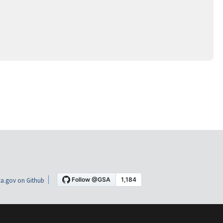
a.gov on Github