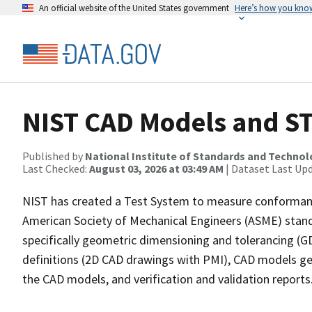
An official website of the United States government
Here’s how you kno
NIST CAD Models and ST
Published by
National Institute of Standards and Techno
Last Checked:
August 03, 2026 at 03:49 AM
| Dataset Last Up
NIST has created a Test System to measure conforman
American Society of Mechanical Engineers (ASME) stan
specifically geometric dimensioning and tolerancing (G
definitions (2D CAD drawings with PMI), CAD models ge
the CAD models, and verification and validation reports