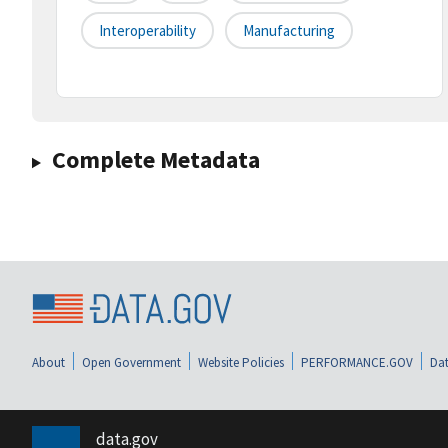
Interoperability
Manufacturing
Complete Metadata
About
Open Government
Website Policies
PERFORMANCE.GOV
Dat
data.gov