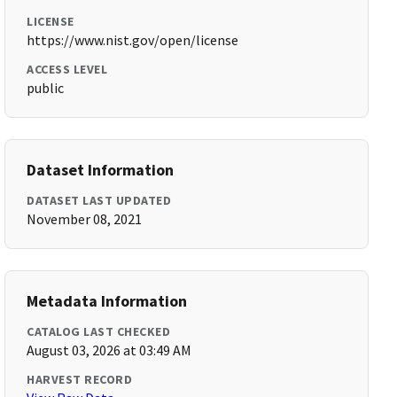
LICENSE
https://www.nist.gov/open/license
ACCESS LEVEL
public
Dataset Information
DATASET LAST UPDATED
November 08, 2021
Metadata Information
CATALOG LAST CHECKED
August 03, 2026 at 03:49 AM
HARVEST RECORD