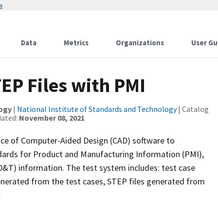
w
Data
Metrics
Organizations
User Gu
EP Files with PMI
logy
|
National Institute of Standards and Technology
| Catalog
dated:
November 08, 2021
ce of Computer-Aided Design (CAD) software to
dards for Product and Manufacturing Information (PMI),
D&T) information. The test system includes: test case
nerated from the test cases, STEP files generated from
.