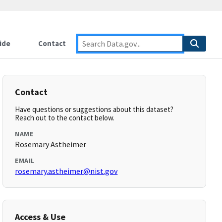
ide
Contact
Contact
Have questions or suggestions about this dataset?
Reach out to the contact below.
NAME
Rosemary Astheimer
EMAIL
rosemary.astheimer@nist.gov
Access & Use