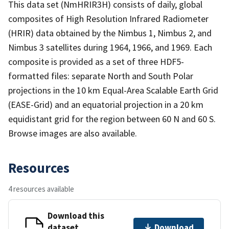
This data set (NmHRIR3H) consists of daily, global
composites of High Resolution Infrared Radiometer
(HRIR) data obtained by the Nimbus 1, Nimbus 2, and
Nimbus 3 satellites during 1964, 1966, and 1969. Each
composite is provided as a set of three HDF5-
formatted files: separate North and South Polar
projections in the 10 km Equal-Area Scalable Earth Grid
(EASE-Grid) and an equatorial projection in a 20 km
equidistant grid for the region between 60 N and 60 S.
Browse images are also available.
Resources
4 resources available
Download this
dataset
Download