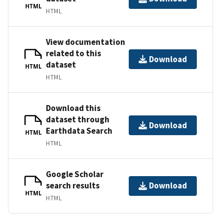
HTML
HTML
View documentation
related to this
Download
dataset
HTML
HTML
Download this
dataset through
Download
Earthdata Search
HTML
HTML
Google Scholar
search results
Download
HTML
HTML