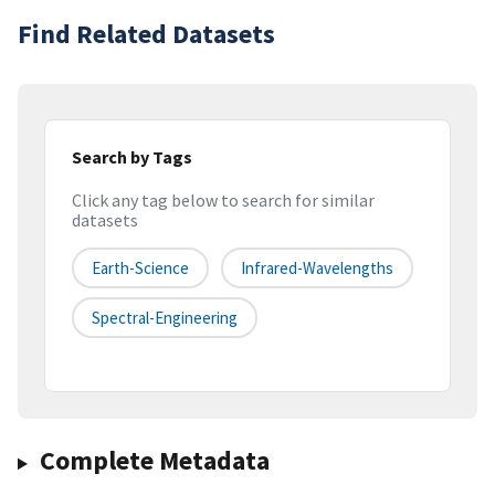
Find Related Datasets
Search by Tags
Click any tag below to search for similar
datasets
Earth-Science
Infrared-Wavelengths
Spectral-Engineering
Complete Metadata