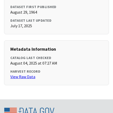
DATASET FIRST PUBLISHED
August 29, 1964
DATASET LAST UPDATED
July 17, 2025
Metadata Information
CATALOG LAST CHECKED
August 04, 2025 at 07:27 AM
HARVEST RECORD
View Raw Data