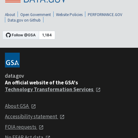
About
Open Government
Website Policies
PERFORMANCE.GOV
Data.gov on Github
data.gov
An official website of the GSA's
Technology Transformation Services
About GSA
Accessibility statement
FOIA requests
No FEAR Act data