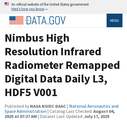
An official website of the United States government
Here’s how you know
MENU
Nimbus High
Resolution Infrared
Radiometer Remapped
Digital Data Daily L3,
HDF5 V001
Published by
NASA NSIDC DAAC
|
National Aeronautics and
Space Administration
| Catalog Last Checked:
August 04,
2025 at 07:27 AM
| Dataset Last Updated:
July 17, 2025