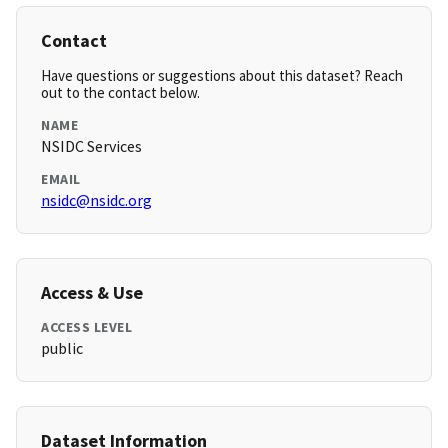
Contact
Have questions or suggestions about this dataset? Reach
out to the contact below.
NAME
NSIDC Services
EMAIL
nsidc@nsidc.org
Access & Use
ACCESS LEVEL
public
Dataset Information