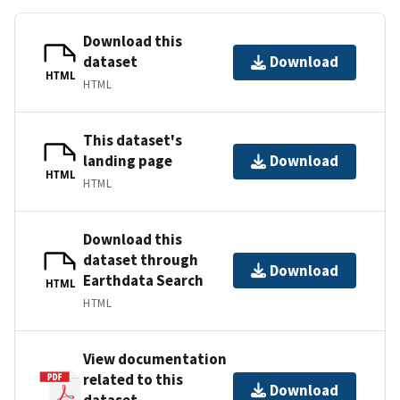
Download this
dataset
Download
HTML
HTML
This dataset's
landing page
Download
HTML
HTML
Download this
dataset through
Download
Earthdata Search
HTML
HTML
View documentation
related to this
Download
dataset