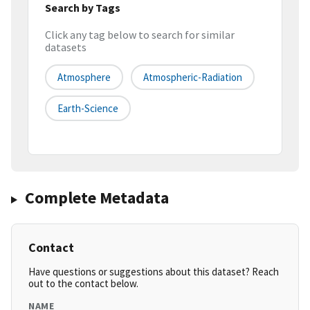
Search by Tags
Click any tag below to search for similar
datasets
Atmosphere
Atmospheric-Radiation
Earth-Science
Complete Metadata
Contact
Have questions or suggestions about this dataset? Reach
out to the contact below.
NAME