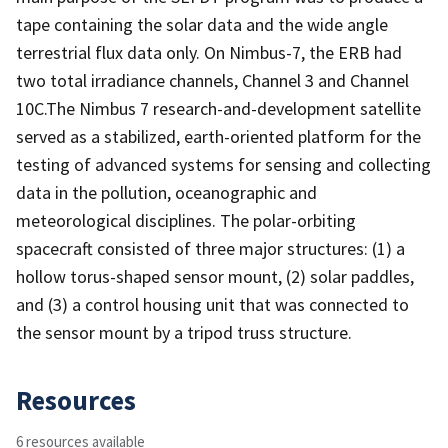
tape containing the solar data and the wide angle
terrestrial flux data only. On Nimbus-7, the ERB had
two total irradiance channels, Channel 3 and Channel
10C.The Nimbus 7 research-and-development satellite
served as a stabilized, earth-oriented platform for the
testing of advanced systems for sensing and collecting
data in the pollution, oceanographic and
meteorological disciplines. The polar-orbiting
spacecraft consisted of three major structures: (1) a
hollow torus-shaped sensor mount, (2) solar paddles,
and (3) a control housing unit that was connected to
the sensor mount by a tripod truss structure.
Resources
6 resources available