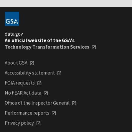
data.gov
An official website of the GSA's
Technology Transformation Services
About GSA
Accessibility statement
FOIA requests
No FEAR Act data
Office of the Inspector General
Performance reports
Privacy policy