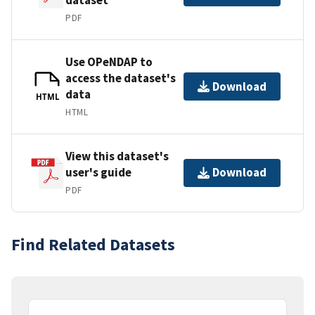
PDF
Use OPeNDAP to
access the dataset's
Download
data
HTML
HTML
View this dataset's
user's guide
Download
PDF
Find Related Datasets