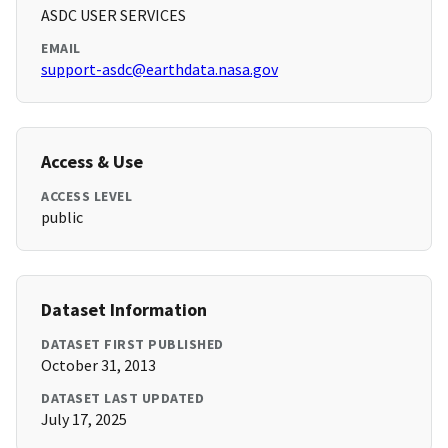
ASDC USER SERVICES
EMAIL
support-asdc@earthdata.nasa.gov
Access & Use
ACCESS LEVEL
public
Dataset Information
DATASET FIRST PUBLISHED
October 31, 2013
DATASET LAST UPDATED
July 17, 2025