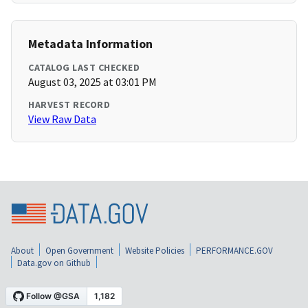
Metadata Information
CATALOG LAST CHECKED
August 03, 2025 at 03:01 PM
HARVEST RECORD
View Raw Data
About
Open Government
Website Policies
PERFORMANCE.GOV
Data.gov on Github