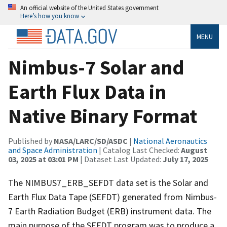
An official website of the United States government
Here’s how you know
MENU
Nimbus-7 Solar and
Earth Flux Data in
Native Binary Format
Published by
NASA/LARC/SD/ASDC
|
National Aeronautics
and Space Administration
| Catalog Last Checked:
August
03, 2025 at 03:01 PM
| Dataset Last Updated:
July 17, 2025
The NIMBUS7_ERB_SEFDT data set is the Solar and
Earth Flux Data Tape (SEFDT) generated from Nimbus-
7 Earth Radiation Budget (ERB) instrument data. The
main purpose of the SEFDT program was to produce a