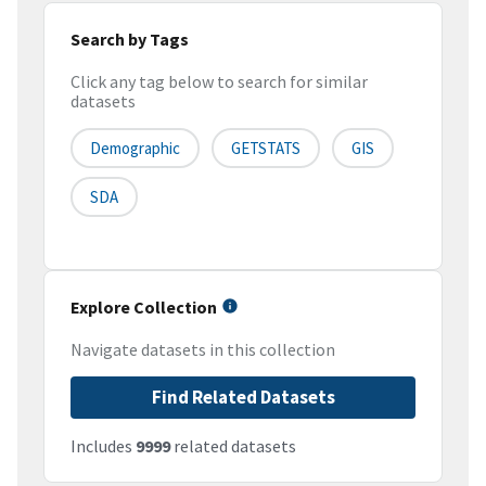
Search by Tags
Click any tag below to search for similar
datasets
Demographic
GETSTATS
GIS
SDA
Explore Collection
Navigate datasets in this collection
Find Related Datasets
Includes
9999
related datasets