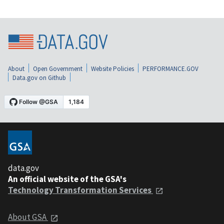
About
Open Government
Website Policies
PERFORMANCE.GOV
Data.gov on Github
data.gov
An official website of the GSA's
Technology Transformation Services
About GSA