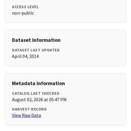
ACCESS LEVEL
non-public
Dataset Information
DATASET LAST UPDATED
April 04, 2014
Metadata Information
CATALOG LAST CHECKED
August 02, 2026 at 05:47 PM
HARVEST RECORD
View Raw Data