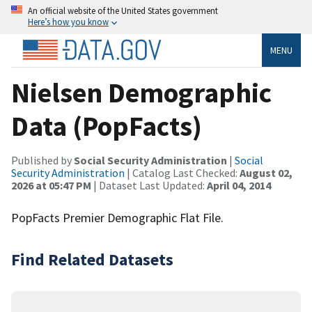
An official website of the United States government
Here’s how you know
MENU
Nielsen Demographic
Data (PopFacts)
Published by
Social Security Administration
|
Social
Security Administration
| Catalog Last Checked:
August 02,
2026 at 05:47 PM
| Dataset Last Updated:
April 04, 2014
PopFacts Premier Demographic Flat File.
Find Related Datasets