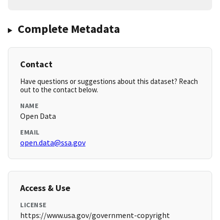
Complete Metadata
Contact
Have questions or suggestions about this dataset? Reach
out to the contact below.
NAME
Open Data
EMAIL
open.data@ssa.gov
Access & Use
LICENSE
https://www.usa.gov/government-copyright