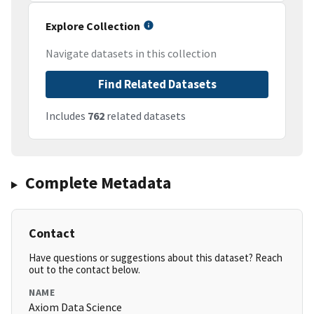
Explore Collection
Navigate datasets in this collection
Find Related Datasets
Includes
762
related datasets
Complete Metadata
Contact
Have questions or suggestions about this dataset? Reach
out to the contact below.
NAME
Axiom Data Science