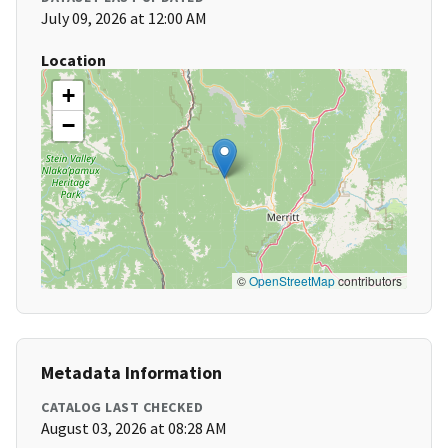
July 09, 2026 at 12:00 AM
Location
+
−
©
OpenStreetMap
contributors
Metadata Information
CATALOG LAST CHECKED
August 03, 2026 at 08:28 AM