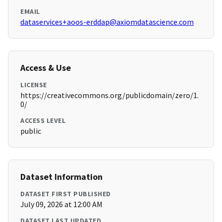
EMAIL
dataservices+aoos-erddap@axiomdatascience.com
Access & Use
LICENSE
https://creativecommons.org/publicdomain/zero/1.
0/
ACCESS LEVEL
public
Dataset Information
DATASET FIRST PUBLISHED
July 09, 2026 at 12:00 AM
DATASET LAST UPDATED