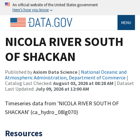
An official website of the United States government
Here’s how you know
MENU
NICOLA RIVER SOUTH
OF SHACKAN
Published by
Axiom Data Science
|
National Oceanic and
Atmospheric Administration, Department of Commerce
|
Catalog Last Checked:
August 03, 2026 at 08:28 AM
| Dataset
Last Updated:
July 09, 2026 at 12:00 AM
Timeseries data from 'NICOLA RIVER SOUTH OF
SHACKAN' (ca_hydro_08lg070)
Resources