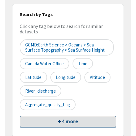
Search by Tags
Click any tag below to search for similar
datasets
GCMD:Earth Science > Oceans > Sea
Surface Topography > Sea Surface Height
Canada Water Office
Time
Latitude
Longitude
Altitude
River_discharge
Aggregate_quality_flag
+ 4 more