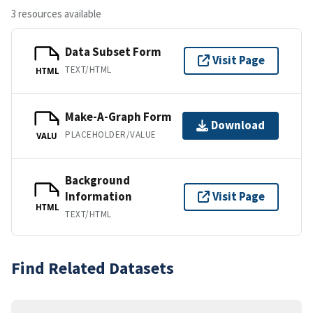
3 resources available
Data Subset Form
Visit Page
TEXT/HTML
HTML
Make-A-Graph Form
Download
PLACEHOLDER/VALUE
VALU
Background
Information
Visit Page
HTML
TEXT/HTML
Find Related Datasets