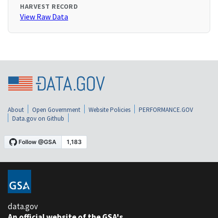
HARVEST RECORD
View Raw Data
About
Open Government
Website Policies
PERFORMANCE.GOV
Data.gov on Github
data.gov
An official website of the GSA's