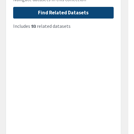
Find Related Datasets
Includes
93
related datasets