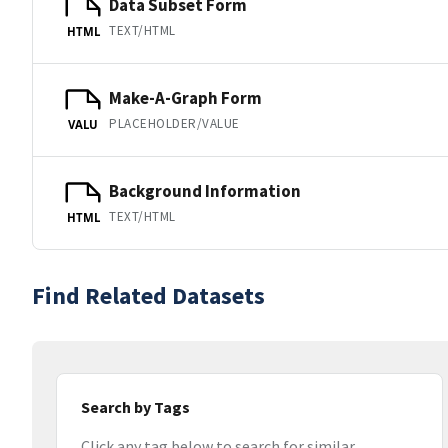
Data Subset Form
TEXT/HTML
HTML
Make-A-Graph Form
PLACEHOLDER/VALUE
VALU
Background Information
TEXT/HTML
HTML
Find Related Datasets
Search by Tags
Click any tag below to search for similar