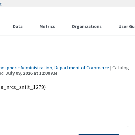
w
Data
Metrics
Organizations
User Gu
tmospheric Administration, Department of Commerce
| Catalog
ed:
July 09, 2026 at 12:00 AM
sda_nrcs_sntlt_1279)