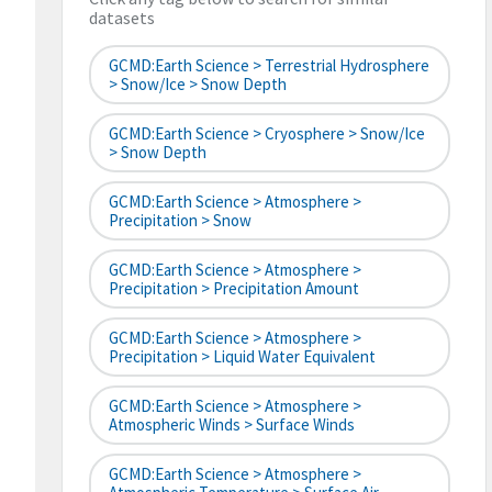
datasets
GCMD:Earth Science > Terrestrial Hydrosphere
> Snow/Ice > Snow Depth
GCMD:Earth Science > Cryosphere > Snow/Ice
> Snow Depth
GCMD:Earth Science > Atmosphere >
Precipitation > Snow
GCMD:Earth Science > Atmosphere >
Precipitation > Precipitation Amount
GCMD:Earth Science > Atmosphere >
Precipitation > Liquid Water Equivalent
GCMD:Earth Science > Atmosphere >
Atmospheric Winds > Surface Winds
GCMD:Earth Science > Atmosphere >