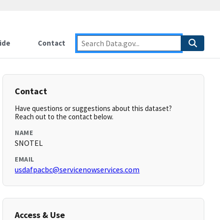
ide
Contact
Contact
Have questions or suggestions about this dataset?
Reach out to the contact below.
NAME
SNOTEL
EMAIL
usdafpacbc@servicenowservices.com
Access & Use