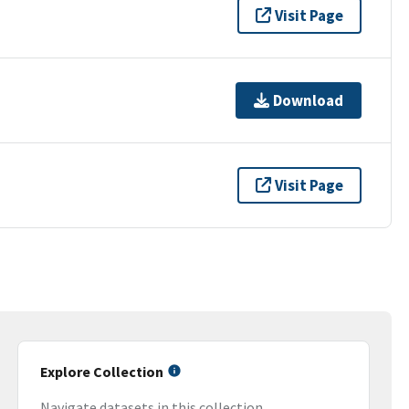
Visit Page
Download
Visit Page
Explore Collection
Navigate datasets in this collection