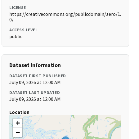
LICENSE
https://creativecommons.org/publicdomain/zero/1.
0/
ACCESS LEVEL
public
Dataset Information
DATASET FIRST PUBLISHED
July 09, 2026 at 12:00 AM
DATASET LAST UPDATED
July 09, 2026 at 12:00 AM
Location
+
−