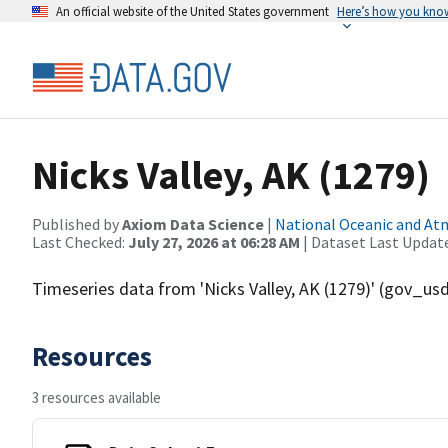
An official website of the United States government
Here’s how you kno
Nicks Valley, AK (1279)
Published by
Axiom Data Science
|
National Oceanic and A
Last Checked:
July 27, 2026 at 06:28 AM
| Dataset Last Updat
Timeseries data from 'Nicks Valley, AK (1279)' (gov_u
Resources
3 resources available