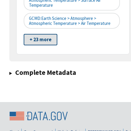
Atmospheric Temperature > Surface Air
Temperature
GCMD:Earth Science > Atmosphere >
Atmospheric Temperature > Air Temperature
+ 23 more
Complete Metadata