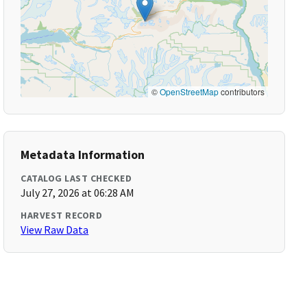
©
OpenStreetMap
contributors
Metadata Information
CATALOG LAST CHECKED
July 27, 2026 at 06:28 AM
HARVEST RECORD
View Raw Data