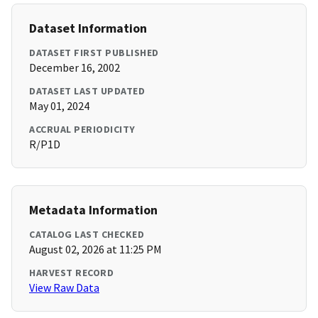
Dataset Information
DATASET FIRST PUBLISHED
December 16, 2002
DATASET LAST UPDATED
May 01, 2024
ACCRUAL PERIODICITY
R/P1D
Metadata Information
CATALOG LAST CHECKED
August 02, 2026 at 11:25 PM
HARVEST RECORD
View Raw Data