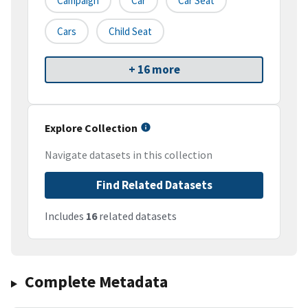
Campaign
Car
Car Seat
Cars
Child Seat
+ 16 more
Explore Collection
Navigate datasets in this collection
Find Related Datasets
Includes
16
related datasets
Complete Metadata