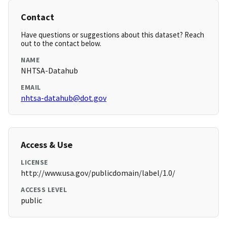
Contact
Have questions or suggestions about this dataset? Reach
out to the contact below.
NAME
NHTSA-Datahub
EMAIL
nhtsa-datahub@dot.gov
Access & Use
LICENSE
http://www.usa.gov/publicdomain/label/1.0/
ACCESS LEVEL
public