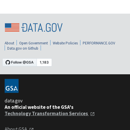
About
Open Government
Website Policies
PERFORMANCE.GOV
Data.gov on Github
data.gov
An official website of the GSA's
Technology Transformation Services
About GSA