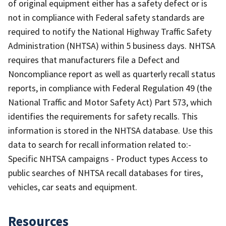
of original equipment either has a safety defect or is
not in compliance with Federal safety standards are
required to notify the National Highway Traffic Safety
Administration (NHTSA) within 5 business days. NHTSA
requires that manufacturers file a Defect and
Noncompliance report as well as quarterly recall status
reports, in compliance with Federal Regulation 49 (the
National Traffic and Motor Safety Act) Part 573, which
identifies the requirements for safety recalls. This
information is stored in the NHTSA database. Use this
data to search for recall information related to:-
Specific NHTSA campaigns - Product types Access to
public searches of NHTSA recall databases for tires,
vehicles, car seats and equipment.
Resources