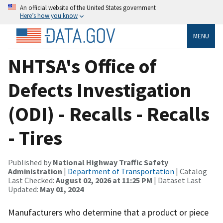
An official website of the United States government
Here’s how you know
MENU
NHTSA's Office of
Defects Investigation
(ODI) - Recalls - Recalls
- Tires
Published by
National Highway Traffic Safety
Administration
|
Department of Transportation
| Catalog
Last Checked:
August 02, 2026 at 11:25 PM
| Dataset Last
Updated:
May 01, 2024
Manufacturers who determine that a product or piece