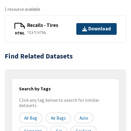
1 resource available
Recalls - Tires
Download
TEXT/HTML
HTML
Find Related Datasets
Search by Tags
Click any tag below to search for similar
datasets
Air Bag
Air Bags
Auto