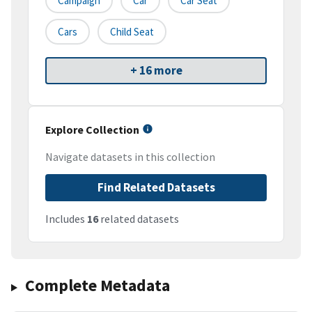
Campaign
Car
Car Seat
Cars
Child Seat
+ 16 more
Explore Collection
Navigate datasets in this collection
Find Related Datasets
Includes
16
related datasets
Complete Metadata