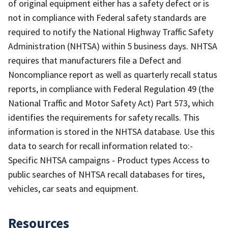
of original equipment either has a safety defect or is
not in compliance with Federal safety standards are
required to notify the National Highway Traffic Safety
Administration (NHTSA) within 5 business days. NHTSA
requires that manufacturers file a Defect and
Noncompliance report as well as quarterly recall status
reports, in compliance with Federal Regulation 49 (the
National Traffic and Motor Safety Act) Part 573, which
identifies the requirements for safety recalls. This
information is stored in the NHTSA database. Use this
data to search for recall information related to:-
Specific NHTSA campaigns - Product types Access to
public searches of NHTSA recall databases for tires,
vehicles, car seats and equipment.
Resources