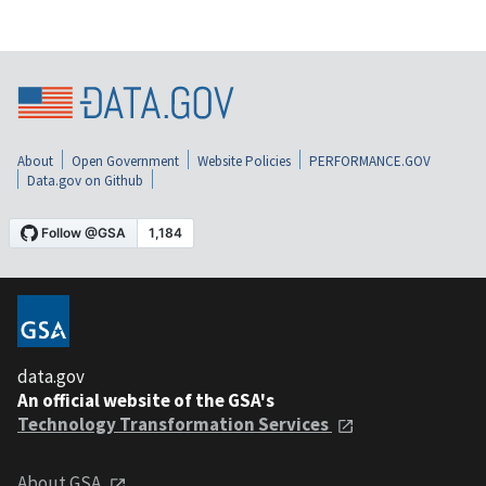
About
Open Government
Website Policies
PERFORMANCE.GOV
Data.gov on Github
data.gov
An official website of the GSA's
Technology Transformation Services
About GSA