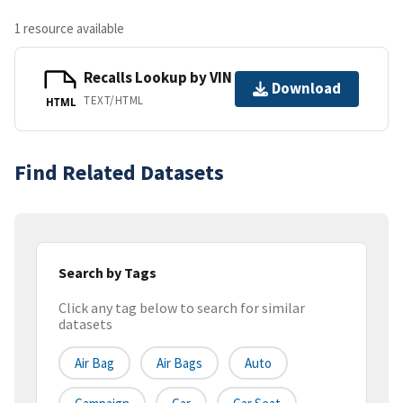
1 resource available
Recalls Lookup by VIN
Download
TEXT/HTML
HTML
Find Related Datasets
Search by Tags
Click any tag below to search for similar
datasets
Air Bag
Air Bags
Auto