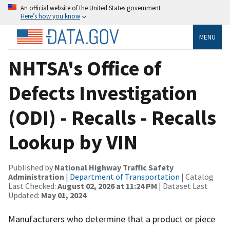
An official website of the United States government
Here’s how you know
MENU
NHTSA's Office of
Defects Investigation
(ODI) - Recalls - Recalls
Lookup by VIN
Published by
National Highway Traffic Safety
Administration
|
Department of Transportation
| Catalog
Last Checked:
August 02, 2026 at 11:24 PM
| Dataset Last
Updated:
May 01, 2024
Manufacturers who determine that a product or piece