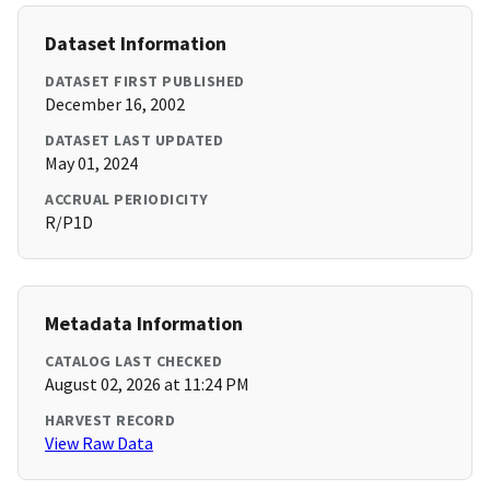
Dataset Information
DATASET FIRST PUBLISHED
December 16, 2002
DATASET LAST UPDATED
May 01, 2024
ACCRUAL PERIODICITY
R/P1D
Metadata Information
CATALOG LAST CHECKED
August 02, 2026 at 11:24 PM
HARVEST RECORD
View Raw Data