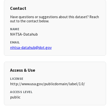
Contact
Have questions or suggestions about this dataset? Reach
out to the contact below.
NAME
NHTSA-Datahub
EMAIL
nhtsa-datahub@dot.gov
Access & Use
LICENSE
http://www.usa.gov/publicdomain/label/1.0/
ACCESS LEVEL
public