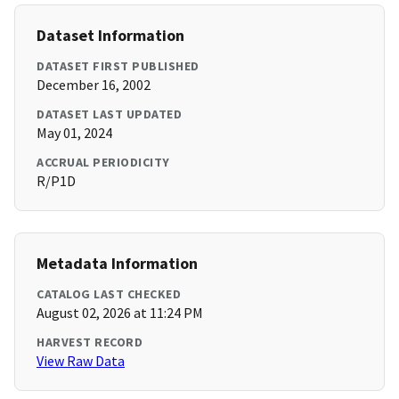
Dataset Information
DATASET FIRST PUBLISHED
December 16, 2002
DATASET LAST UPDATED
May 01, 2024
ACCRUAL PERIODICITY
R/P1D
Metadata Information
CATALOG LAST CHECKED
August 02, 2026 at 11:24 PM
HARVEST RECORD
View Raw Data