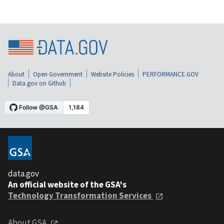
About
Open Government
Website Policies
PERFORMANCE.GOV
Data.gov on Github
data.gov
An official website of the GSA's
Technology Transformation Services
About GSA