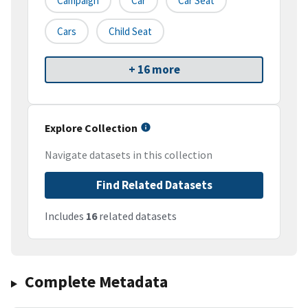
Campaign
Car
Car Seat
Cars
Child Seat
+ 16 more
Explore Collection
Navigate datasets in this collection
Find Related Datasets
Includes
16
related datasets
Complete Metadata