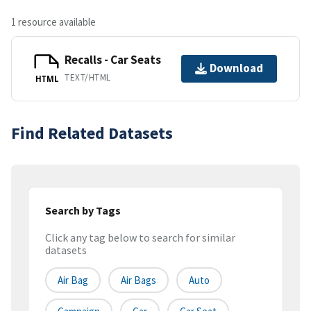
1 resource available
Recalls - Car Seats
Download
TEXT/HTML
HTML
Find Related Datasets
Search by Tags
Click any tag below to search for similar
datasets
Air Bag
Air Bags
Auto