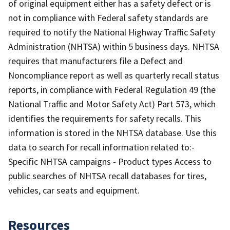
of original equipment either has a safety defect or is
not in compliance with Federal safety standards are
required to notify the National Highway Traffic Safety
Administration (NHTSA) within 5 business days. NHTSA
requires that manufacturers file a Defect and
Noncompliance report as well as quarterly recall status
reports, in compliance with Federal Regulation 49 (the
National Traffic and Motor Safety Act) Part 573, which
identifies the requirements for safety recalls. This
information is stored in the NHTSA database. Use this
data to search for recall information related to:-
Specific NHTSA campaigns - Product types Access to
public searches of NHTSA recall databases for tires,
vehicles, car seats and equipment.
Resources