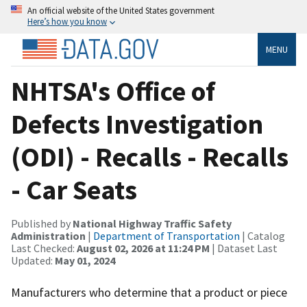
An official website of the United States government
Here’s how you know
MENU
NHTSA's Office of
Defects Investigation
(ODI) - Recalls - Recalls
- Car Seats
Published by
National Highway Traffic Safety
Administration
|
Department of Transportation
| Catalog
Last Checked:
August 02, 2026 at 11:24 PM
| Dataset Last
Updated:
May 01, 2024
Manufacturers who determine that a product or piece