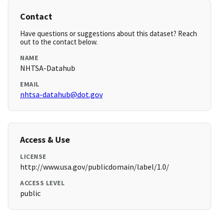
Contact
Have questions or suggestions about this dataset? Reach
out to the contact below.
NAME
NHTSA-Datahub
EMAIL
nhtsa-datahub@dot.gov
Access & Use
LICENSE
http://www.usa.gov/publicdomain/label/1.0/
ACCESS LEVEL
public