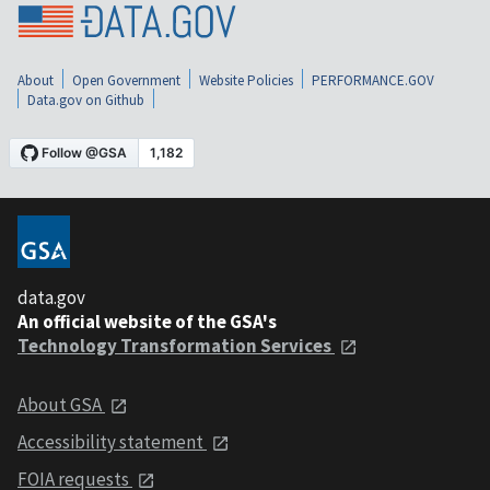
About
Open Government
Website Policies
PERFORMANCE.GOV
Data.gov on Github
data.gov
An official website of the GSA's
Technology Transformation Services
About GSA
Accessibility statement
FOIA requests