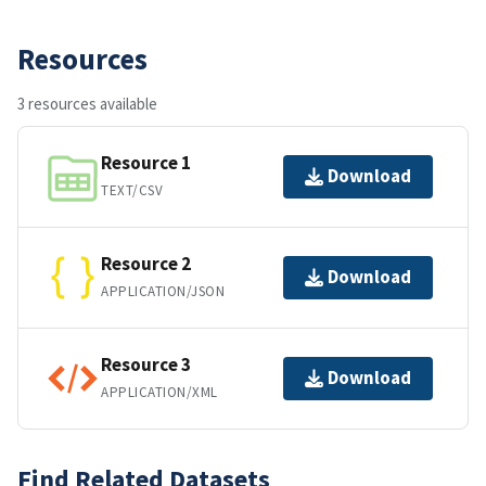
Resources
3 resources available
Resource 1
Download
TEXT/CSV
Resource 2
Download
APPLICATION/JSON
Resource 3
Download
APPLICATION/XML
Find Related Datasets