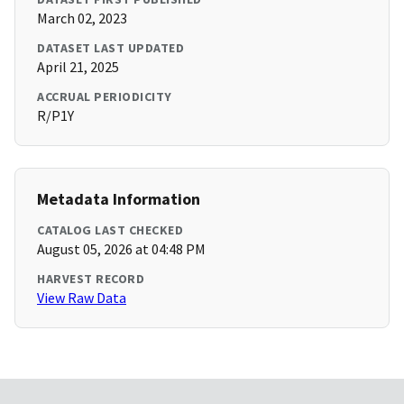
March 02, 2023
DATASET LAST UPDATED
April 21, 2025
ACCRUAL PERIODICITY
R/P1Y
Metadata Information
CATALOG LAST CHECKED
August 05, 2026 at 04:48 PM
HARVEST RECORD
View Raw Data