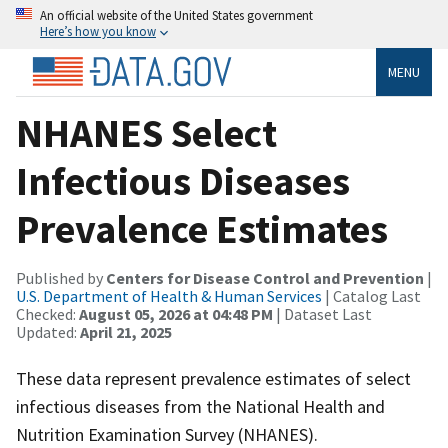
An official website of the United States government
Here’s how you know
MENU
NHANES Select
Infectious Diseases
Prevalence Estimates
Published by
Centers for Disease Control and Prevention
|
U.S. Department of Health & Human Services
| Catalog Last
Checked:
August 05, 2026 at 04:48 PM
| Dataset Last
Updated:
April 21, 2025
These data represent prevalence estimates of select
infectious diseases from the National Health and
Nutrition Examination Survey (NHANES).