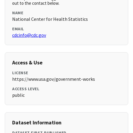
out to the contact below.
NAME
National Center for Health Statistics
EMAIL
cdcinfo@cdc.gov
Access & Use
LICENSE
https://www.usa.gov/government-works
ACCESS LEVEL
public
Dataset Information
DATASET FIRST PUBLISHED