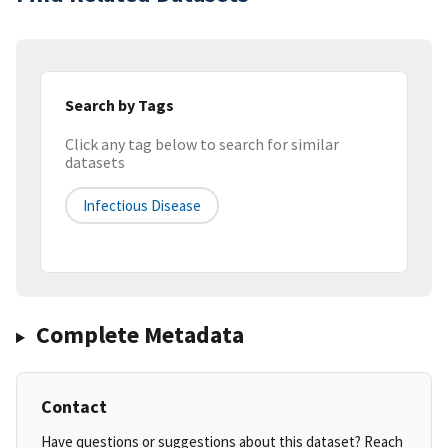
Search by Tags
Click any tag below to search for similar
datasets
Infectious Disease
Complete Metadata
Contact
Have questions or suggestions about this dataset? Reach