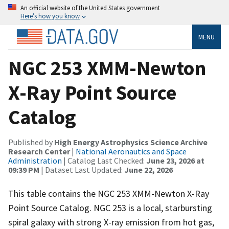
An official website of the United States government
Here’s how you know
MENU
NGC 253 XMM-Newton
X-Ray Point Source
Catalog
Published by
High Energy Astrophysics Science Archive
Research Center
|
National Aeronautics and Space
Administration
| Catalog Last Checked:
June 23, 2026 at
09:39 PM
| Dataset Last Updated:
June 22, 2026
This table contains the NGC 253 XMM-Newton X-Ray
Point Source Catalog. NGC 253 is a local, starbursting
spiral galaxy with strong X-ray emission from hot gas,