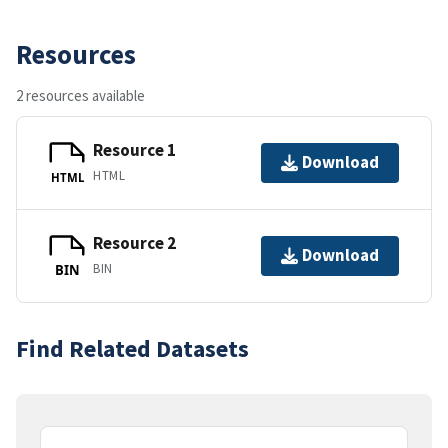
Resources
2 resources available
Resource 1
Download
HTML
HTML
Resource 2
Download
BIN
BIN
Find Related Datasets