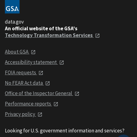
data.gov
An official website of the GSA's
Technology Transformation Services
About GSA
Accessibility statement
FOIA requests
No FEAR Act data
Office of the Inspector General
Performance reports
Privacy policy
Looking for U.S. government information and services?