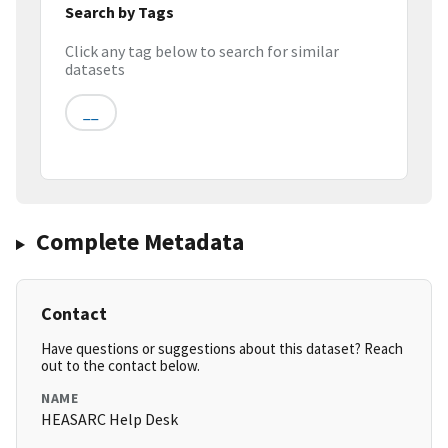
Search by Tags
Click any tag below to search for similar
datasets
__
Complete Metadata
Contact
Have questions or suggestions about this dataset? Reach
out to the contact below.
NAME
HEASARC Help Desk