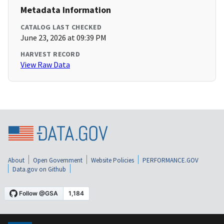
Metadata Information
CATALOG LAST CHECKED
June 23, 2026 at 09:39 PM
HARVEST RECORD
View Raw Data
About
Open Government
Website Policies
PERFORMANCE.GOV
Data.gov on Github