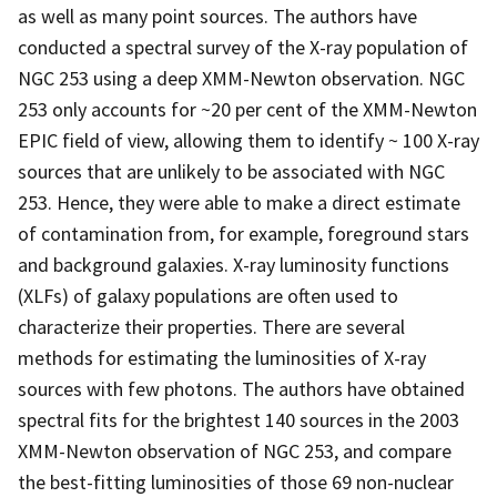
as well as many point sources. The authors have
conducted a spectral survey of the X-ray population of
NGC 253 using a deep XMM-Newton observation. NGC
253 only accounts for ~20 per cent of the XMM-Newton
EPIC field of view, allowing them to identify ~ 100 X-ray
sources that are unlikely to be associated with NGC
253. Hence, they were able to make a direct estimate
of contamination from, for example, foreground stars
and background galaxies. X-ray luminosity functions
(XLFs) of galaxy populations are often used to
characterize their properties. There are several
methods for estimating the luminosities of X-ray
sources with few photons. The authors have obtained
spectral fits for the brightest 140 sources in the 2003
XMM-Newton observation of NGC 253, and compare
the best-fitting luminosities of those 69 non-nuclear