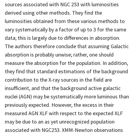
sources associated with NGC 253 with luminosities
derived using other methods. They find the
luminosities obtained from these various methods to
vary systematically by a factor of up to 3 for the same
data; this is largely due to differences in absorption.
The authors therefore conclude that assuming Galactic
absorption is probably unwise; rather, one should
measure the absorption for the population. In addition,
they find that standard estimations of the background
contribution to the X-ray sources in the field are
insufficient, and that the background active galactic
nuclei (AGN) may be systematically more luminous than
previously expected. However, the excess in their
measured AGN XLF with respect to the expected XLF
may be due to an as yet unrecognized population
associated with NGC253. XMM-Newton observations