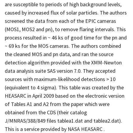
are susceptible to periods of high background levels,
caused by increased flux of solar particles. The authors
screened the data from each of the EPIC cameras
(MOS1, MOS2 and pn), to remove flaring intervals. This
process resulted in ~ 46 ks of good time for the pn and
~ 69 ks for the MOS cameras. The authors combined
the cleaned MOS and pn data, and ran the source
detection algorithm provided with the XMM-Newton
data analysis suite SAS version 7.0. They accepted
sources with maximum-likelihood detections > 10
(equivalent to 4 sigma). This table was created by the
HEASARC in April 2009 based on the electronic version
of Tables A1 and A2 from the paper which were
obtained from the CDS (their catalog
J/MNRAS/388/849 files tablea1.dat and tablea2.dat).
This is a service provided by NASA HEASARC .