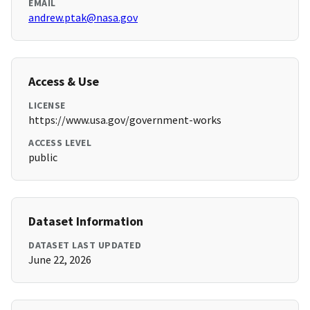
EMAIL
andrew.ptak@nasa.gov
Access & Use
LICENSE
https://www.usa.gov/government-works
ACCESS LEVEL
public
Dataset Information
DATASET LAST UPDATED
June 22, 2026