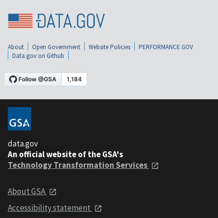
About
Open Government
Website Policies
PERFORMANCE.GOV
Data.gov on Github
data.gov
An official website of the GSA's
Technology Transformation Services
About GSA
Accessibility statement