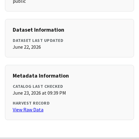
public
Dataset Information
DATASET LAST UPDATED
June 22, 2026
Metadata Information
CATALOG LAST CHECKED
June 23, 2026 at 09:39 PM
HARVEST RECORD
View Raw Data