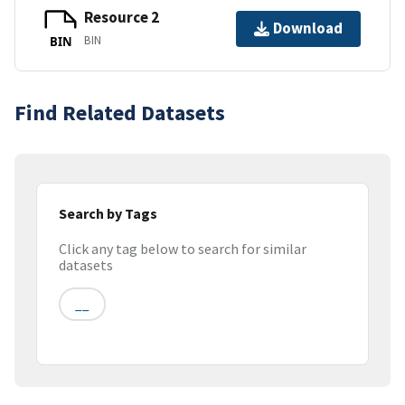
Resource 2
Download
BIN
BIN
Find Related Datasets
Search by Tags
Click any tag below to search for similar
datasets
__