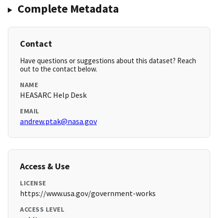
Complete Metadata
Contact
Have questions or suggestions about this dataset? Reach
out to the contact below.
NAME
HEASARC Help Desk
EMAIL
andrew.ptak@nasa.gov
Access & Use
LICENSE
https://www.usa.gov/government-works
ACCESS LEVEL