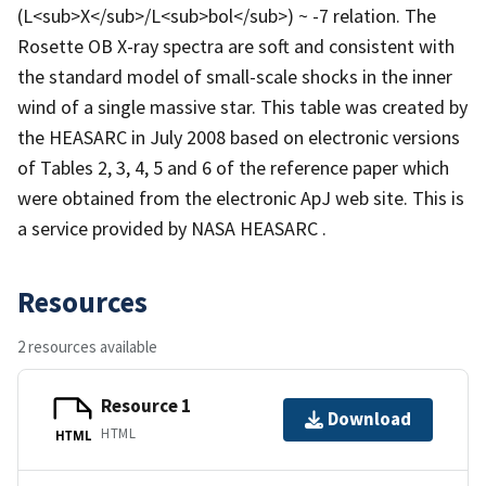
(L<sub>X</sub>/L<sub>bol</sub>) ~ -7 relation. The
Rosette OB X-ray spectra are soft and consistent with
the standard model of small-scale shocks in the inner
wind of a single massive star. This table was created by
the HEASARC in July 2008 based on electronic versions
of Tables 2, 3, 4, 5 and 6 of the reference paper which
were obtained from the electronic ApJ web site. This is
a service provided by NASA HEASARC .
Resources
2 resources available
Resource 1
Download
HTML
HTML