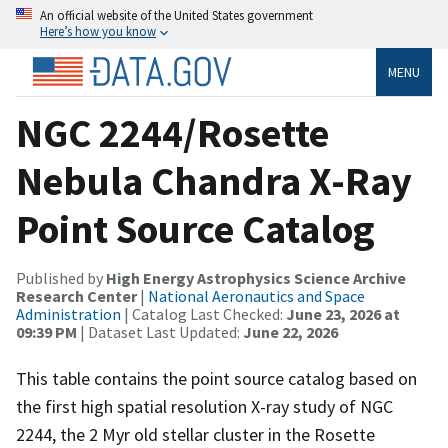
An official website of the United States government
Here’s how you know
MENU
NGC 2244/Rosette
Nebula Chandra X-Ray
Point Source Catalog
Published by
High Energy Astrophysics Science Archive
Research Center
|
National Aeronautics and Space
Administration
| Catalog Last Checked:
June 23, 2026 at
09:39 PM
| Dataset Last Updated:
June 22, 2026
This table contains the point source catalog based on
the first high spatial resolution X-ray study of NGC
2244, the 2 Myr old stellar cluster in the Rosette