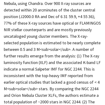
Nebula, using Chandra. Over 900 X-ray sources are
detected within 20 arcminutes of the cluster central
position (J2000.0 RA and Dec of 6 31 59.9, +4 55 36);
77% of these X-ray sources have optical or FLAMINGOS
NIR stellar counterparts and are mostly previously
uncataloged young cluster members. The X-ray-
selected population is estimated to be nearly complete
between 0.5 and 3 M<sub>solar</sub>. A number of
further results emerge from the analysis: (1) The X-ray
luminosity function (XLF) and the associated K-band LF
indicate a normal Salpeter IMF for NGC 2244. This is
inconsistent with the top-heavy IMF reported from
earlier optical studies that lacked a good census of < 4
M<sub>solar</sub> stars. By comparing the NGC 2244
and Orion Nebula Cluster XLFs, the authors estimate a
total population of ~2000 stars in NGC 2244. (2) The