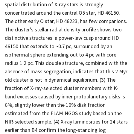
spatial distribution of X-ray stars is strongly
concentrated around the central O5 star, HD 46150.
The other early O star, HD 46223, has few companions.
The cluster's stellar radial density profile shows two
distinctive structures: a power-law cusp around HD
46150 that extends to ~0.7 pc, surrounded by an
isothermal sphere extending out to 4 pc with core
radius 1.2 pc. This double structure, combined with the
absence of mass segregation, indicates that this 2 Myr
old cluster is not in dynamical equilibrium. (3) The
fraction of X-ray-selected cluster members with K-
band excesses caused by inner protoplanetary disks is
6%, slightly lower than the 10% disk fraction
estimated from the FLAMINGOS study based on the
NIR-selected sample. (4) X-ray luminosities for 24 stars
earlier than B4 confirm the long-standing log