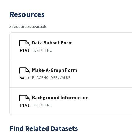
Resources
3 resources available
Data Subset Form
TEXT/HTML
HTML
Make-A-Graph Form
PLACEHOLDER/VALUE
VALU
Background Information
TEXT/HTML
HTML
Find Related Datasets