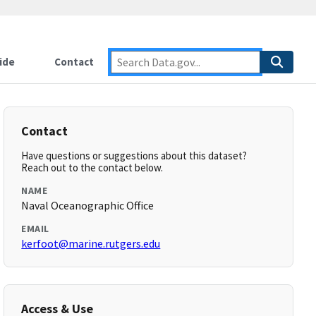
ide
Contact
Contact
Have questions or suggestions about this dataset?
Reach out to the contact below.
NAME
Naval Oceanographic Office
EMAIL
kerfoot@marine.rutgers.edu
Access & Use