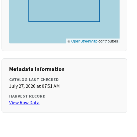
©
OpenStreetMap
contributors
Metadata Information
CATALOG LAST CHECKED
July 27, 2026 at 07:51 AM
HARVEST RECORD
View Raw Data