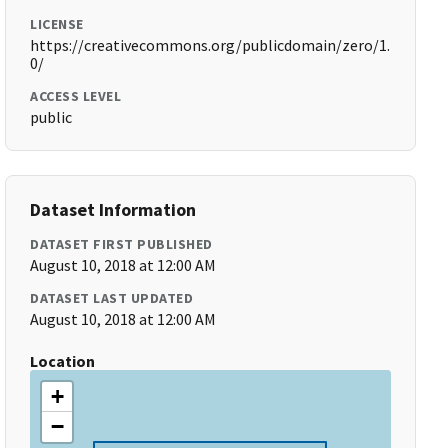
LICENSE
https://creativecommons.org/publicdomain/zero/1.
0/
ACCESS LEVEL
public
Dataset Information
DATASET FIRST PUBLISHED
August 10, 2018 at 12:00 AM
DATASET LAST UPDATED
August 10, 2018 at 12:00 AM
Location
+
−