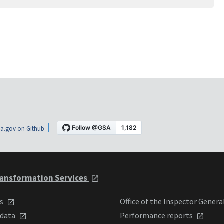
a.gov on Github
ansformation Services
ts
Office of the Inspector Genera
 data
Performance reports