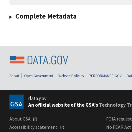
Complete Metadata
About
Open Government
Website Policies
PERFORMANCE.GOV
Dat
data.gov
An official website of the GSA's
Technology Tr
About GSA
FOIA reques
Accessibility statement
No FEAR Act