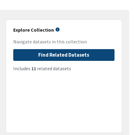
Explore Collection
Navigate datasets in this collection
Find Related Datasets
Includes
11
related datasets