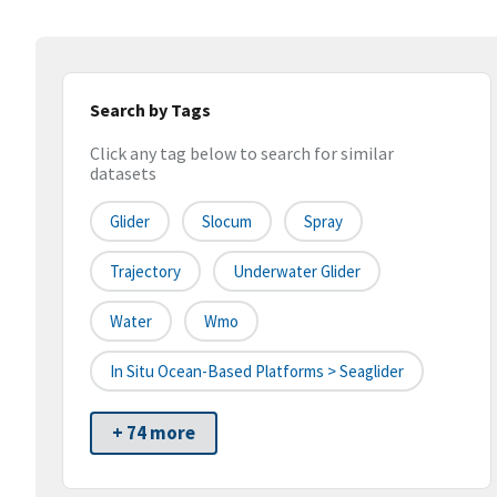
Search by Tags
Click any tag below to search for similar
datasets
Glider
Slocum
Spray
Trajectory
Underwater Glider
Water
Wmo
In Situ Ocean-Based Platforms > Seaglider
+ 74 more