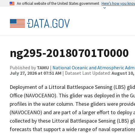
An official website of the United States government
Here’s how you kno
ng295-20180701T0000
Published by
TAMU
|
National Oceanic and Atmospheric Adm
July 27, 2026 at 07:51 AM
| Dataset Last Updated:
August 10,
Deployment of a Littoral Battlespace Sensing (LBS) gl
Office (NAVOCEANO). This glider was deployed in the Gul
profiles in the water column. These gliders were provi
(NAVOCEANO) and are part of a larger effort to deploy 
collected by these Littoral Battlespace Sensing (LBS) gl
forecasts that support a wide range of naval operations