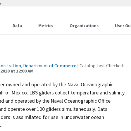
w
Data
Metrics
Organizations
User Gu
inistration, Department of Commerce
| Catalog Last Checked:
 2018 at 12:00 AM
ider owned and operated by the Naval Oceanographic
f of Mexico. LBS gliders collect temperature and salinity
ded and operated by the Naval Oceanographic Office
and operate over 100 gliders simultaneously. Data
iders is assimilated for use in underwater ocean
.