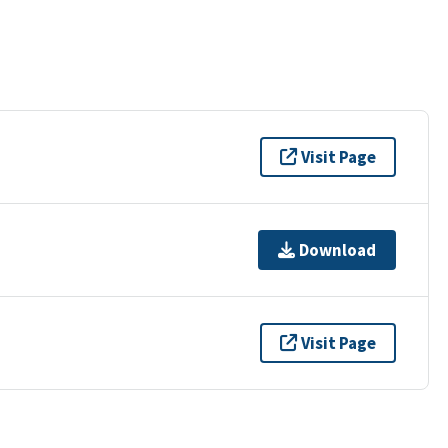
Visit Page
Download
Visit Page