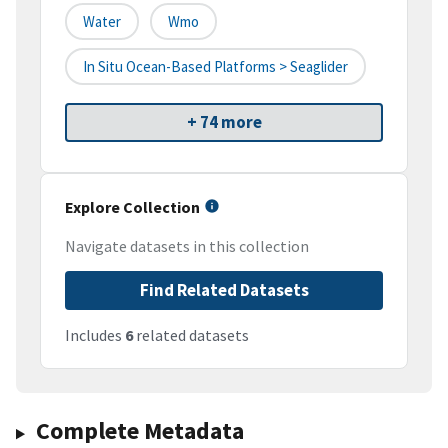
Water
Wmo
In Situ Ocean-Based Platforms > Seaglider
+ 74 more
Explore Collection
Navigate datasets in this collection
Find Related Datasets
Includes
6
related datasets
Complete Metadata