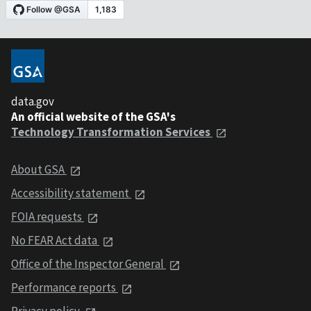
data.gov
An official website of the GSA's
Technology Transformation Services
About GSA
Accessibility statement
FOIA requests
No FEAR Act data
Office of the Inspector General
Performance reports