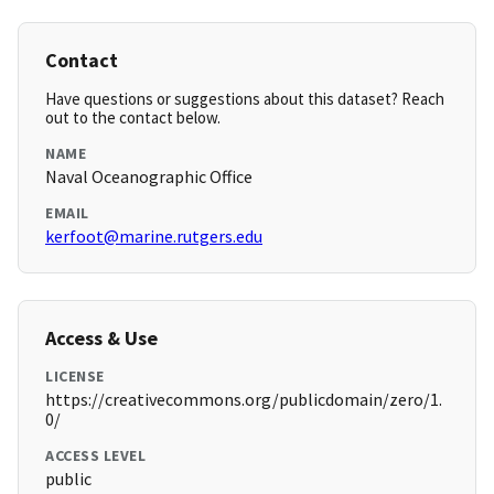
Contact
Have questions or suggestions about this dataset? Reach
out to the contact below.
NAME
Naval Oceanographic Office
EMAIL
kerfoot@marine.rutgers.edu
Access & Use
LICENSE
https://creativecommons.org/publicdomain/zero/1.
0/
ACCESS LEVEL
public