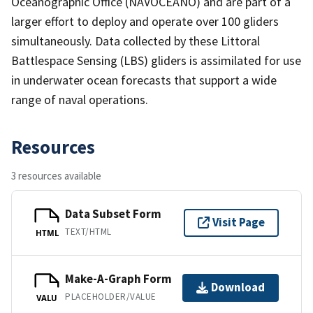
Oceanographic Office (NAVOCEANO) and are part of a
larger effort to deploy and operate over 100 gliders
simultaneously. Data collected by these Littoral
Battlespace Sensing (LBS) gliders is assimilated for use
in underwater ocean forecasts that support a wide
range of naval operations.
Resources
3 resources available
Data Subset Form
Visit Page
TEXT/HTML
HTML
Make-A-Graph Form
Download
PLACEHOLDER/VALUE
VALU