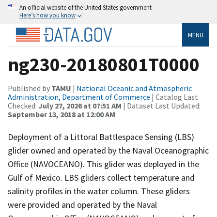
An official website of the United States government
Here’s how you know
MENU
ng230-20180801T0000
Published by
TAMU
|
National Oceanic and Atmospheric
Administration, Department of Commerce
| Catalog Last
Checked:
July 27, 2026 at 07:51 AM
| Dataset Last Updated:
September 13, 2018 at 12:00 AM
Deployment of a Littoral Battlespace Sensing (LBS)
glider owned and operated by the Naval Oceanographic
Office (NAVOCEANO). This glider was deployed in the
Gulf of Mexico. LBS gliders collect temperature and
salinity profiles in the water column. These gliders
were provided and operated by the Naval