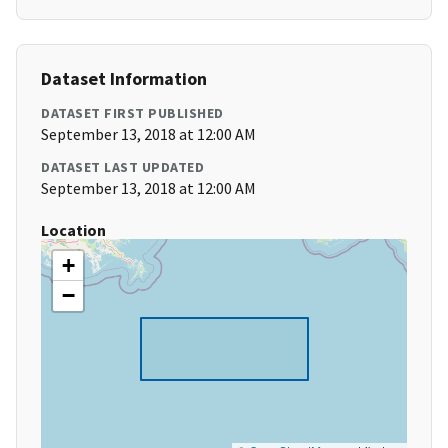
Dataset Information
DATASET FIRST PUBLISHED
September 13, 2018 at 12:00 AM
DATASET LAST UPDATED
September 13, 2018 at 12:00 AM
Location
+
−