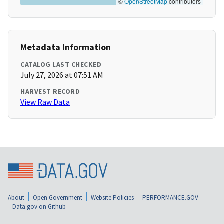
©
OpenStreetMap
contributors
Metadata Information
CATALOG LAST CHECKED
July 27, 2026 at 07:51 AM
HARVEST RECORD
View Raw Data
About
Open Government
Website Policies
PERFORMANCE.GOV
Data.gov on Github