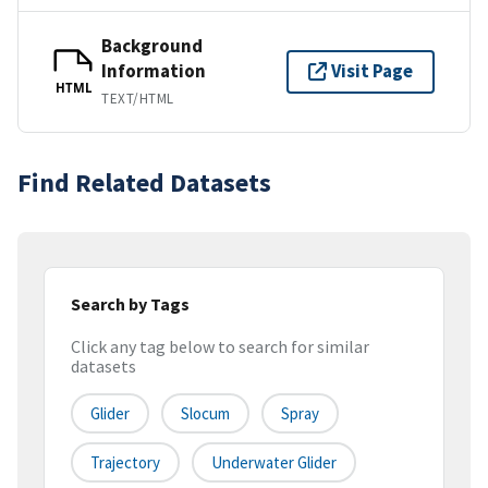
Background
Information
Visit Page
HTML
TEXT/HTML
Find Related Datasets
Search by Tags
Click any tag below to search for similar
datasets
Glider
Slocum
Spray
Trajectory
Underwater Glider