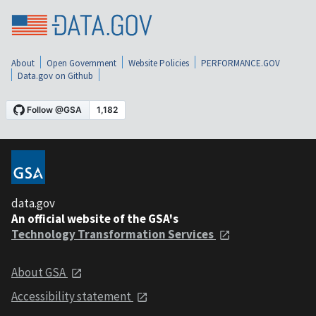
About
Open Government
Website Policies
PERFORMANCE.GOV
Data.gov on Github
data.gov
An official website of the GSA's
Technology Transformation Services
About GSA
Accessibility statement