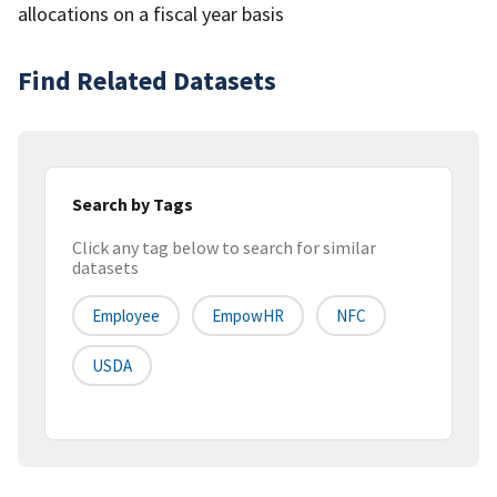
allocations on a fiscal year basis
Find Related Datasets
Search by Tags
Click any tag below to search for similar
datasets
Employee
EmpowHR
NFC
USDA