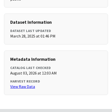
Dataset Information
DATASET LAST UPDATED
March 28, 2025 at 01:46 PM
Metadata Information
CATALOG LAST CHECKED
August 03, 2026 at 12:03 AM
HARVEST RECORD
View Raw Data