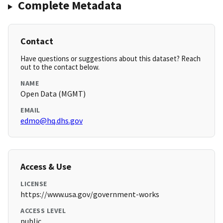
Complete Metadata
Contact
Have questions or suggestions about this dataset? Reach
out to the contact below.
NAME
Open Data (MGMT)
EMAIL
edmo@hq.dhs.gov
Access & Use
LICENSE
https://www.usa.gov/government-works
ACCESS LEVEL
public