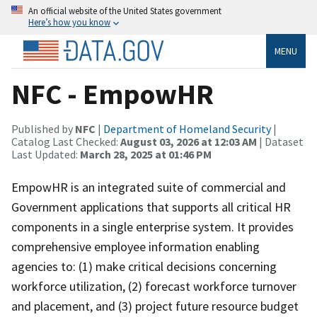
An official website of the United States government
Here’s how you know
MENU
NFC - EmpowHR
Published by
NFC
|
Department of Homeland Security
|
Catalog Last Checked:
August 03, 2026 at 12:03 AM
| Dataset
Last Updated:
March 28, 2025 at 01:46 PM
EmpowHR is an integrated suite of commercial and
Government applications that supports all critical HR
components in a single enterprise system. It provides
comprehensive employee information enabling
agencies to: (1) make critical decisions concerning
workforce utilization, (2) forecast workforce turnover
and placement, and (3) project future resource budget