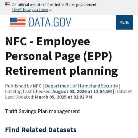
An official website of the United States government
Here’s how you know
MENU
NFC - Employee
Personal Page (EPP)
Retirement planning
Published by
NFC
|
Department of Homeland Security
|
Catalog Last Checked:
August 03, 2026 at 12:04 AM
| Dataset
Last Updated:
March 05, 2025 at 02:02 PM
Thrift Savings Plan management
Find Related Datasets