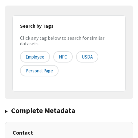
Search by Tags
Click any tag below to search for similar
datasets
Employee
NFC
USDA
Personal Page
Complete Metadata
Contact