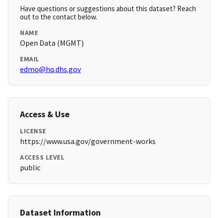
Have questions or suggestions about this dataset? Reach
out to the contact below.
NAME
Open Data (MGMT)
EMAIL
edmo@hq.dhs.gov
Access & Use
LICENSE
https://www.usa.gov/government-works
ACCESS LEVEL
public
Dataset Information