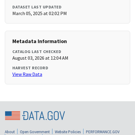
DATASET LAST UPDATED
March 05, 2025 at 02:02 PM
Metadata Information
CATALOG LAST CHECKED
August 03, 2026 at 12:04 AM
HARVEST RECORD
View Raw Data
About
Open Government
Website Policies
PERFORMANCE.GOV