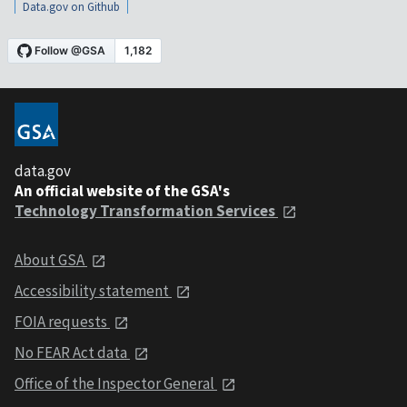
Data.gov on Github
data.gov
An official website of the GSA's
Technology Transformation Services
About GSA
Accessibility statement
FOIA requests
No FEAR Act data
Office of the Inspector General