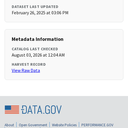
DATASET LAST UPDATED
February 26, 2025 at 03:06 PM
Metadata Information
CATALOG LAST CHECKED
August 03, 2026 at 12:04 AM
HARVEST RECORD
View Raw Data
About
Open Government
Website Policies
PERFORMANCE.GOV