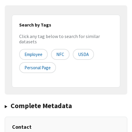
Search by Tags
Click any tag below to search for similar
datasets
Employee
NFC
USDA
Personal Page
Complete Metadata
Contact