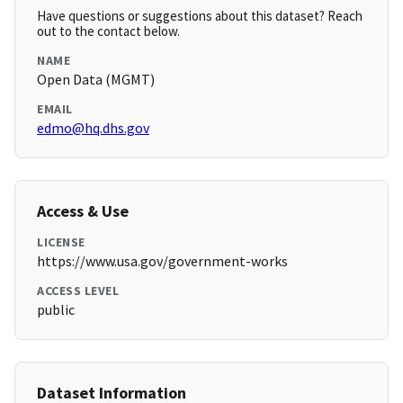
Have questions or suggestions about this dataset? Reach
out to the contact below.
NAME
Open Data (MGMT)
EMAIL
edmo@hq.dhs.gov
Access & Use
LICENSE
https://www.usa.gov/government-works
ACCESS LEVEL
public
Dataset Information