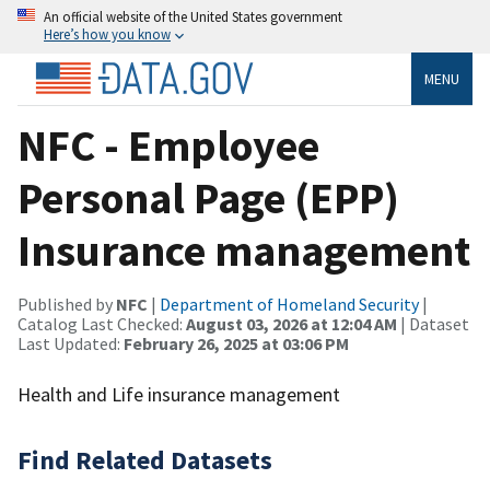
An official website of the United States government
Here’s how you know
MENU
NFC - Employee
Personal Page (EPP)
Insurance management
Published by
NFC
|
Department of Homeland Security
|
Catalog Last Checked:
August 03, 2026 at 12:04 AM
| Dataset
Last Updated:
February 26, 2025 at 03:06 PM
Health and Life insurance management
Find Related Datasets