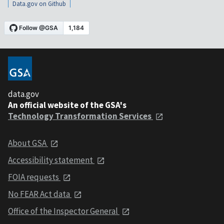
Data.gov on Github
data.gov
An official website of the GSA's
Technology Transformation Services
About GSA
Accessibility statement
FOIA requests
No FEAR Act data
Office of the Inspector General