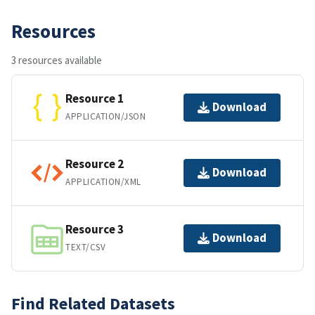
Resources
3 resources available
Resource 1
Download
APPLICATION/JSON
Resource 2
Download
APPLICATION/XML
Resource 3
Download
TEXT/CSV
Find Related Datasets