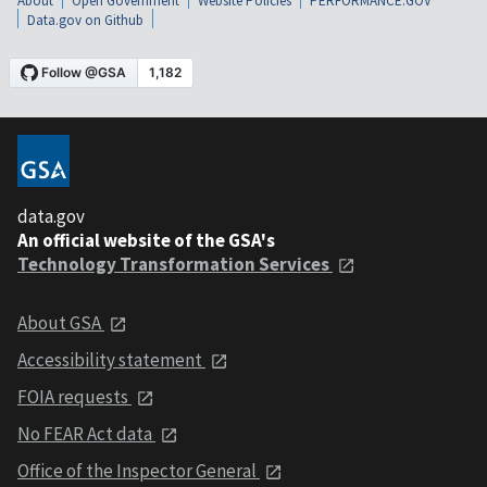
About
Open Government
Website Policies
PERFORMANCE.GOV
Data.gov on Github
data.gov
An official website of the GSA's
Technology Transformation Services
About GSA
Accessibility statement
FOIA requests
No FEAR Act data
Office of the Inspector General