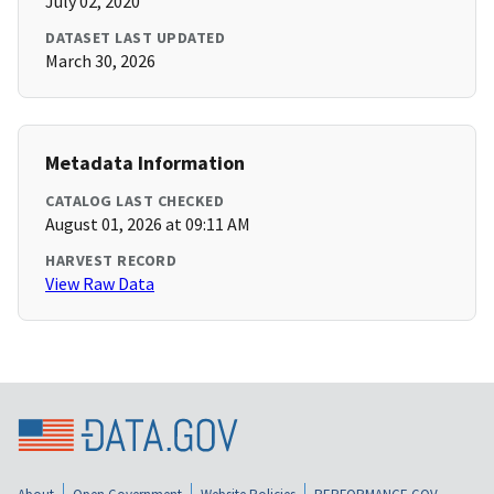
July 02, 2020
DATASET LAST UPDATED
March 30, 2026
Metadata Information
CATALOG LAST CHECKED
August 01, 2026 at 09:11 AM
HARVEST RECORD
View Raw Data