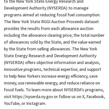
to the New York State Energy Research and
Development Authority (NYSERDA) to manage
programs aimed at reducing fossil fuel consumption.
The New York State RGGI Auction Proceeds dataset
provides the results from each allowance auction
including the allowance clearing price, the total number
of allowances sold by the State, and the value earned
by the State from selling allowances. The New York
State Energy Research and Development Authority
(NYSERDA) offers objective information and analysis,
innovative programs, technical expertise, and support
to help New Yorkers increase energy efficiency, save
money, use renewable energy, and reduce reliance on
fossil fuels. To learn more about NYSERDA’s programs,
visit https://nyserda.ny.gov or follow us on X, Facebook,
YouTube, or Instagram.