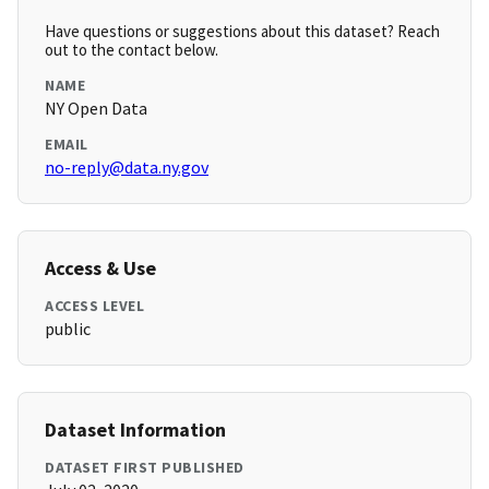
Have questions or suggestions about this dataset? Reach
out to the contact below.
NAME
NY Open Data
EMAIL
no-reply@data.ny.gov
Access & Use
ACCESS LEVEL
public
Dataset Information
DATASET FIRST PUBLISHED