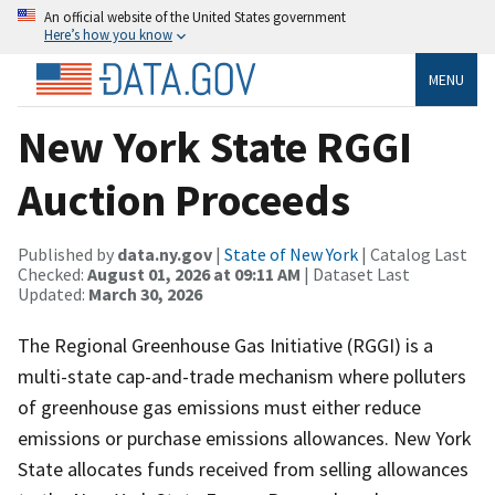
An official website of the United States government
Here’s how you know
MENU
New York State RGGI
Auction Proceeds
Published by
data.ny.gov
|
State of New York
| Catalog Last
Checked:
August 01, 2026 at 09:11 AM
| Dataset Last
Updated:
March 30, 2026
The Regional Greenhouse Gas Initiative (RGGI) is a
multi-state cap-and-trade mechanism where polluters
of greenhouse gas emissions must either reduce
emissions or purchase emissions allowances. New York
State allocates funds received from selling allowances