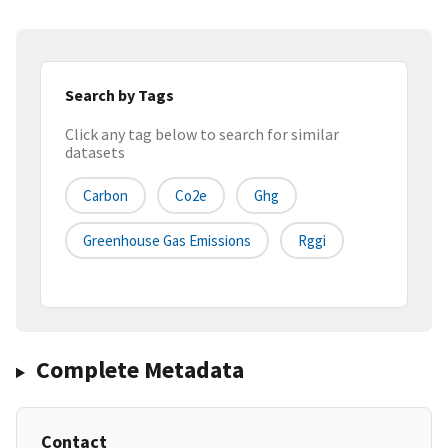
Search by Tags
Click any tag below to search for similar
datasets
Carbon
Co2e
Ghg
Greenhouse Gas Emissions
Rggi
Complete Metadata
Contact