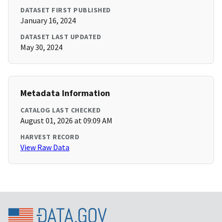
DATASET FIRST PUBLISHED
January 16, 2024
DATASET LAST UPDATED
May 30, 2024
Metadata Information
CATALOG LAST CHECKED
August 01, 2026 at 09:09 AM
HARVEST RECORD
View Raw Data