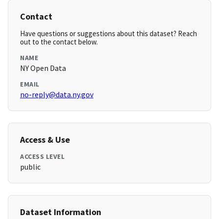
Contact
Have questions or suggestions about this dataset? Reach
out to the contact below.
NAME
NY Open Data
EMAIL
no-reply@data.ny.gov
Access & Use
ACCESS LEVEL
public
Dataset Information