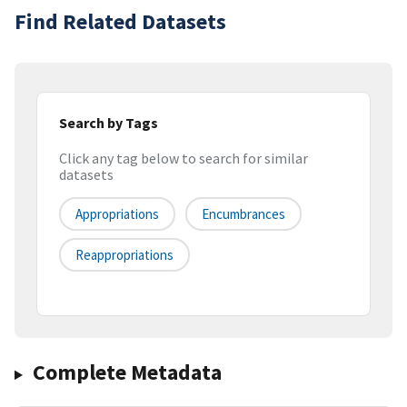
Find Related Datasets
Search by Tags
Click any tag below to search for similar
datasets
Appropriations
Encumbrances
Reappropriations
Complete Metadata