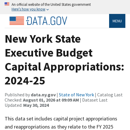
An official website of the United States government
Here’s how you know
MENU
New York State
Executive Budget
Capital Appropriations:
2024-25
Published by
data.ny.gov
|
State of New York
| Catalog Last
Checked:
August 01, 2026 at 09:09 AM
| Dataset Last
Updated:
May 30, 2024
This data set includes capital project appropriations
and reappropriations as they relate to the FY 2025