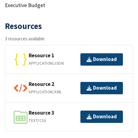
Executive Budget
Resources
3 resources available
Resource 1
Download
APPLICATION/JSON
Resource 2
Download
APPLICATION/XML
Resource 3
Download
TEXT/CSV