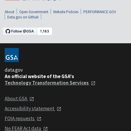
About
Open Government
Website Policies
PERFORMANCE.GOV
Data.gov on Github
data.gov
An official website of the GSA's
Technology Transformation Services
About GSA
Accessibility statement
FOIA requests
No FEAR Act data