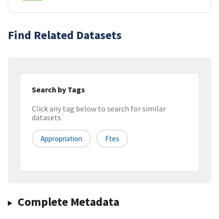
Find Related Datasets
Search by Tags
Click any tag below to search for similar
datasets
Appropriation
Ftes
Complete Metadata