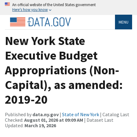
An official website of the United States government
Here’s how you know
MENU
New York State
Executive Budget
Appropriations (Non-
Capital), as amended:
2019-20
Published by
data.ny.gov
|
State of New York
| Catalog Last
Checked:
August 01, 2026 at 09:09 AM
| Dataset Last
Updated:
March 19, 2026