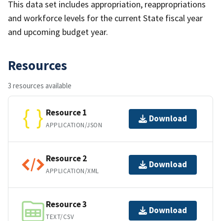
This data set includes appropriation, reappropriations
and workforce levels for the current State fiscal year
and upcoming budget year.
Resources
3 resources available
Resource 1
Download
APPLICATION/JSON
Resource 2
Download
APPLICATION/XML
Resource 3
Download
TEXT/CSV