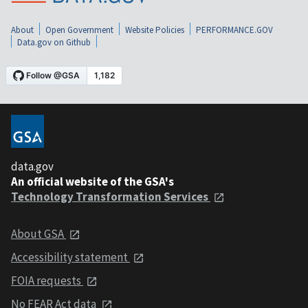
About
Open Government
Website Policies
PERFORMANCE.GOV
Data.gov on Github
data.gov
An official website of the GSA's
Technology Transformation Services
About GSA
Accessibility statement
FOIA requests
No FEAR Act data