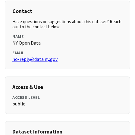
Contact
Have questions or suggestions about this dataset? Reach
out to the contact below.
NAME
NY Open Data
EMAIL
no-reply@data.ny.gov
Access & Use
ACCESS LEVEL
public
Dataset Information