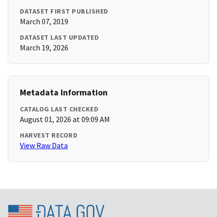
DATASET FIRST PUBLISHED
March 07, 2019
DATASET LAST UPDATED
March 19, 2026
Metadata Information
CATALOG LAST CHECKED
August 01, 2026 at 09:09 AM
HARVEST RECORD
View Raw Data