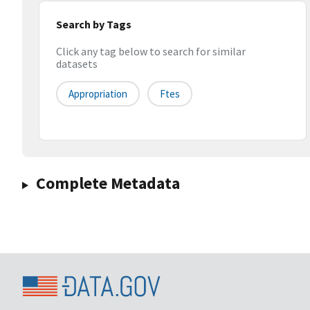
Search by Tags
Click any tag below to search for similar
datasets
Appropriation
Ftes
Complete Metadata