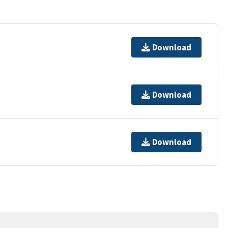
Download
Download
Download