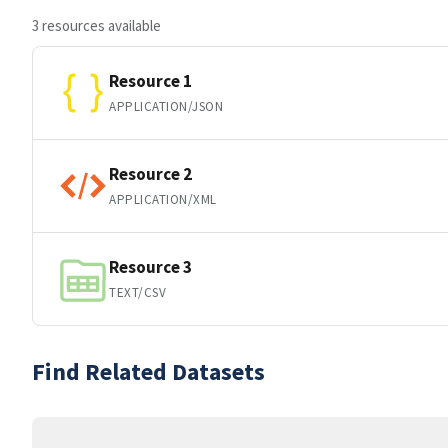
3 resources available
Resource 1
APPLICATION/JSON
Resource 2
APPLICATION/XML
Resource 3
TEXT/CSV
Find Related Datasets