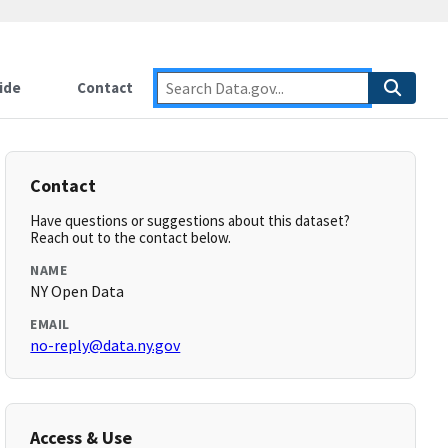
ide
Contact
Contact
Have questions or suggestions about this dataset?
Reach out to the contact below.
NAME
NY Open Data
EMAIL
no-reply@data.ny.gov
Access & Use