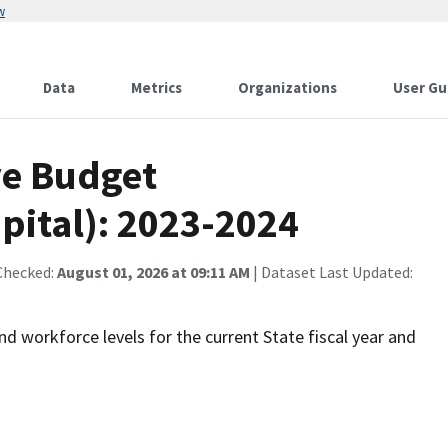
w
Data
Metrics
Organizations
User Gu
ve Budget
pital): 2023-2024
Checked:
August 01, 2026 at 09:11 AM
| Dataset Last Updated:
nd workforce levels for the current State fiscal year and