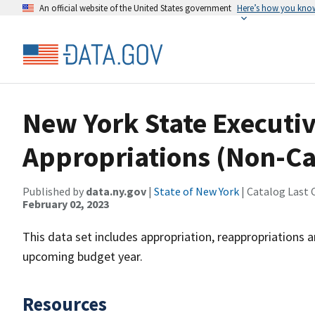
An official website of the United States government
Here’s how you kno
New York State Executi
Appropriations (Non-Ca
Published by
data.ny.gov
|
State of New York
| Catalog Last 
February 02, 2023
This data set includes appropriation, reappropriations a
upcoming budget year.
Resources