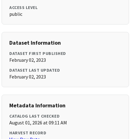
ACCESS LEVEL
public
Dataset Information
DATASET FIRST PUBLISHED
February 02, 2023
DATASET LAST UPDATED
February 02, 2023
Metadata Information
CATALOG LAST CHECKED
August 01, 2026 at 09:11 AM
HARVEST RECORD