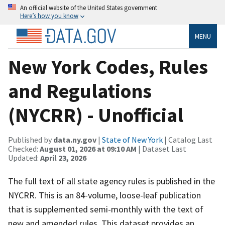
An official website of the United States government
Here’s how you know
MENU
New York Codes, Rules
and Regulations
(NYCRR) - Unofficial
Published by
data.ny.gov
|
State of New York
| Catalog Last
Checked:
August 01, 2026 at 09:10 AM
| Dataset Last
Updated:
April 23, 2026
The full text of all state agency rules is published in the
NYCRR. This is an 84-volume, loose-leaf publication
that is supplemented semi-monthly with the text of
new and amended rules. This dataset provides an