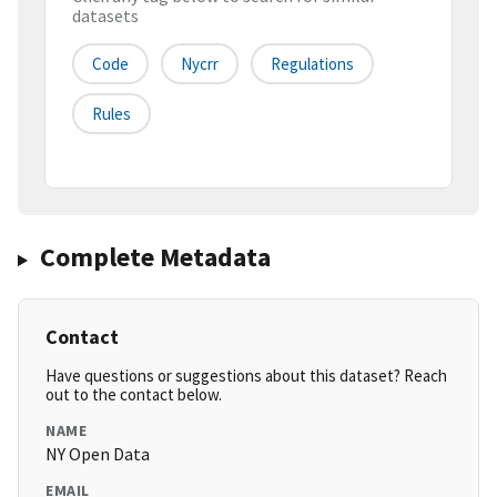
datasets
Code
Nycrr
Regulations
Rules
Complete Metadata
Contact
Have questions or suggestions about this dataset? Reach
out to the contact below.
NAME
NY Open Data
EMAIL