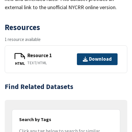
external link to the unofficial NYCRR online version.
Resources
1 resource available
Resource 1
Download
TEXT/HTML
HTML
Find Related Datasets
Search by Tags
Click any tag below to search for similar