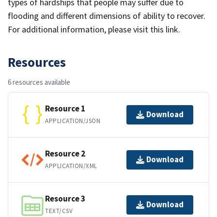
types of hardships that people may suffer due to
flooding and different dimensions of ability to recover.
For additional information, please visit this link.
Resources
6 resources available
Resource 1
Download
APPLICATION/JSON
Resource 2
Download
APPLICATION/XML
Resource 3
Download
TEXT/CSV