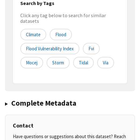
Search by Tags
Click any tag below to search for similar
datasets
Climate
Flood
Flood Vulnerability Index
Fvi
Mocej
Storm
Tidal
Via
Complete Metadata
Contact
Have questions or suggestions about this dataset? Reach