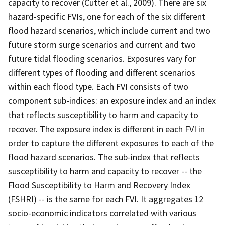
capacity to recover (Cutter et al., 2009). There are six
hazard-specific FVIs, one for each of the six different
flood hazard scenarios, which include current and two
future storm surge scenarios and current and two
future tidal flooding scenarios. Exposures vary for
different types of flooding and different scenarios
within each flood type. Each FVI consists of two
component sub-indices: an exposure index and an index
that reflects susceptibility to harm and capacity to
recover. The exposure index is different in each FVI in
order to capture the different exposures to each of the
flood hazard scenarios. The sub-index that reflects
susceptibility to harm and capacity to recover -- the
Flood Susceptibility to Harm and Recovery Index
(FSHRI) -- is the same for each FVI. It aggregates 12
socio-economic indicators correlated with various