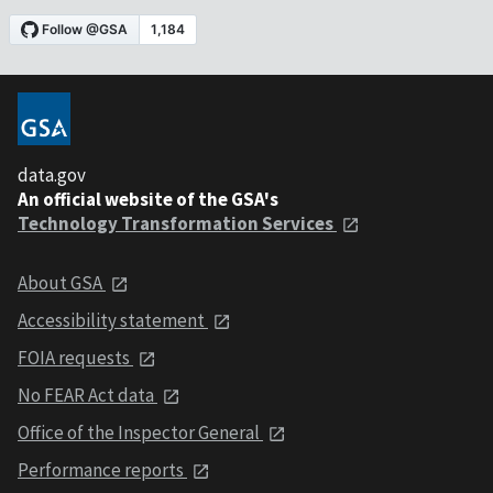
data.gov
An official website of the GSA's
Technology Transformation Services
About GSA
Accessibility statement
FOIA requests
No FEAR Act data
Office of the Inspector General
Performance reports