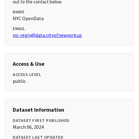
out to the contact below.
NAME
NYC OpenData
EMAIL
no-reply@data.cityofnewyork.us
Access & Use
ACCESS LEVEL
public
Dataset Information
DATASET FIRST PUBLISHED
March 06, 2024
DATASET LAST UPDATED