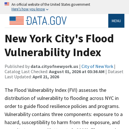
An official website of the United States government
Here’s how you know
MENU
New York City's Flood
Vulnerability Index
Published by
data.cityofnewyork.us
|
City of New York
|
Catalog Last Checked:
August 01, 2026 at 03:36 AM
| Dataset
Last Updated:
April 21, 2026
The Flood Vulnerability Index (FVI) assesses the
distribution of vulnerability to flooding across NYC in
order to guide flood resilience policies and programs.
Vulnerability contains three components: exposure to a
hazard, susceptibility to harm from the exposure, and