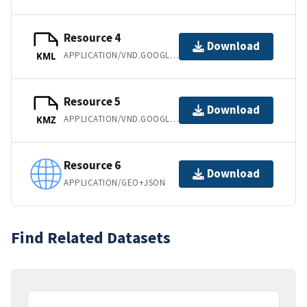
Resource 4
Download
APPLICATION/VND.GOOGLE-EARTH.KML+XML
KML
Resource 5
Download
APPLICATION/VND.GOOGLE-EARTH.KMZ
KMZ
Resource 6
Download
APPLICATION/GEO+JSON
Find Related Datasets