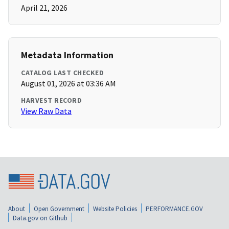
April 21, 2026
Metadata Information
CATALOG LAST CHECKED
August 01, 2026 at 03:36 AM
HARVEST RECORD
View Raw Data
About
Open Government
Website Policies
PERFORMANCE.GOV
Data.gov on Github