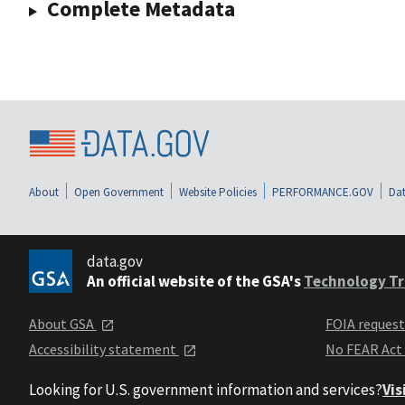
Complete Metadata
About
Open Government
Website Policies
PERFORMANCE.GOV
Dat
data.gov
An official website of the GSA's
Technology Tr
About GSA
FOIA reques
Accessibility statement
No FEAR Act
Looking for U.S. government information and services?
Vis