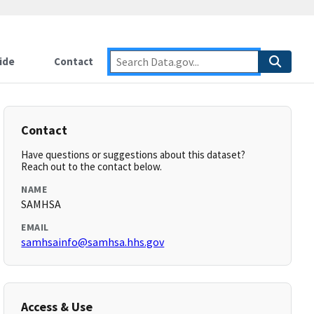
ide
Contact
Contact
Have questions or suggestions about this dataset?
Reach out to the contact below.
NAME
SAMHSA
EMAIL
samhsainfo@samhsa.hhs.gov
Access & Use