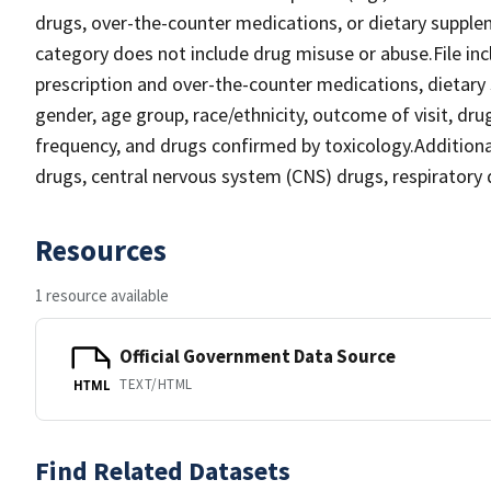
drugs, over-the-counter medications, or dietary suppl
category does not include drug misuse or abuse.File inclu
prescription and over-the-counter medications, dietary s
gender, age group, race/ethnicity, outcome of visit, dru
frequency, and drugs confirmed by toxicology.Additional 
drugs, central nervous system (CNS) drugs, respiratory 
Resources
1 resource available
Official Government Data Source
TEXT/HTML
HTML
Find Related Datasets