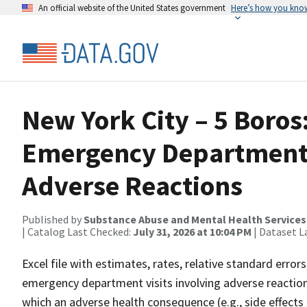
An official website of the United States government
Here’s how you kno
New York City – 5 Boros
Emergency Department V
Adverse Reactions
Published by
Substance Abuse and Mental Health Services
| Catalog Last Checked:
July 31, 2026 at 10:04 PM
| Dataset L
Excel file with estimates, rates, relative standard erro
emergency department visits involving adverse reactions 
which an adverse health consequence (e.g., side effects 