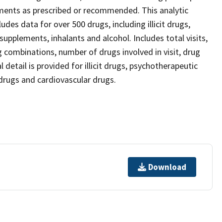
ements as prescribed or recommended. This analytic
des data for over 500 drugs, including illicit drugs,
upplements, inhalants and alcohol. Includes total visits,
g combinations, number of drugs involved in visit, drug
detail is provided for illicit drugs, psychotherapeutic
drugs and cardiovascular drugs.
Download