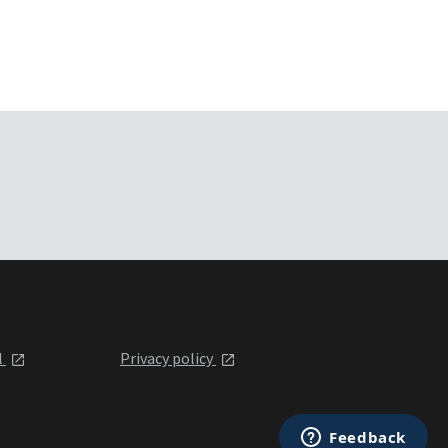
l
Privacy policy