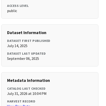
ACCESS LEVEL
public
Dataset Information
DATASET FIRST PUBLISHED
July 14, 2025
DATASET LAST UPDATED
September 06, 2025
Metadata Information
CATALOG LAST CHECKED
July 31, 2026 at 10:04 PM
HARVEST RECORD