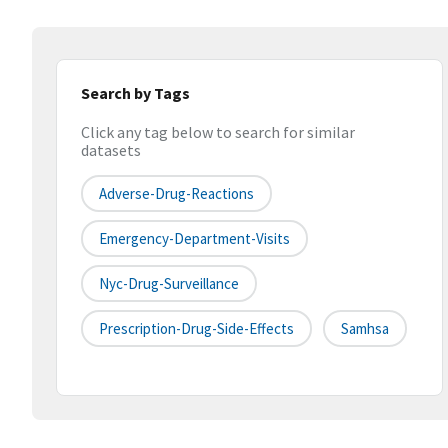
Search by Tags
Click any tag below to search for similar
datasets
Adverse-Drug-Reactions
Emergency-Department-Visits
Nyc-Drug-Surveillance
Prescription-Drug-Side-Effects
Samhsa