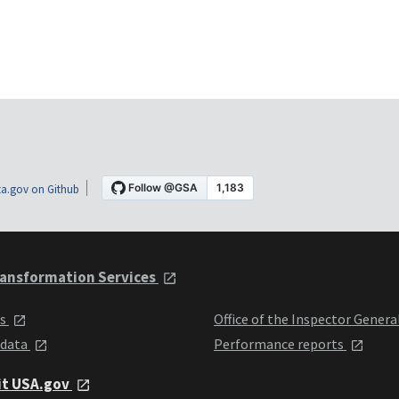
a.gov on Github
ansformation Services
ts
Office of the Inspector Genera
 data
Performance reports
it USA.gov