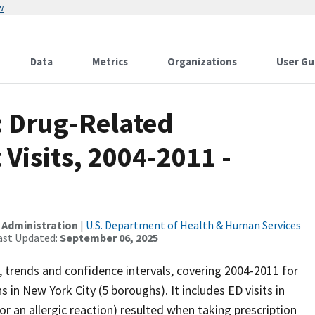
w
Data
Metrics
Organizations
User Gu
: Drug-Related
isits, 2004-2011 -
 Administration
|
U.S. Department of Health & Human Services
ast Updated:
September 06, 2025
rs, trends and confidence intervals, covering 2004-2011 for
in New York City (5 boroughs). It includes ED visits in
or an allergic reaction) resulted when taking prescription