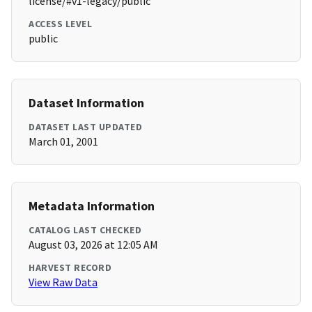
license/#v1-legacy/public
ACCESS LEVEL
public
Dataset Information
DATASET LAST UPDATED
March 01, 2001
Metadata Information
CATALOG LAST CHECKED
August 03, 2026 at 12:05 AM
HARVEST RECORD
View Raw Data