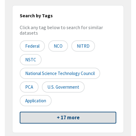
Search by Tags
Click any tag below to search for similar
datasets
Federal
NCO
NITRD
NSTC
National Science Technology Council
PCA
U.S. Government
Application
+ 17 more