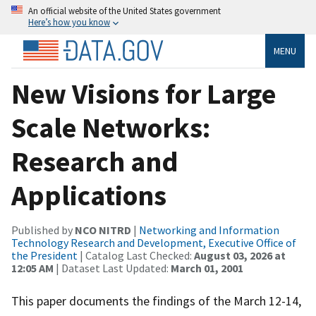
An official website of the United States government
Here’s how you know
MENU
New Visions for Large
Scale Networks:
Research and
Applications
Published by
NCO NITRD
|
Networking and Information
Technology Research and Development, Executive Office of
the President
| Catalog Last Checked:
August 03, 2026 at
12:05 AM
| Dataset Last Updated:
March 01, 2001
This paper documents the findings of the March 12-14,