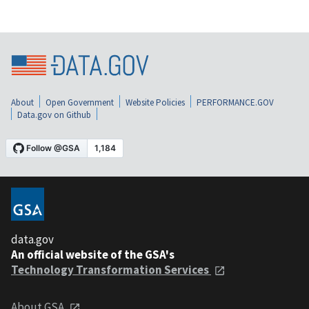
About
Open Government
Website Policies
PERFORMANCE.GOV
Data.gov on Github
data.gov
An official website of the GSA's
Technology Transformation Services
About GSA