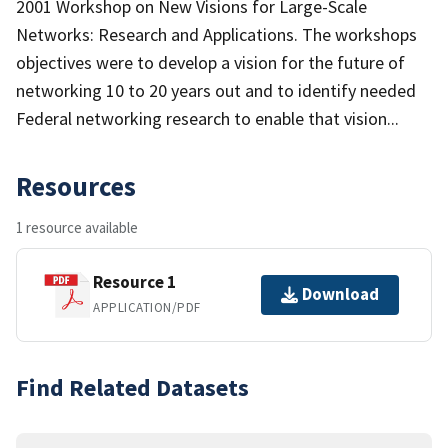
2001 Workshop on New Visions for Large-Scale
Networks: Research and Applications. The workshops
objectives were to develop a vision for the future of
networking 10 to 20 years out and to identify needed
Federal networking research to enable that vision...
Resources
1 resource available
Resource 1
Download
APPLICATION/PDF
Find Related Datasets