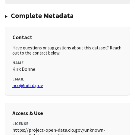
Complete Metadata
Contact
Have questions or suggestions about this dataset? Reach
out to the contact below.
NAME
Kirk Dohne
EMAIL
nco@nitrd.gov
Access & Use
LICENSE
https://project-open-data.cio.gov/unknown-