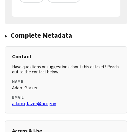
Complete Metadata
Contact
Have questions or suggestions about this dataset? Reach
out to the contact below.
NAME
Adam Glazer
EMAIL
adam.glazer@nrc.gov
Access & Use