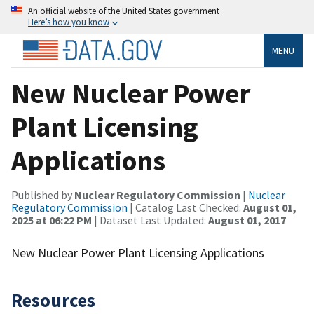
An official website of the United States government
Here’s how you know
MENU
New Nuclear Power
Plant Licensing
Applications
Published by
Nuclear Regulatory Commission
|
Nuclear
Regulatory Commission
| Catalog Last Checked:
August 01,
2025 at 06:22 PM
| Dataset Last Updated:
August 01, 2017
New Nuclear Power Plant Licensing Applications
Resources