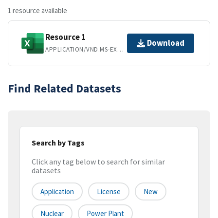
1 resource available
Resource 1
Download
APPLICATION/VND.MS-EXCEL
Find Related Datasets
Search by Tags
Click any tag below to search for similar
datasets
Application
License
New
Nuclear
Power Plant