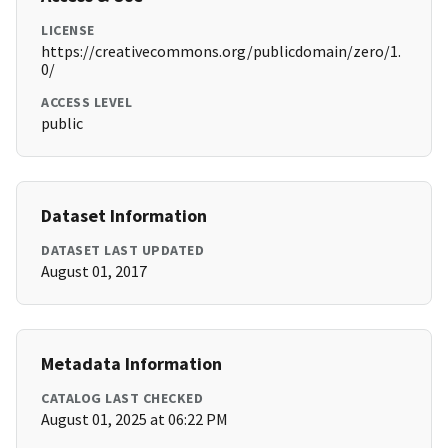
LICENSE
https://creativecommons.org/publicdomain/zero/1.
0/
ACCESS LEVEL
public
Dataset Information
DATASET LAST UPDATED
August 01, 2017
Metadata Information
CATALOG LAST CHECKED
August 01, 2025 at 06:22 PM