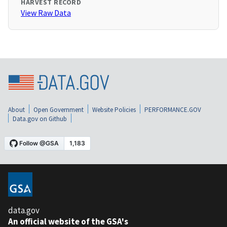
HARVEST RECORD
View Raw Data
About
Open Government
Website Policies
PERFORMANCE.GOV
Data.gov on Github
data.gov
An official website of the GSA's