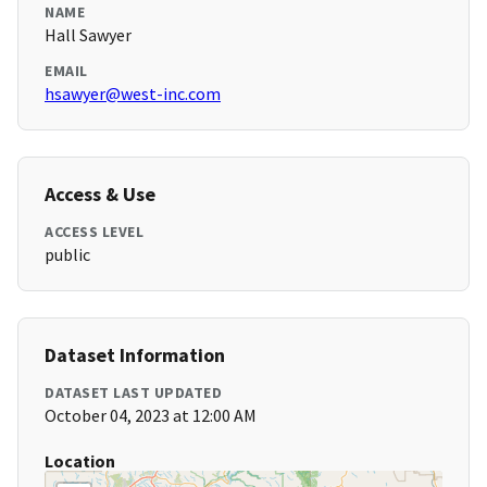
NAME
Hall Sawyer
EMAIL
hsawyer@west-inc.com
Access & Use
ACCESS LEVEL
public
Dataset Information
DATASET LAST UPDATED
October 04, 2023 at 12:00 AM
Location