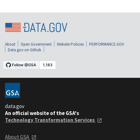
About
Open Government
Website Policies
PERFORMANCE.GOV
Data.gov on Github
data.gov
An official website of the GSA's
Technology Transformation Services
About GSA