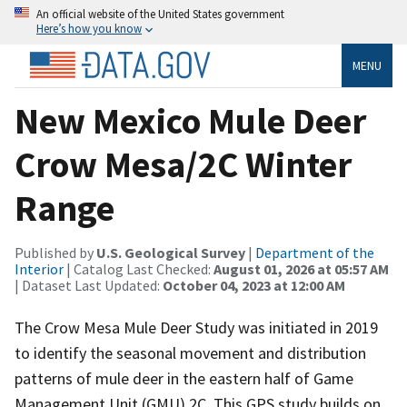
An official website of the United States government
Here’s how you know
MENU
New Mexico Mule Deer
Crow Mesa/2C Winter
Range
Published by
U.S. Geological Survey
|
Department of the
Interior
| Catalog Last Checked:
August 01, 2026 at 05:57 AM
| Dataset Last Updated:
October 04, 2023 at 12:00 AM
The Crow Mesa Mule Deer Study was initiated in 2019
to identify the seasonal movement and distribution
patterns of mule deer in the eastern half of Game
Management Unit (GMU) 2C. This GPS study builds on