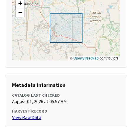
+
−
©
OpenStreetMap
contributors
Metadata Information
CATALOG LAST CHECKED
August 01, 2026 at 05:57 AM
HARVEST RECORD
View Raw Data