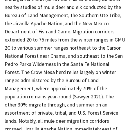
nearby studies of mule deer and elk conducted by the
Bureau of Land Management, the Southern Ute Tribe,
the Jicarilla Apache Nation, and the New Mexico
Department of Fish and Game. Migration corridors
extended 20 to 75 miles from the winter ranges in GMU
2C to various summer ranges northeast to the Carson
National Forest near Chama, and southeast to the San
Pedro Parks Wilderness in the Santa Fe National
Forest. The Crow Mesa herd relies largely on winter
ranges administered by the Bureau of Land
Management, where approximately 70% of the
population remains year-round (Sawyer 2021). The
other 30% migrate through, and summer on an
assortment of private, tribal, and U.S. Forest Service
lands. Notably, all mule deer migration corridors
crossed Jicarilla Apache Nation immediately east of