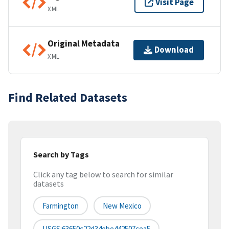
Visit Page
XML
Original Metadata
Download
XML
Find Related Datasets
Search by Tags
Click any tag below to search for similar
datasets
Farmington
New Mexico
USGS:63650c22d34ebe442507cea5