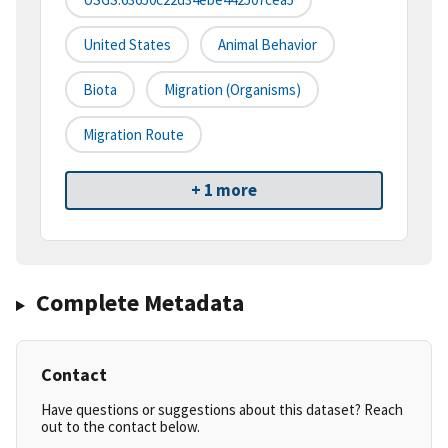
United States
Animal Behavior
Biota
Migration (organisms)
Migration Route
+ 1 more
Complete Metadata
Contact
Have questions or suggestions about this dataset? Reach
out to the contact below.