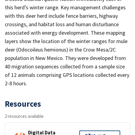
this herd’s winter range. Key management challenges
with this deer herd include fence barriers, highway
crossings, and habitat loss and human disturbance
associated with energy development. These mapping
layers show the location of the winter ranges for mule
deer (Odocoileus hemionus) in the Crow Mesa/2C
population in New Mexico. They were developed from
40 migration sequences collected from a sample size
of 12 animals comprising GPS locations collected every
2-8 hours.
Resources
2 resources available
Digital Data