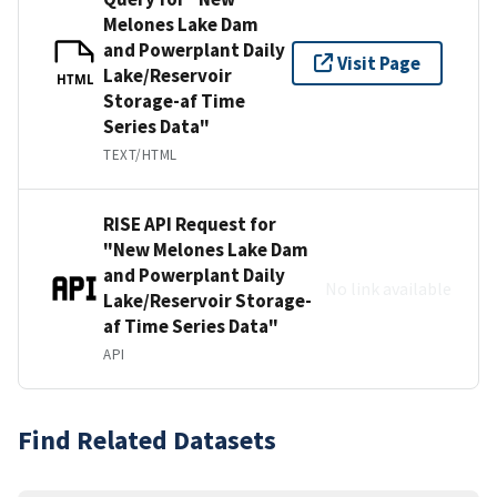
Melones Lake Dam
and Powerplant Daily
Visit Page
Lake/Reservoir
HTML
Storage-af Time
Series Data"
TEXT/HTML
RISE API Request for
"New Melones Lake Dam
and Powerplant Daily
No link available
Lake/Reservoir Storage-
af Time Series Data"
API
Find Related Datasets