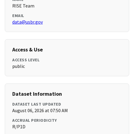
RISE Team
EMAIL
data@usbr.gov
Access & Use
ACCESS LEVEL
public
Dataset Information
DATASET LAST UPDATED
August 06, 2026 at 07:50 AM
ACCRUAL PERIODICITY
R/P1D