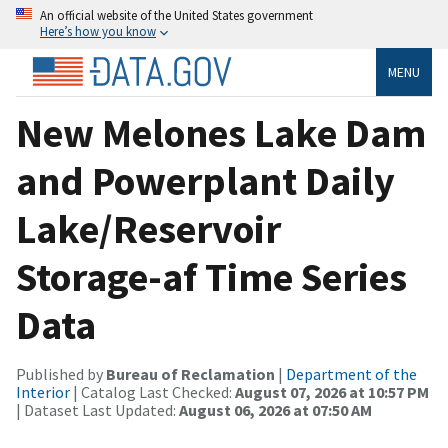
An official website of the United States government
Here’s how you know
MENU
New Melones Lake Dam
and Powerplant Daily
Lake/Reservoir
Storage-af Time Series
Data
Published by
Bureau of Reclamation
|
Department of the
Interior
| Catalog Last Checked:
August 07, 2026 at 10:57 PM
| Dataset Last Updated:
August 06, 2026 at 07:50 AM