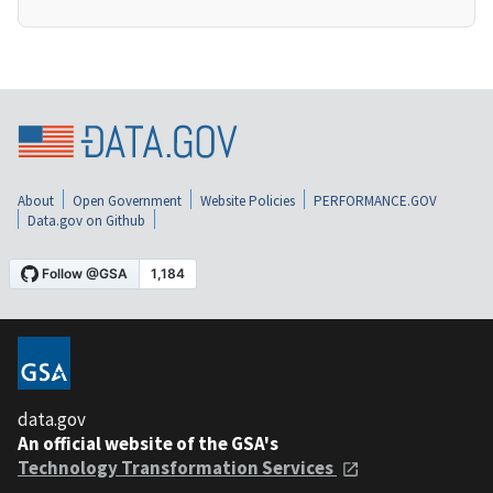
About
Open Government
Website Policies
PERFORMANCE.GOV
Data.gov on Github
data.gov
An official website of the GSA's
Technology Transformation Services