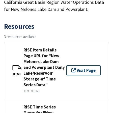
California Great Basin Region Water Operations Data
for New Melones Lake Dam and Powerplant.
Resources
3 resources available
RISE Item Details
Page URL for "New
Melones Lake Dam
and Powerplant Daily
Visit Page
Lake/Reservoir
HTML
Storage-af Time
Series Data"
TEXT/HTML
RISE Time Series
Query for "New