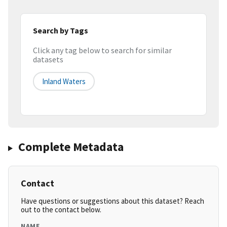
Search by Tags
Click any tag below to search for similar
datasets
Inland Waters
Complete Metadata
Contact
Have questions or suggestions about this dataset? Reach
out to the contact below.
NAME