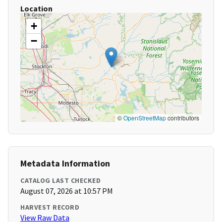
Location
+
−
©
OpenStreetMap
contributors
Metadata Information
CATALOG LAST CHECKED
August 07, 2026 at 10:57 PM
HARVEST RECORD
View Raw Data