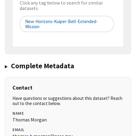
Click any tag below to search for similar
datasets
New-Horizons-Kuiper-Belt-Extended-
Mission
Complete Metadata
Contact
Have questions or suggestions about this dataset? Reach
out to the contact below.
NAME
Thomas Morgan
EMAIL