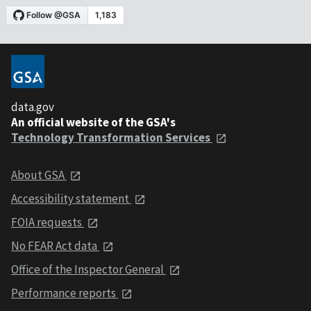
data.gov
An official website of the GSA's
Technology Transformation Services
About GSA
Accessibility statement
FOIA requests
No FEAR Act data
Office of the Inspector General
Performance reports