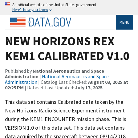
An official website of the United States government
Here’s how you know
MENU
NEW HORIZONS REX
KEM1 CALIBRATED V1.0
Published by
National Aeronautics and Space
Administration
|
National Aeronautics and Space
Administration
| Catalog Last Checked:
August 03, 2025 at
02:25 PM
| Dataset Last Updated:
July 17, 2025
This data set contains Calibrated data taken by the
New Horizons Radio Science Experiment instrument
during the KEM1 ENCOUNTER mission phase. This is
VERSION 1.0 of this data set. This data set contains
data acquired by the spacecraft between 08/14/2018