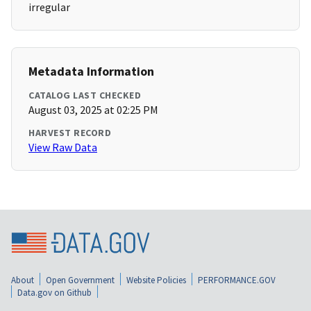
irregular
Metadata Information
CATALOG LAST CHECKED
August 03, 2025 at 02:25 PM
HARVEST RECORD
View Raw Data
About
Open Government
Website Policies
PERFORMANCE.GOV
Data.gov on Github