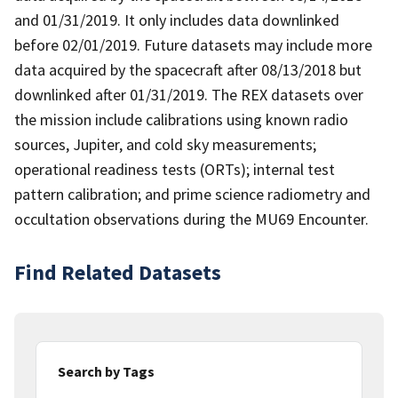
and 01/31/2019. It only includes data downlinked
before 02/01/2019. Future datasets may include more
data acquired by the spacecraft after 08/13/2018 but
downlinked after 01/31/2019. The REX datasets over
the mission include calibrations using known radio
sources, Jupiter, and cold sky measurements;
operational readiness tests (ORTs); internal test
pattern calibration; and prime science radiometry and
occultation observations during the MU69 Encounter.
Find Related Datasets
Search by Tags