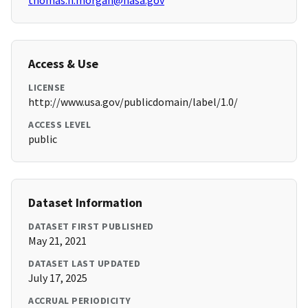
thomas.h.morgan@nasa.gov
Access & Use
LICENSE
http://www.usa.gov/publicdomain/label/1.0/
ACCESS LEVEL
public
Dataset Information
DATASET FIRST PUBLISHED
May 21, 2021
DATASET LAST UPDATED
July 17, 2025
ACCRUAL PERIODICITY